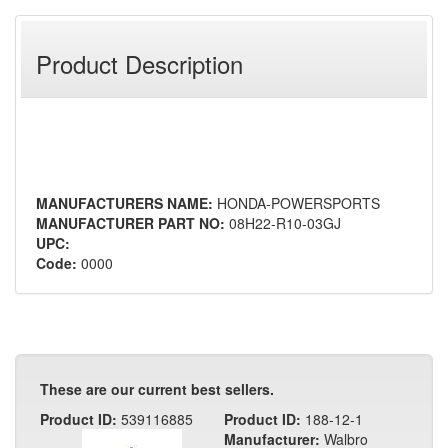
Product Description
MANUFACTURERS NAME:
HONDA-POWERSPORTS
MANUFACTURER PART NO:
08H22-R10-03GJ
UPC:
Code:
0000
These are our current best sellers.
Product ID:
539116885
Product ID:
188-12-1
Manufacturer:
Walbro