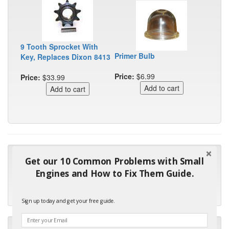
9 Tooth Sprocket With
Primer Bulb
Key, Replaces Dixon 8413
Price:
$6.99
Price:
$33.99
"Many thanks for the prompt parts order. I waited over 4
Get our 10 Common Problems with Small
months for my local repair shop to get the part and they ended
Engines and How to Fix Them Guide.
up with the wrong one. Next time I will do it myself."
- Robin C.
Sign up today and get your free guide.
"I will keep your company book-marked and order from you