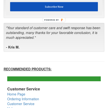
first in the future! Your kind of service is exceptional!"
Subscribe Now
- Bill
POWERED BY
"Your standard of customer care and swift response has been
outstanding, many thanks for your favorable conclusion, it is
much appreciated."
- Kris M.
RECOMMENDED PRODUCTS:
Customer Service
Home Page
Ordering Information
Customer Service