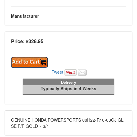
Manufacturer
Price: $
328.95
Tweet
Delivery
Typically Ships in 4 Weeks
GENUINE HONDA POWERSPORTS 08H22-R10-03GJ GL
SE F/F GOLD 7 3/4