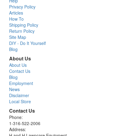
Help
Privacy Policy
Articles
How To
Shipping Policy
Return Policy
Site Map
DIY - Do It Yourself
Blog
About Us
About Us
Contact Us
Blog
Employment
News
Disclaimer
Local Store
Contact Us
Phone:
1-316-522-2006
Address:
H and H Lawncare Equipment