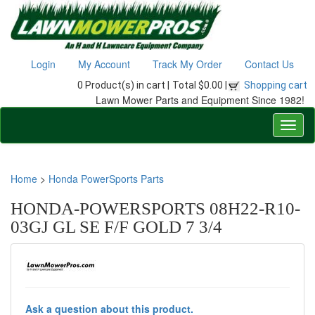
Login
My Account
Track My Order
Contact Us
0 Product(s) in cart |
Total $0.00 |
Shopping cart
Lawn Mower Parts and Equipment Since 1982!
Home
>
Honda PowerSports Parts
HONDA-POWERSPORTS 08H22-R10-
03GJ GL SE F/F GOLD 7 3/4
Ask a question about this product.