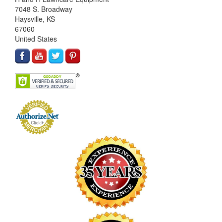
7048 S. Broadway
Haysville, KS
67060
United States