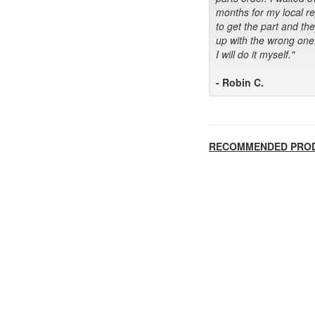
months for my local r
to get the part and th
up with the wrong one
I will do it myself."
- Robin C.
RECOMMENDED PRO