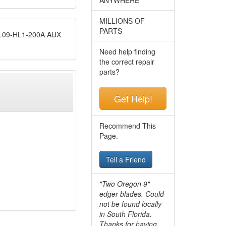
MILLIONS OF
PARTS
09-HL1-200A AUX
Need help finding
the correct repair
parts?
Get Help!
Recommend This
Page.
Tell a Friend
"Two Oregon 9"
edger blades. Could
not be found locally
in South Florida.
Thanks for having