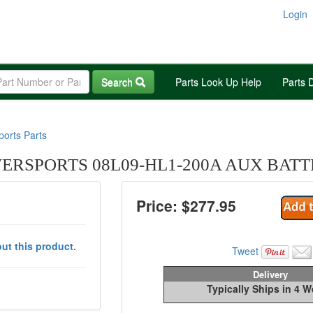
Login
Search
Parts Look Up Help
Parts 
orts Parts
RSPORTS 08L09-HL1-200A AUX BAT
Price: $
277.95
ut this product.
Tweet
Delivery
Typically Ships in 4 