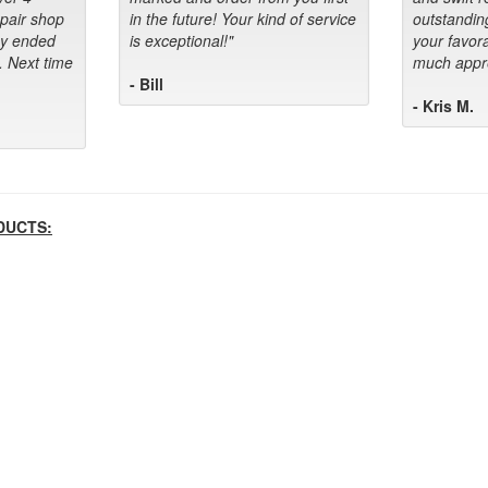
epair shop
in the future! Your kind of service
outstandin
ey ended
is exceptional!"
your favora
. Next time
much appre
- Bill
- Kris M.
DUCTS: