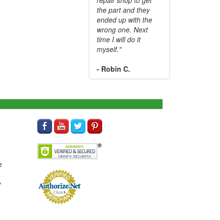
the part and they
ended up with the
wrong one. Next
time I will do it
myself."
- Robin C.
e
y