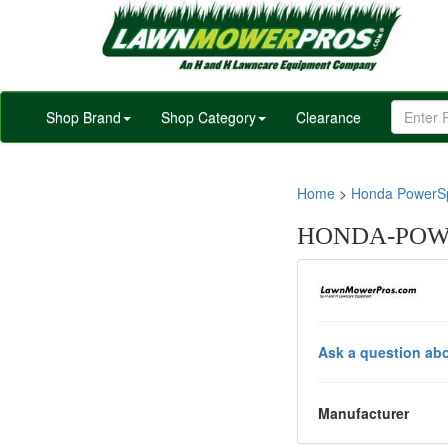
Shop Brand
Shop Category
Clearance
Home
>
Honda PowerSp
HONDA-POWE
Ask a question abo
Manufacturer