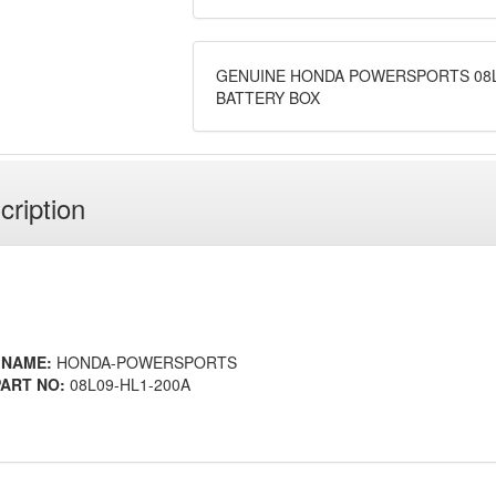
GENUINE HONDA POWERSPORTS 08L
BATTERY BOX
cription
 NAME:
HONDA-POWERSPORTS
ART NO:
08L09-HL1-200A