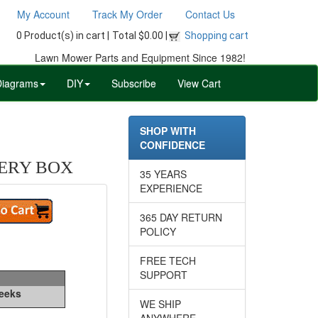
My Account
Track My Order
Contact Us
0 Product(s) in cart |
Total $0.00 |
Shopping cart
Lawn Mower Parts and Equipment Since 1982!
Diagrams
DIY
Subscribe
View Cart
SHOP WITH
CONFIDENCE
TERY BOX
35 YEARS
EXPERIENCE
365 DAY RETURN
POLICY
FREE TECH
SUPPORT
Weeks
WE SHIP
ANYWHERE