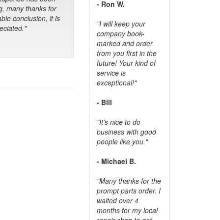
- Ron W.
g, many thanks for
ble conclusion, it is
"I will keep your
ciated."
company book-
marked and order
from you first in the
future! Your kind of
service is
exceptional!"
- Bill
"It's nice to do
business with good
people like you."
- Michael B.
"Many thanks for the
prompt parts order. I
waited over 4
months for my local
repair shop to get