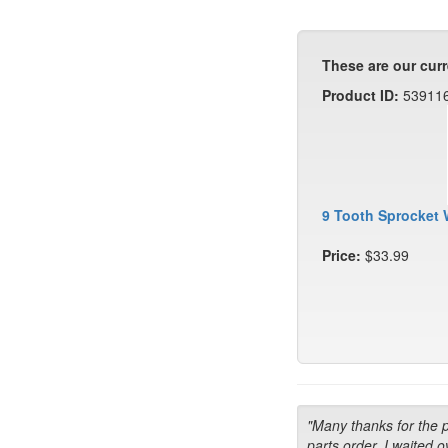
These are our curr
Product ID:
53911
9 Tooth Sprocket 
Price:
$33.99
"Many thanks for the 
parts order. I waited o