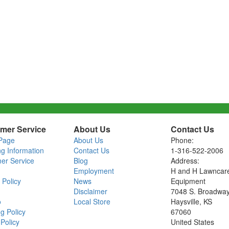
mer Service
About Us
Contact Us
Page
About Us
Phone:
ng Information
Contact Us
1-316-522-2006
er Service
Blog
Address:
Employment
H and H Lawncar
 Policy
News
Equipment
Disclaimer
7048 S. Broadwa
o
Local Store
Haysville, KS
g Policy
67060
Policy
United States