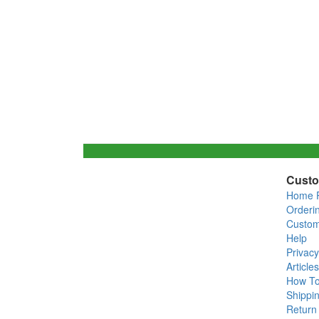
Custo
Home 
Orderi
Custom
Help
Privacy
Articles
How T
Shippin
Return 