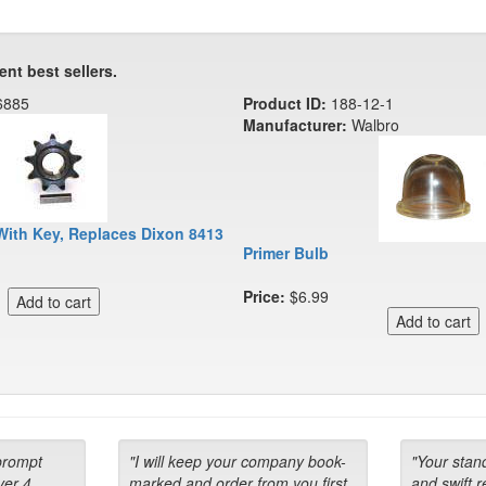
ent best sellers.
6885
Product ID:
188-12-1
Manufacturer:
Walbro
With Key, Replaces Dixon 8413
Primer Bulb
Price:
$6.99
prompt
"I will keep your company book-
"Your stan
ver 4
marked and order from you first
and swift 