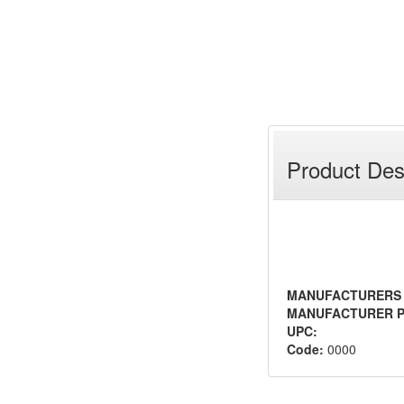
Product Des
MANUFACTURERS
MANUFACTURER P
UPC:
Code:
0000