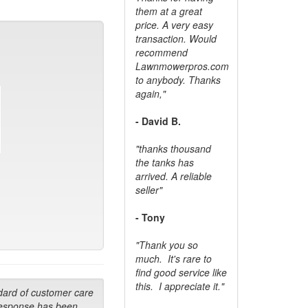
them at a great
price. A very easy
transaction. Would
recommend
Lawnmowerpros.com
to anybody.
Thanks
again,"
- David B.
"thanks thousand
the tanks has
arrived. A reliable
seller"
- Tony
"Thank you so
much. It's rare to
find good service like
this. I appreciate it."
dard of customer care
response has been