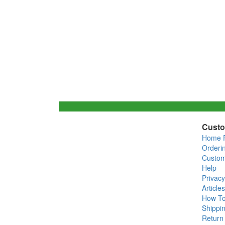
Custo
Home 
Orderi
Custom
Help
Privacy
Articles
How T
Shippin
Return 