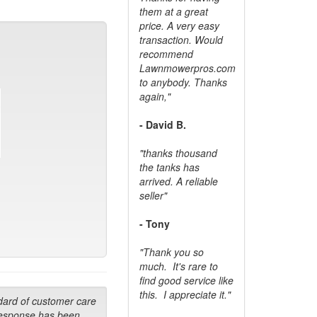
them at a great
price. A very easy
transaction. Would
recommend
Lawnmowerpros.com
to anybody.
Thanks
again,"
- David B.
"thanks thousand
the tanks has
arrived. A reliable
seller"
- Tony
"Thank you so
much. It's rare to
find good service like
this. I appreciate it."
dard of customer care
response has been