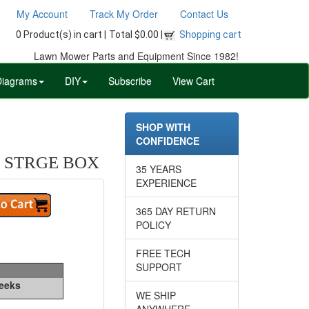
My Account
Track My Order
Contact Us
0 Product(s) in cart |
Total $0.00 |
Shopping cart
Lawn Mower Parts and Equipment Since 1982!
Diagrams
DIY
Subscribe
View Cart
SHOP WITH
CONFIDENCE
 STRGE BOX
35 YEARS
EXPERIENCE
365 DAY RETURN
POLICY
FREE TECH
SUPPORT
Weeks
WE SHIP
ANYWHERE