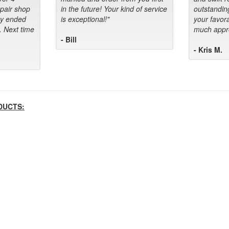
epair shop
in the future! Your kind of service
outstandin
ey ended
is exceptional!"
your favora
. Next time
much appre
- Bill
- Kris M.
DUCTS: