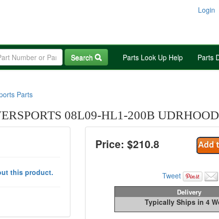
Login
Search
Parts Look Up Help
Parts 
orts Parts
RSPORTS 08L09-HL1-200B UDRHOOD
Price: $
210.8
ut this product.
Tweet
Delivery
Typically Ships in 4 