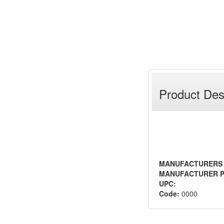
Product Des
MANUFACTURERS
MANUFACTURER P
UPC:
Code:
0000