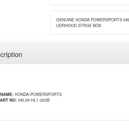
GENUINE HONDA POWERSPORTS 08L
UDRHOOD STRGE BOX
cription
 NAME:
HONDA-POWERSPORTS
ART NO:
08L09-HL1-200B