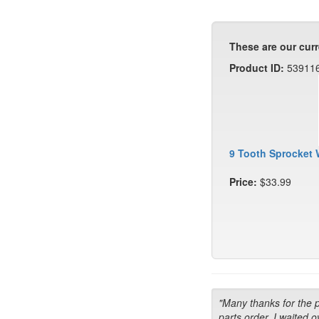
These are our curr
Product ID:
53911
9 Tooth Sprocket 
Price:
$33.99
"Many thanks for the 
parts order. I waited o