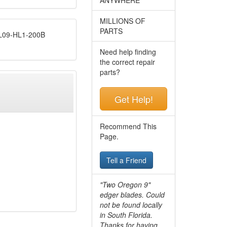
MILLIONS OF
PARTS
09-HL1-200B
Need help finding
the correct repair
parts?
Get Help!
Recommend This
Page.
Tell a Friend
"Two Oregon 9"
edger blades. Could
not be found locally
in South Florida.
Thanks for having