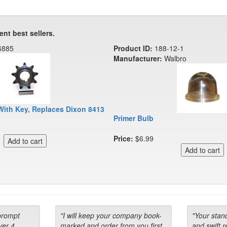
ent best sellers.
6885
Product ID:
188-12-1
Manufacturer:
Walbro
With Key, Replaces Dixon 8413
Primer Bulb
Price:
$6.99
prompt
"I will keep your company book-
"Your stan
ver 4
marked and order from you first
and swift 