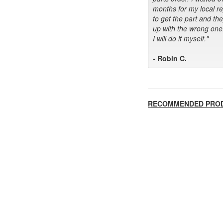
months for my local r
to get the part and th
up with the wrong one
I will do it myself."
- Robin C.
RECOMMENDED PRO