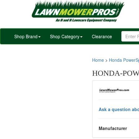
Shop Brand
Shop Category
Clearance
Home
>
Honda PowerSp
HONDA-POWE
Ask a question abo
Manufacturer