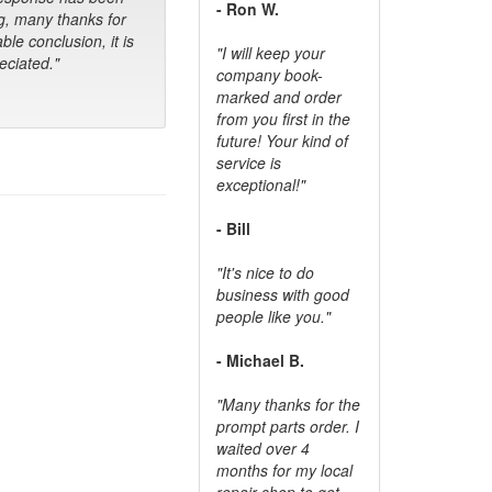
- Ron W.
g, many thanks for
ble conclusion, it is
"I will keep your
ciated."
company book-
marked and order
from you first in the
future! Your kind of
service is
exceptional!"
- Bill
"It's nice to do
business with good
people like you."
- Michael B.
"Many thanks for the
prompt parts order. I
waited over 4
months for my local
repair shop to get