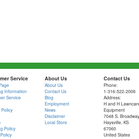
mer Service
About Us
Contact Us
Page
About Us
Phone:
ng Information
Contact Us
1-316-522-2006
er Service
Blog
Address:
Employment
H and H Lawncar
 Policy
News
Equipment
Disclaimer
7048 S. Broadwa
o
Local Store
Haysville, KS
g Policy
67060
Policy
United States