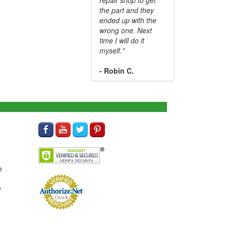
the part and they
ended up with the
wrong one. Next
time I will do it
myself."
- Robin C.
e
y