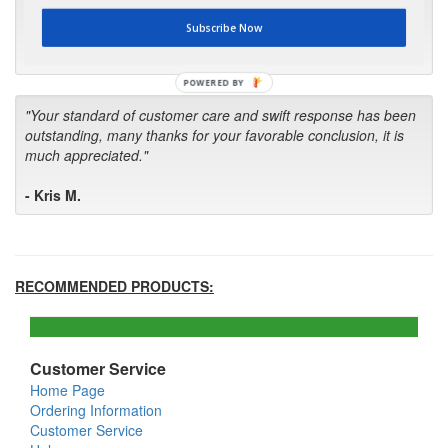
first in the future! Your kind of service is exceptional!"
Subscribe Now
- Bill
POWERED BY
"Your standard of customer care and swift response has been
outstanding, many thanks for your favorable conclusion, it is
much appreciated."
- Kris M.
RECOMMENDED PRODUCTS:
Customer Service
Home Page
Ordering Information
Customer Service