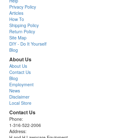
Help
Privacy Policy
Articles
How To
Shipping Policy
Return Policy
Site Map
DIY - Do It Yourself
Blog
About Us
About Us
Contact Us
Blog
Employment
News
Disclaimer
Local Store
Contact Us
Phone:
1-316-522-2006
Address:
H and H Lawncare Equipment