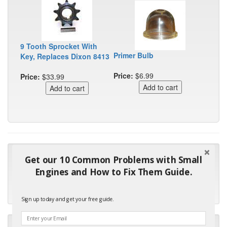
9 Tooth Sprocket With
Primer Bulb
Key, Replaces Dixon 8413
Price:
$6.99
Price:
$33.99
"Many thanks for the prompt parts order. I waited over 4
Get our 10 Common Problems with Small
months for my local repair shop to get the part and they ended
Engines and How to Fix Them Guide.
up with the wrong one. Next time I will do it myself."
- Robin C.
Sign up today and get your free guide.
"I will keep your company book-marked and order from you