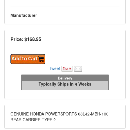
Manufacturer
Price: $
168.95
Tweet
Delivery
Typically Ships in 4 Weeks
GENUINE HONDA POWERSPORTS 08L42-MBH-100
REAR CARRIER TYPE 2