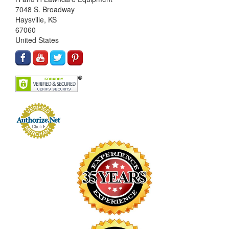
7048 S. Broadway
Haysville, KS
67060
United States