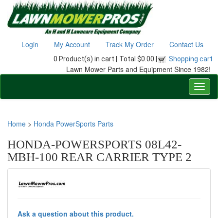
Login
My Account
Track My Order
Contact Us
0 Product(s) in cart |
Total $0.00 |
Shopping cart
Lawn Mower Parts and Equipment Since 1982!
Home
>
Honda PowerSports Parts
HONDA-POWERSPORTS 08L42-
MBH-100 REAR CARRIER TYPE 2
Ask a question about this product.