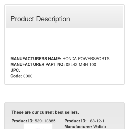
Product Description
MANUFACTURERS NAME:
HONDA-POWERSPORTS
MANUFACTURER PART NO:
08L42-MBH-100
UPC:
Code:
0000
These are our current best sellers.
Product ID:
539116885
Product ID:
188-12-1
Manufacturer:
Walbro