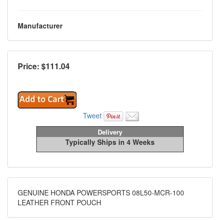
Manufacturer
Price: $
111.04
Tweet
Delivery
Typically Ships in 4 Weeks
GENUINE HONDA POWERSPORTS 08L50-MCR-100
LEATHER FRONT POUCH