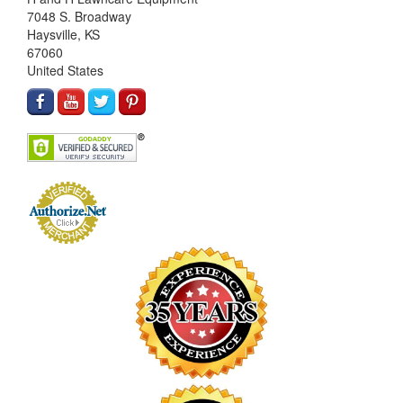
7048 S. Broadway
Haysville, KS
67060
United States