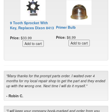
9 Tooth Sprocket With
Primer Bulb
Key, Replaces Dixon 8413
Price:
$6.99
Price:
$33.99
"Many thanks for the prompt parts order. I waited over 4
months for my local repair shop to get the part and they ended
up with the wrong one. Next time I will do it myself."
- Robin C.
"I will keep your company book-marked and order from you