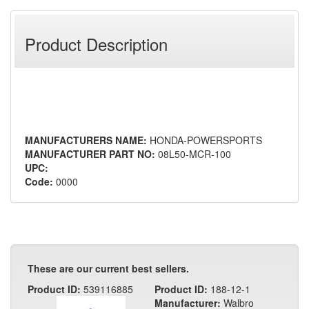
Product Description
MANUFACTURERS NAME:
HONDA-POWERSPORTS
MANUFACTURER PART NO:
08L50-MCR-100
UPC:
Code:
0000
These are our current best sellers.
Product ID:
539116885
Product ID:
188-12-1
Manufacturer:
Walbro