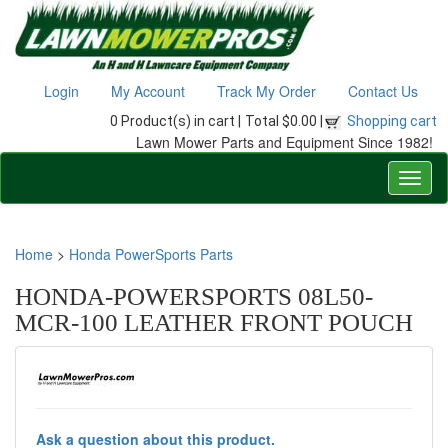
Login
My Account
Track My Order
Contact Us
0 Product(s) in cart |
Total $0.00 |
Shopping cart
Lawn Mower Parts and Equipment Since 1982!
Home
>
Honda PowerSports Parts
HONDA-POWERSPORTS 08L50-
MCR-100 LEATHER FRONT POUCH
Ask a question about this product.