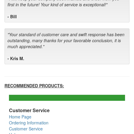
first in the future! Your kind of service is exceptional!"
- Bill
"Your standard of customer care and swift response has been
outstanding, many thanks for your favorable conclusion, it is
much appreciated."
- Kris M.
RECOMMENDED PRODUCTS:
Customer Service
Home Page
Ordering Information
Customer Service