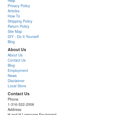
Help
Privacy Policy
Articles
How To
Shipping Policy
Return Policy
Site Map
DIY - Do It Yourself
Blog
About Us
About Us
Contact Us
Blog
Employment
News
Disclaimer
Local Store
Contact Us
Phone:
1-316-522-2006
Address:
H and H Lawncare Equipment