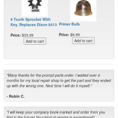
9 Tooth Sprocket With
Primer Bulb
Key, Replaces Dixon 8413
Price:
$6.99
Price:
$33.99
"Many thanks for the prompt parts order. I waited over 4
months for my local repair shop to get the part and they ended
up with the wrong one. Next time I will do it myself."
- Robin C.
"I will keep your company book-marked and order from you
first in the future! Your kind of service is exceptional!"