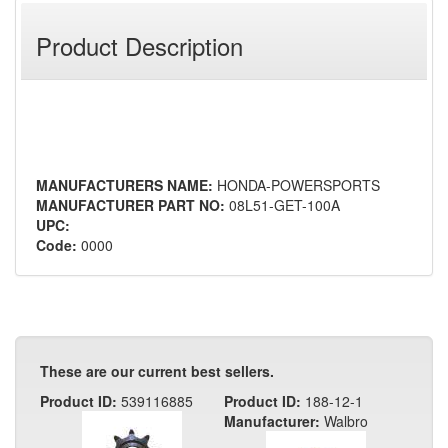
Product Description
MANUFACTURERS NAME:
HONDA-POWERSPORTS
MANUFACTURER PART NO:
08L51-GET-100A
UPC:
Code:
0000
These are our current best sellers.
Product ID:
539116885
Product ID:
188-12-1
Manufacturer:
Walbro