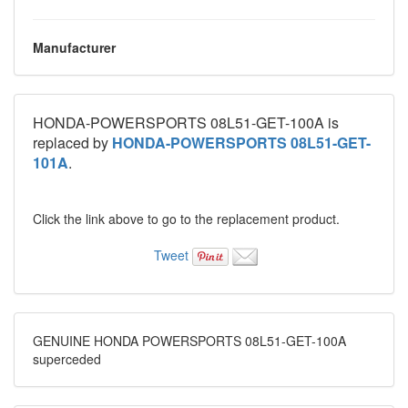
Manufacturer
HONDA-POWERSPORTS 08L51-GET-100A is
replaced by
HONDA-POWERSPORTS 08L51-GET-
101A
.
Click the link above to go to the replacement product.
Tweet
GENUINE HONDA POWERSPORTS 08L51-GET-100A
superceded