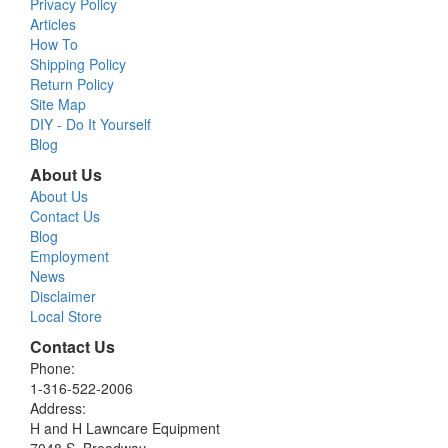
Privacy Policy
Articles
How To
Shipping Policy
Return Policy
Site Map
DIY - Do It Yourself
Blog
About Us
About Us
Contact Us
Blog
Employment
News
Disclaimer
Local Store
Contact Us
Phone:
1-316-522-2006
Address:
H and H Lawncare Equipment