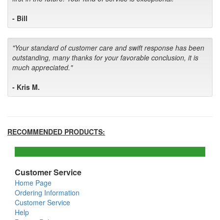
- Bill
"Your standard of customer care and swift response has been
outstanding, many thanks for your favorable conclusion, it is
much appreciated."
- Kris M.
RECOMMENDED PRODUCTS:
Customer Service
Home Page
Ordering Information
Customer Service
Help