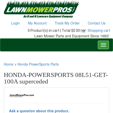
Login
My Account
Track My Order
Contact Us
0 Product(s) in cart |
Total $0.00 |
Shopping cart
Lawn Mower Parts and Equipment Since 1982!
Home
>
Honda PowerSports Parts
HONDA-POWERSPORTS 08L51-GET-
100A superceded
Ask a question about this product.