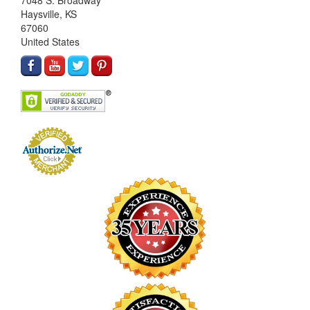
7048 S. Broadway
Haysville, KS
67060
United States