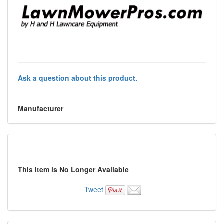
Ask a question about this product.
Manufacturer
This Item is No Longer Available
Tweet