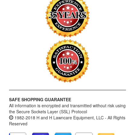
SAFE SHOPPING GUARANTEE
All information is encrypted and transmitted without risk using
the Secure Sockets Layer (SSL) Protocol
1982-2018 H and H Lawncare Equipment, LLC - All Rights
Reserved