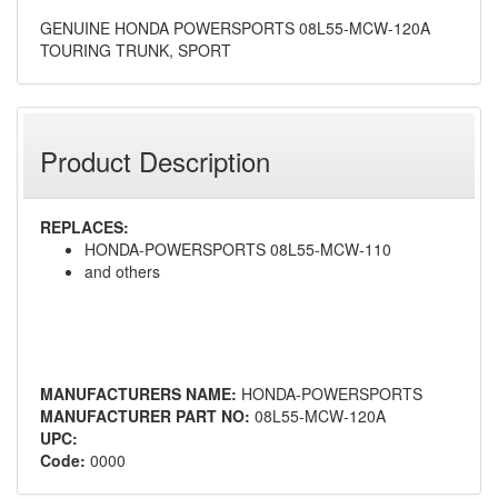
GENUINE HONDA POWERSPORTS 08L55-MCW-120A
TOURING TRUNK, SPORT
Product Description
REPLACES:
HONDA-POWERSPORTS 08L55-MCW-110
and others
MANUFACTURERS NAME:
HONDA-POWERSPORTS
MANUFACTURER PART NO:
08L55-MCW-120A
UPC:
Code:
0000