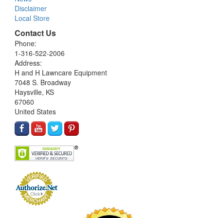
Disclaimer
Local Store
Contact Us
Phone:
1-316-522-2006
Address:
H and H Lawncare Equipment
7048 S. Broadway
Haysville, KS
67060
United States