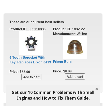
These are our current best sellers.
Product ID:
539116885
Product ID:
188-12-1
Manufacturer:
Walbro
9 Tooth Sprocket With
Primer Bulb
Key, Replaces Dixon 8413
Price:
$6.99
Price:
$33.99
Get our 10 Common Problems with Small
Engines and How to Fix Them Guide.