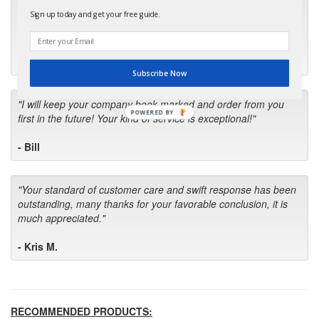
"Many thanks for the prompt parts order. I waited over 4
Sign up today and get your free guide.
months for my local repair shop to get the part and they ended
up with the wrong one. Next time I will do it myself."
- Robin C.
Subscribe Now
"I will keep your company book-marked and order from you
POWERED BY
first in the future! Your kind of service is exceptional!"
- Bill
"Your standard of customer care and swift response has been
outstanding, many thanks for your favorable conclusion, it is
much appreciated."
- Kris M.
RECOMMENDED PRODUCTS: