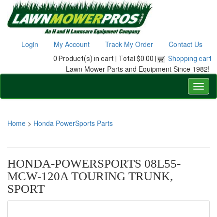
Login
My Account
Track My Order
Contact Us
0 Product(s) in cart |
Total $0.00 |
Shopping cart
Lawn Mower Parts and Equipment Since 1982!
Home
>
Honda PowerSports Parts
HONDA-POWERSPORTS 08L55-
MCW-120A TOURING TRUNK,
SPORT