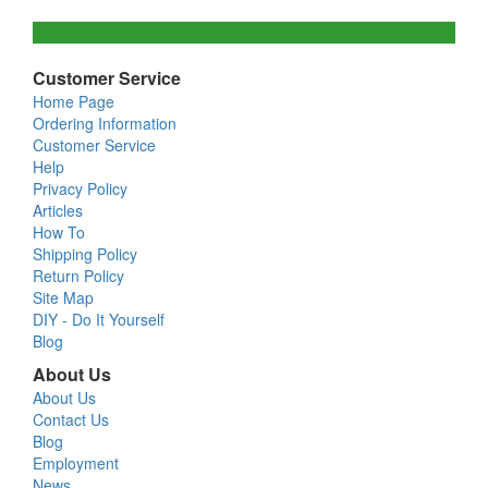
Customer Service
Home Page
Ordering Information
Customer Service
Help
Privacy Policy
Articles
How To
Shipping Policy
Return Policy
Site Map
DIY - Do It Yourself
Blog
About Us
About Us
Contact Us
Blog
Employment
News