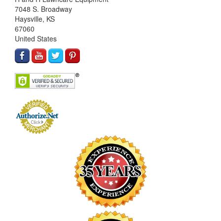
7048 S. Broadway
Haysville, KS
67060
United States