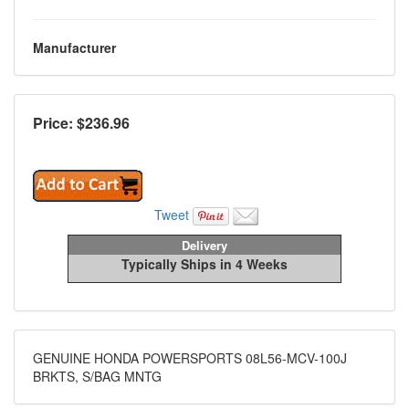
Manufacturer
Price: $
236.96
Tweet
Delivery
Typically Ships in 4 Weeks
GENUINE HONDA POWERSPORTS 08L56-MCV-100J
BRKTS, S/BAG MNTG