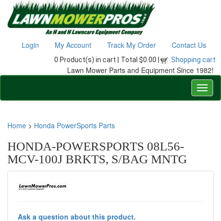
Login
My Account
Track My Order
Contact Us
0 Product(s) in cart |
Total $0.00 |
Shopping cart
Lawn Mower Parts and Equipment Since 1982!
Home
>
Honda PowerSports Parts
HONDA-POWERSPORTS 08L56-
MCV-100J BRKTS, S/BAG MNTG
Ask a question about this product.