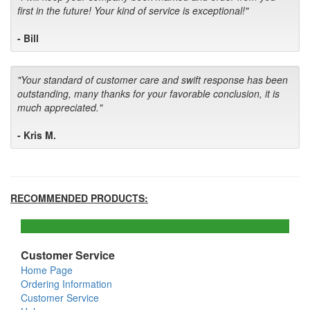
first in the future! Your kind of service is exceptional!"
- Bill
"Your standard of customer care and swift response has been
outstanding, many thanks for your favorable conclusion, it is
much appreciated."
- Kris M.
RECOMMENDED PRODUCTS:
Customer Service
Home Page
Ordering Information
Customer Service