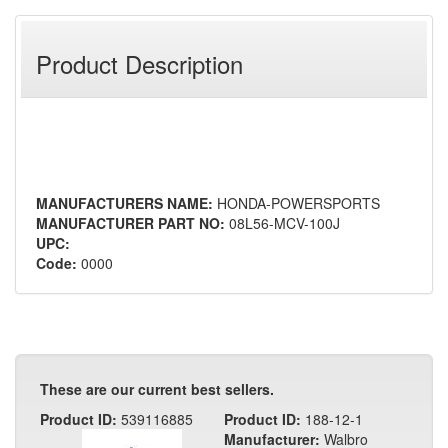
Product Description
MANUFACTURERS NAME:
HONDA-POWERSPORTS
MANUFACTURER PART NO:
08L56-MCV-100J
UPC:
Code:
0000
These are our current best sellers.
Product ID:
539116885
Product ID:
188-12-1
Manufacturer:
Walbro