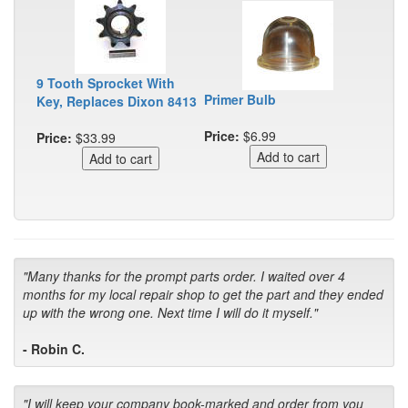
9 Tooth Sprocket With
Primer Bulb
Key, Replaces Dixon 8413
Price:
$6.99
Price:
$33.99
"Many thanks for the prompt parts order. I waited over 4
months for my local repair shop to get the part and they ended
up with the wrong one. Next time I will do it myself."
- Robin C.
"I will keep your company book-marked and order from you