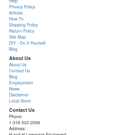
Help
Privacy Policy
Articles
How To
Shipping Policy
Return Policy
Site Map
DIY - Do It Yourself
Blog
About Us
About Us
Contact Us
Blog
Employment
News
Disclaimer
Local Store
Contact Us
Phone:
1-316-522-2006
Address:
H and H Lawncare Equipment