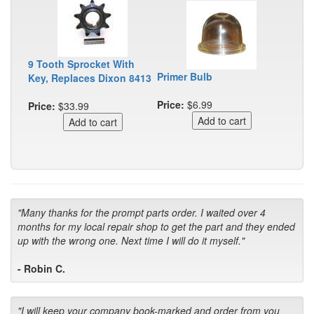
9 Tooth Sprocket With
Primer Bulb
Key, Replaces Dixon 8413
Price:
$6.99
Price:
$33.99
"Many thanks for the prompt parts order. I waited over 4
months for my local repair shop to get the part and they ended
up with the wrong one. Next time I will do it myself."
- Robin C.
"I will keep your company book-marked and order from you