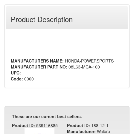
Product Description
MANUFACTURERS NAME:
HONDA-POWERSPORTS
MANUFACTURER PART NO:
08L63-MCA-100
UPC:
Code:
0000
These are our current best sellers.
Product ID:
539116885
Product ID:
188-12-1
Manufacturer:
Walbro