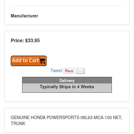
Manufacturer
Price: $
33.95
Tweet
Delivery
Typically Ships in 4 Weeks
GENUINE HONDA POWERSPORTS 08L63-MCA-100 NET,
TRUNK