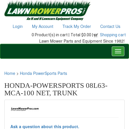
Login
My Account
Track My Order
Contact Us
0 Product(s) in cart |
Total $0.00 |
Shopping cart
Lawn Mower Parts and Equipment Since 1982!
Home
>
Honda PowerSports Parts
HONDA-POWERSPORTS 08L63-
MCA-100 NET, TRUNK
Ask a question about this product.