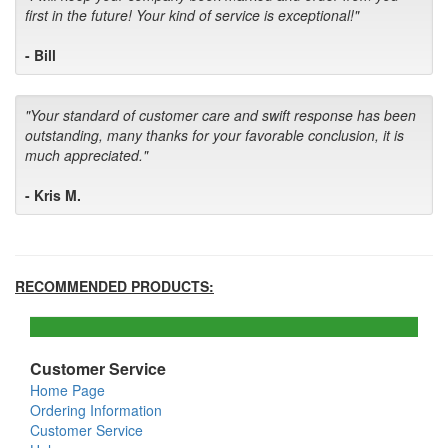
first in the future! Your kind of service is exceptional!"
- Bill
"Your standard of customer care and swift response has been
outstanding, many thanks for your favorable conclusion, it is
much appreciated."
- Kris M.
RECOMMENDED PRODUCTS:
Customer Service
Home Page
Ordering Information
Customer Service