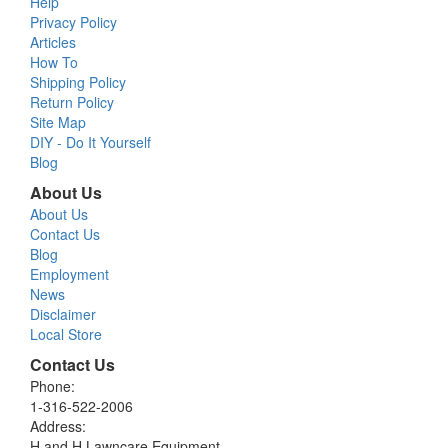
Help
Privacy Policy
Articles
How To
Shipping Policy
Return Policy
Site Map
DIY - Do It Yourself
Blog
About Us
About Us
Contact Us
Blog
Employment
News
Disclaimer
Local Store
Contact Us
Phone:
1-316-522-2006
Address:
H and H Lawncare Equipment