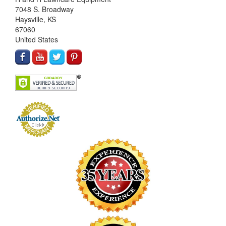
7048 S. Broadway
Haysville, KS
67060
United States