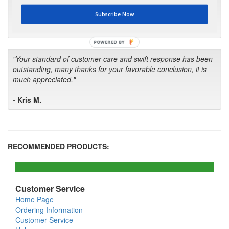
first in the future! Your kind of service is exceptional!"
Subscribe Now
- Bill
POWERED BY
"Your standard of customer care and swift response has been
outstanding, many thanks for your favorable conclusion, it is
much appreciated."
- Kris M.
RECOMMENDED PRODUCTS:
Customer Service
Home Page
Ordering Information
Customer Service