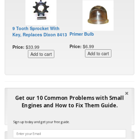
9 Tooth Sprocket With
Primer Bulb
Key, Replaces Dixon 8413
Price:
$6.99
Price:
$33.99
"Many thanks for the prompt parts order. I waited over 4
Get our 10 Common Problems with Small
months for my local repair shop to get the part and they ended
Engines and How to Fix Them Guide.
up with the wrong one. Next time I will do it myself."
- Robin C.
Sign up today and get your free guide.
"I will keep your company book-marked and order from you