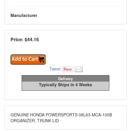
Manufacturer
Price: $
44.16
Tweet
Delivery
Typically Ships in 4 Weeks
GENUINE HONDA POWERSPORTS 08L63-MCA-100B
ORGANIZER, TRUNK LID