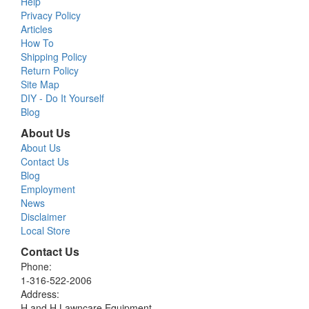
Help
Privacy Policy
Articles
How To
Shipping Policy
Return Policy
Site Map
DIY - Do It Yourself
Blog
About Us
About Us
Contact Us
Blog
Employment
News
Disclaimer
Local Store
Contact Us
Phone:
1-316-522-2006
Address:
H and H Lawncare Equipment