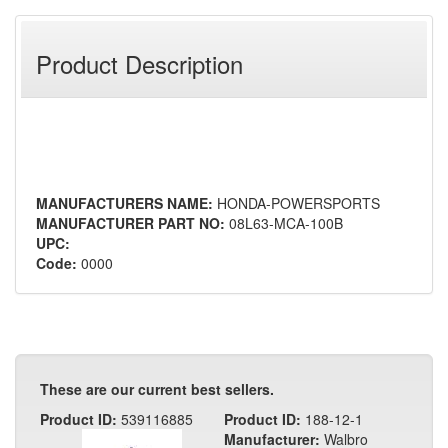
Product Description
MANUFACTURERS NAME:
HONDA-POWERSPORTS
MANUFACTURER PART NO:
08L63-MCA-100B
UPC:
Code:
0000
These are our current best sellers.
Product ID:
539116885
Product ID:
188-12-1
Manufacturer:
Walbro