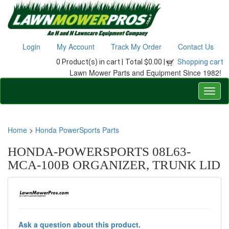
Login
My Account
Track My Order
Contact Us
0 Product(s) in cart |
Total $0.00 |
Shopping cart
Lawn Mower Parts and Equipment Since 1982!
Home
>
Honda PowerSports Parts
HONDA-POWERSPORTS 08L63-
MCA-100B ORGANIZER, TRUNK LID
Ask a question about this product.