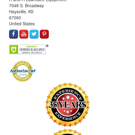
7048 S. Broadway
Haysville, KS
67060
United States