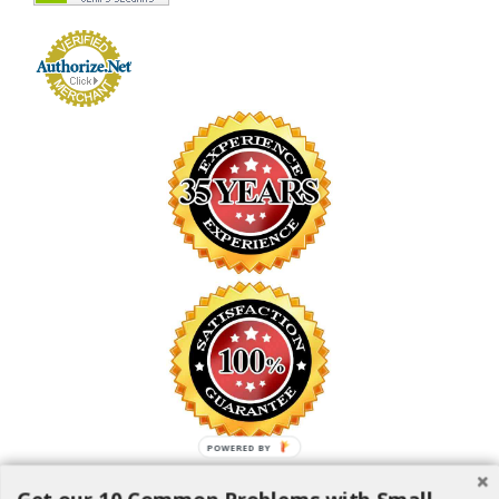
POWERED BY