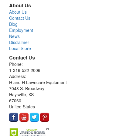
About Us
About Us
Contact Us
Blog
Employment
News
Disclaimer
Local Store
Contact Us
Phone:
1-316-522-2006
Address:
H and H Lawncare Equipment
7048 S. Broadway
Haysville, KS
67060
United States