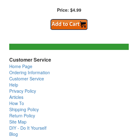
Price: $4.99
Customer Service
Home Page
Ordering Information
Customer Service
Help
Privacy Policy
Articles
How To
Shipping Policy
Return Policy
Site Map
DIY - Do It Yourself
Blog