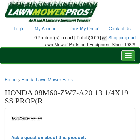
Login
My Account
Track My Order
Contact Us
0 Product(s) in cart |
Total $0.00 |
Shopping cart
Lawn Mower Parts and Equipment Since 1982!
Home
>
Honda Lawn Mower Parts
HONDA 08M60-ZW7-A20 13 1/4X19
SS PROP(R
Ask a question about this product.