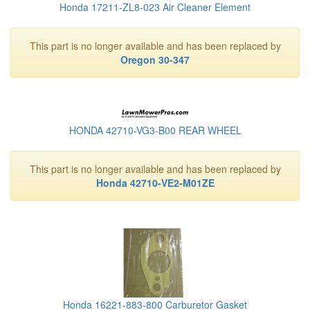
Honda 17211-ZL8-023 Air Cleaner Element
This part is no longer available and has been replaced by
Oregon 30-347
HONDA 42710-VG3-B00 REAR WHEEL
This part is no longer available and has been replaced by
Honda 42710-VE2-M01ZE
Honda 16221-883-800 Carburetor Gasket