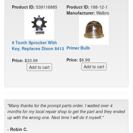
Product ID:
539116885
Product ID:
188-12-1
Manufacturer:
Walbro
9 Tooth Sprocket With
Primer Bulb
Key, Replaces Dixon 8413
Price:
$6.99
Price:
$33.99
"Many thanks for the prompt parts order. I waited over 4
months for my local repair shop to get the part and they ended
up with the wrong one. Next time I will do it myself."
- Robin C.