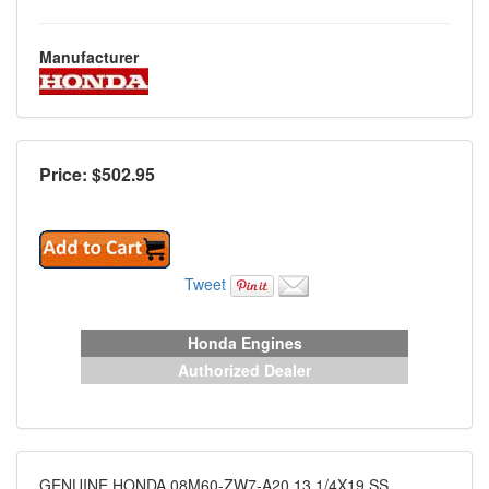
Manufacturer
Price: $
502.95
Tweet
Honda Engines
Authorized Dealer
GENUINE HONDA 08M60-ZW7-A20 13 1/4X19 SS