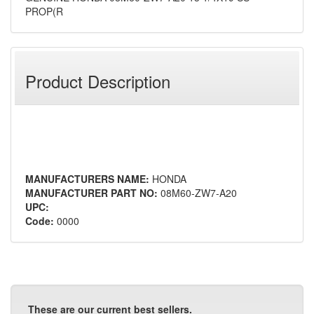
PROP(R
Product Description
MANUFACTURERS NAME:
HONDA
MANUFACTURER PART NO:
08M60-ZW7-A20
UPC:
Code:
0000
These are our current best sellers.