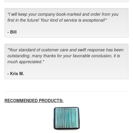
"I will keep your company book-marked and order from you
first in the future! Your kind of service is exceptional!"
- Bill
"Your standard of customer care and swift response has been
outstanding, many thanks for your favorable conclusion, it is
much appreciated."
- Kris M.
RECOMMENDED PRODUCTS: