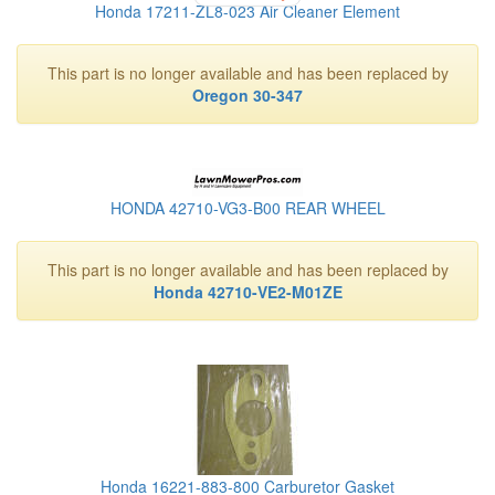
Honda 17211-ZL8-023 Air Cleaner Element
This part is no longer available and has been replaced by
Oregon 30-347
HONDA 42710-VG3-B00 REAR WHEEL
This part is no longer available and has been replaced by
Honda 42710-VE2-M01ZE
Honda 16221-883-800 Carburetor Gasket