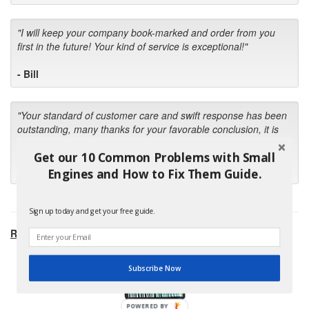
"I will keep your company book-marked and order from you
first in the future! Your kind of service is exceptional!"
- Bill
"Your standard of customer care and swift response has been
outstanding, many thanks for your favorable conclusion, it is
much appreciated."
Get our 10 Common Problems with Small
- Kris M.
Engines and How to Fix Them Guide.
Sign up today and get your free guide.
RECOMMENDED PRODUCTS:
Subscribe Now
POWERED BY