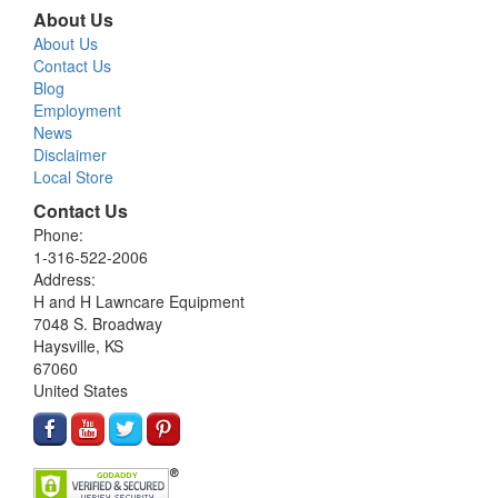
About Us
About Us
Contact Us
Blog
Employment
News
Disclaimer
Local Store
Contact Us
Phone:
1-316-522-2006
Address:
H and H Lawncare Equipment
7048 S. Broadway
Haysville, KS
67060
United States