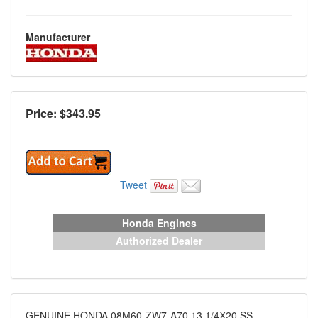
Manufacturer
Price: $
343.95
Tweet
Honda Engines
Authorized Dealer
GENUINE HONDA 08M60-ZW7-A70 13 1/4X20 SS