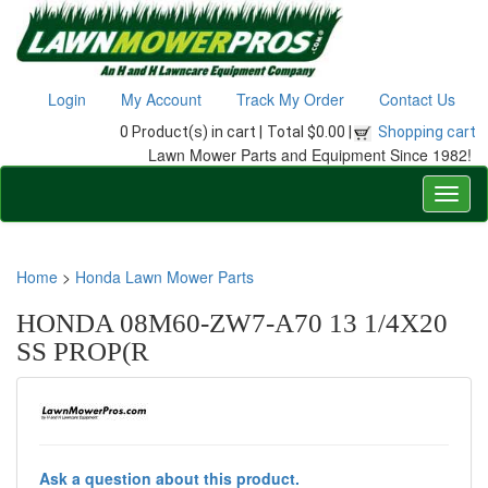
Login
My Account
Track My Order
Contact Us
0 Product(s) in cart |
Total $0.00 |
Shopping cart
Lawn Mower Parts and Equipment Since 1982!
Home
>
Honda Lawn Mower Parts
HONDA 08M60-ZW7-A70 13 1/4X20
SS PROP(R
Ask a question about this product.