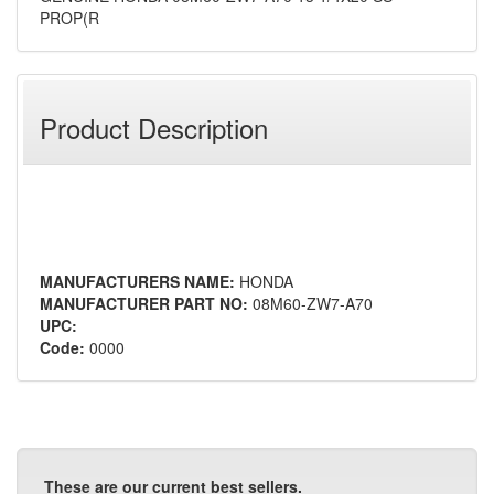
PROP(R
Product Description
MANUFACTURERS NAME:
HONDA
MANUFACTURER PART NO:
08M60-ZW7-A70
UPC:
Code:
0000
These are our current best sellers.