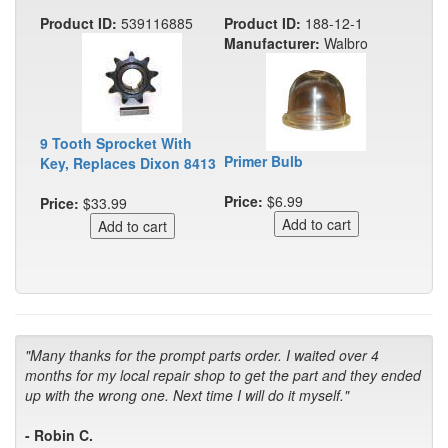
Product ID:
539116885
Product ID:
188-12-1
Manufacturer:
Walbro
9 Tooth Sprocket With
Primer Bulb
Key, Replaces Dixon 8413
Price:
$6.99
Price:
$33.99
"Many thanks for the prompt parts order. I waited over 4
months for my local repair shop to get the part and they ended
up with the wrong one. Next time I will do it myself."
- Robin C.