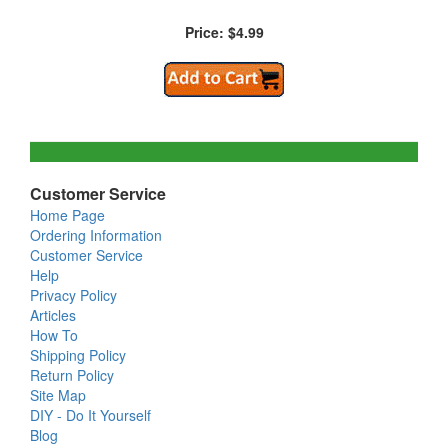
Price: $4.99
Customer Service
Home Page
Ordering Information
Customer Service
Help
Privacy Policy
Articles
How To
Shipping Policy
Return Policy
Site Map
DIY - Do It Yourself
Blog