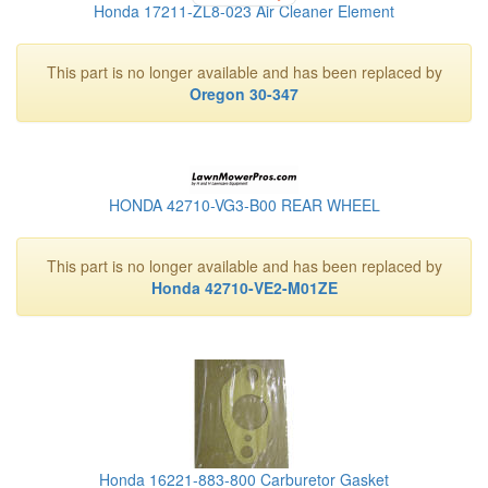
Honda 17211-ZL8-023 Air Cleaner Element
This part is no longer available and has been replaced by
Oregon 30-347
HONDA 42710-VG3-B00 REAR WHEEL
This part is no longer available and has been replaced by
Honda 42710-VE2-M01ZE
Honda 16221-883-800 Carburetor Gasket