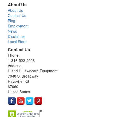
About Us
About Us
Contact Us
Blog
Employment
News
Disclaimer
Local Store
Contact Us
Phone:
1-316-522-2006
Address:
H and H Lawncare Equipment
7048 S. Broadway
Haysville, KS
67060
United States