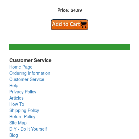
Price: $4.99
Customer Service
Home Page
Ordering Information
Customer Service
Help
Privacy Policy
Articles
How To
Shipping Policy
Return Policy
Site Map
DIY - Do It Yourself
Blog