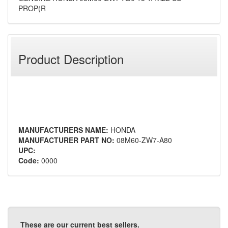
PROP(R
Product Description
MANUFACTURERS NAME:
HONDA
MANUFACTURER PART NO:
08M60-ZW7-A80
UPC:
Code:
0000
These are our current best sellers.