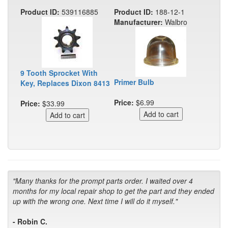
Product ID:
539116885
Product ID:
188-12-1
Manufacturer:
Walbro
9 Tooth Sprocket With
Primer Bulb
Key, Replaces Dixon 8413
Price:
$6.99
Price:
$33.99
"Many thanks for the prompt parts order. I waited over 4
months for my local repair shop to get the part and they ended
up with the wrong one. Next time I will do it myself."
- Robin C.