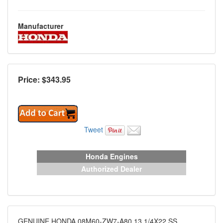
Manufacturer
Price: $
343.95
Tweet
Honda Engines
Authorized Dealer
GENUINE HONDA 08M60-ZW7-A80 13 1/4X22 SS