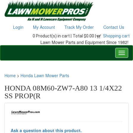
Login
My Account
Track My Order
Contact Us
0 Product(s) in cart |
Total $0.00 |
Shopping cart
Lawn Mower Parts and Equipment Since 1982!
Home
>
Honda Lawn Mower Parts
HONDA 08M60-ZW7-A80 13 1/4X22
SS PROP(R
Ask a question about this product.