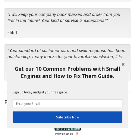
"I will keep your company book-marked and order from you
first in the future! Your kind of service is exceptional!"
- Bill
"Your standard of customer care and swift response has been
outstanding, many thanks for your favorable conclusion, it is
much appreciated."
Get our 10 Common Problems with Small
- Kris M.
Engines and How to Fix Them Guide.
Sign up today and get your free guide.
RECOMMENDED PRODUCTS:
Subscribe Now
POWERED BY