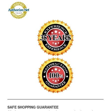
SAFE SHOPPING GUARANTEE