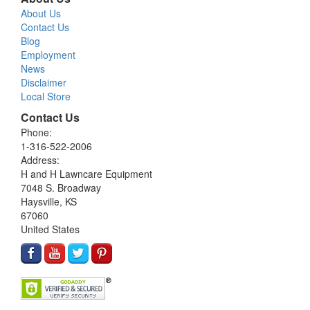
About Us
Contact Us
Blog
Employment
News
Disclaimer
Local Store
Contact Us
Phone:
1-316-522-2006
Address:
H and H Lawncare Equipment
7048 S. Broadway
Haysville, KS
67060
United States