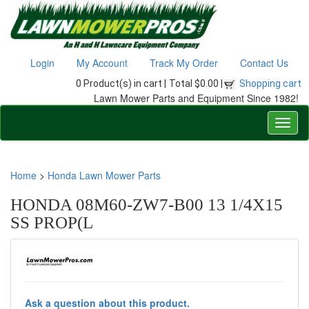
Login
My Account
Track My Order
Contact Us
0 Product(s) in cart |
Total $0.00 |
Shopping cart
Lawn Mower Parts and Equipment Since 1982!
Home
>
Honda Lawn Mower Parts
HONDA 08M60-ZW7-B00 13 1/4X15
SS PROP(L
Ask a question about this product.