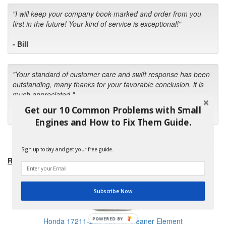
"I will keep your company book-marked and order from you
first in the future! Your kind of service is exceptional!"
- Bill
"Your standard of customer care and swift response has been
outstanding, many thanks for your favorable conclusion, it is
much appreciated."
Get our 10 Common Problems with Small
- Kris M.
Engines and How to Fix Them Guide.
Sign up today and get your free guide.
RECOMMENDED PRODUCTS:
Subscribe Now
POWERED BY
Honda 17211-ZL8-023 Air Cleaner Element