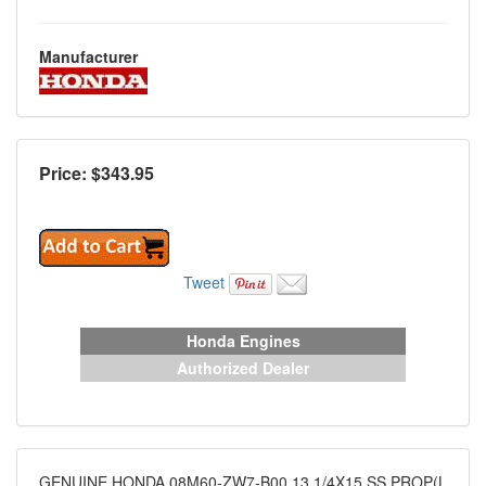
Manufacturer
Price: $
343.95
Tweet
Honda Engines
Authorized Dealer
GENUINE HONDA 08M60-ZW7-B00 13 1/4X15 SS PROP(L