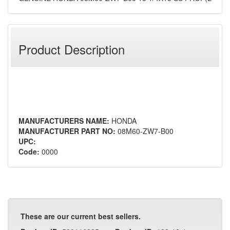
Product Description
MANUFACTURERS NAME:
HONDA
MANUFACTURER PART NO:
08M60-ZW7-B00
UPC:
Code:
0000
These are our current best sellers.