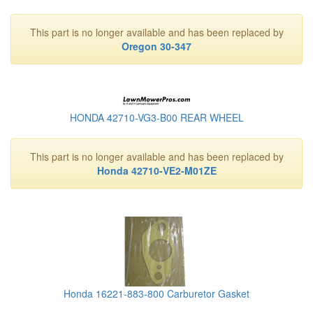
This part is no longer available and has been replaced by
Oregon 30-347
HONDA 42710-VG3-B00 REAR WHEEL
This part is no longer available and has been replaced by
Honda 42710-VE2-M01ZE
Honda 16221-883-800 Carburetor Gasket