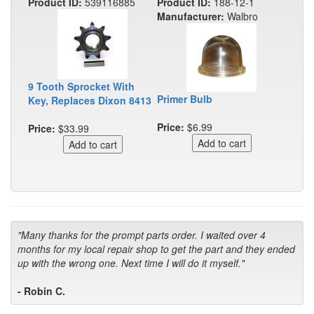
Product ID:
539116885
Product ID:
188-12-1
Manufacturer:
Walbro
9 Tooth Sprocket With
Primer Bulb
Key, Replaces Dixon 8413
Price:
$6.99
Price:
$33.99
"Many thanks for the prompt parts order. I waited over 4
months for my local repair shop to get the part and they ended
up with the wrong one. Next time I will do it myself."
- Robin C.