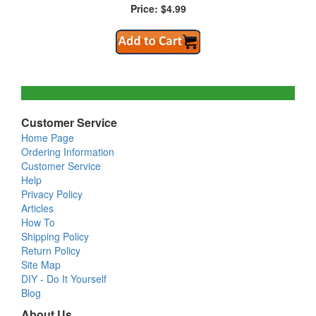
Price: $4.99
Customer Service
Home Page
Ordering Information
Customer Service
Help
Privacy Policy
Articles
How To
Shipping Policy
Return Policy
Site Map
DIY - Do It Yourself
Blog
About Us