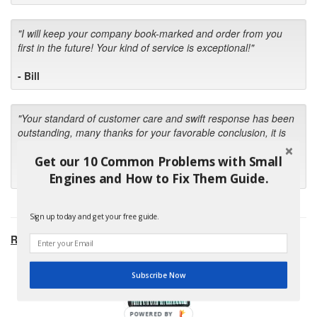
"I will keep your company book-marked and order from you
first in the future! Your kind of service is exceptional!"
- Bill
"Your standard of customer care and swift response has been
outstanding, many thanks for your favorable conclusion, it is
much appreciated."
Get our 10 Common Problems with Small
- Kris M.
Engines and How to Fix Them Guide.
Sign up today and get your free guide.
RECOMMENDED PRODUCTS:
Subscribe Now
POWERED BY