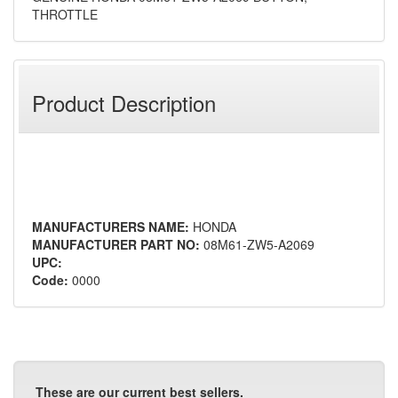
THROTTLE
Product Description
MANUFACTURERS NAME:
HONDA
MANUFACTURER PART NO:
08M61-ZW5-A2069
UPC:
Code:
0000
These are our current best sellers.