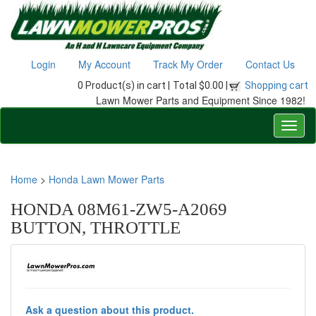
Login
My Account
Track My Order
Contact Us
0 Product(s) in cart |
Total $0.00 |
Shopping cart
Lawn Mower Parts and Equipment Since 1982!
Home
>
Honda Lawn Mower Parts
HONDA 08M61-ZW5-A2069
BUTTON, THROTTLE
Ask a question about this product.