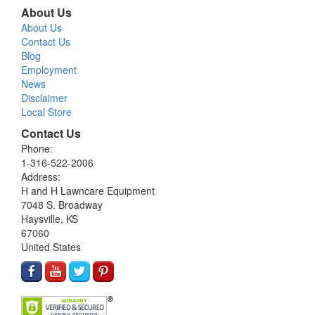
About Us
About Us
Contact Us
Blog
Employment
News
Disclaimer
Local Store
Contact Us
Phone:
1-316-522-2006
Address:
H and H Lawncare Equipment
7048 S. Broadway
Haysville, KS
67060
United States