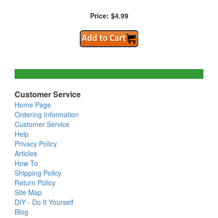
Price: $4.99
Customer Service
Home Page
Ordering Information
Customer Service
Help
Privacy Policy
Articles
How To
Shipping Policy
Return Policy
Site Map
DIY - Do It Yourself
Blog