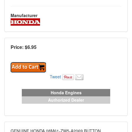
Manufacturer
Price: $
6.95
Tweet
Honda Engines
Authorized Dealer
GENUINE HONDA 08M61-ZW5-A2069 BUTTON,