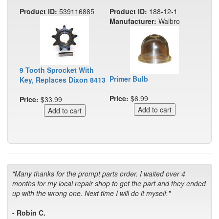
Product ID:
539116885
Product ID:
188-12-1
Manufacturer:
Walbro
9 Tooth Sprocket With
Primer Bulb
Key, Replaces Dixon 8413
Price:
$6.99
Price:
$33.99
"Many thanks for the prompt parts order. I waited over 4
months for my local repair shop to get the part and they ended
up with the wrong one. Next time I will do it myself."
- Robin C.