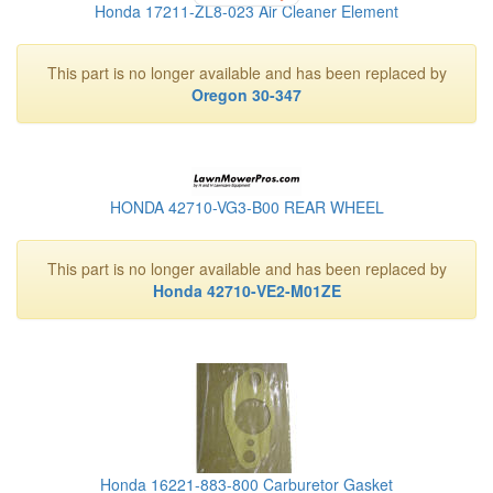
Honda 17211-ZL8-023 Air Cleaner Element
This part is no longer available and has been replaced by
Oregon 30-347
HONDA 42710-VG3-B00 REAR WHEEL
This part is no longer available and has been replaced by
Honda 42710-VE2-M01ZE
Honda 16221-883-800 Carburetor Gasket