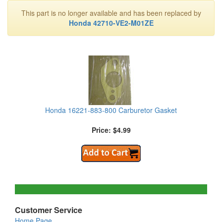
This part is no longer available and has been replaced by
Honda 42710-VE2-M01ZE
Honda 16221-883-800 Carburetor Gasket
Price: $4.99
Customer Service
Home Page