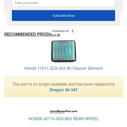
- Kris M.
Subscribe Now
POWERED BY
RECOMMENDED PRODUCTS:
Honda 17211-ZL8-023 Air Cleaner Element
This part is no longer available and has been replaced by
Oregon 30-347
HONDA 42710-VG3-B00 REAR WHEEL