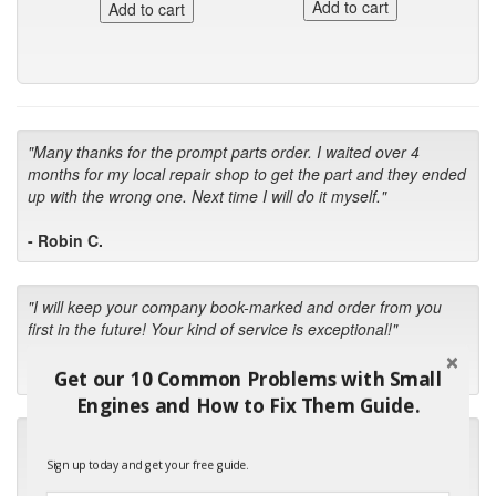
"Many thanks for the prompt parts order. I waited over 4
months for my local repair shop to get the part and they ended
up with the wrong one. Next time I will do it myself."
- Robin C.
"I will keep your company book-marked and order from you
first in the future! Your kind of service is exceptional!"
- Bill
Get our 10 Common Problems with Small
Engines and How to Fix Them Guide.
"Your standard of customer care and swift response has been
outstanding, many thanks for your favorable conclusion, it is
Sign up today and get your free guide.
much appreciated."