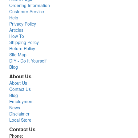
Ordering Information
Customer Service
Help
Privacy Policy
Articles
How To
Shipping Policy
Return Policy
Site Map
DIY - Do It Yourself
Blog
About Us
About Us
Contact Us
Blog
Employment
News
Disclaimer
Local Store
Contact Us
Phone: