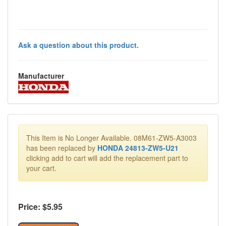
Ask a question about this product.
Manufacturer
This Item is No Longer Available. 08M61-ZW5-A3003
has been replaced by
HONDA 24813-ZW5-U21
clicking add to cart will add the replacement part to
your cart.
Price: $
5.95