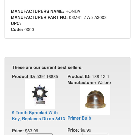
MANUFACTURERS NAME:
HONDA
MANUFACTURER PART NO:
08M61-ZW5-A3003
UPC:
Code:
0000
These are our current best sellers.
Product ID:
539116885
Product ID:
188-12-1
Manufacturer:
Walbro
9 Tooth Sprocket With
Primer Bulb
Key, Replaces Dixon 8413
Price:
$6.99
Price:
$33.99