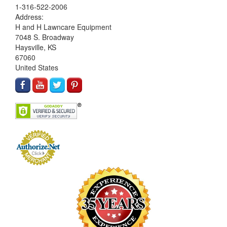
1-316-522-2006
Address:
H and H Lawncare Equipment
7048 S. Broadway
Haysville, KS
67060
United States