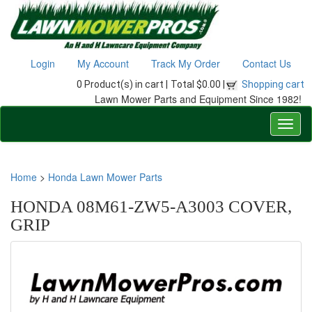
Login
My Account
Track My Order
Contact Us
0 Product(s) in cart |
Total $0.00 |
Shopping cart
Lawn Mower Parts and Equipment Since 1982!
Home
>
Honda Lawn Mower Parts
HONDA 08M61-ZW5-A3003 COVER,
GRIP