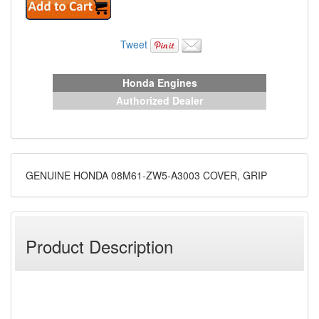
Tweet
Honda Engines
Authorized Dealer
GENUINE HONDA 08M61-ZW5-A3003 COVER, GRIP
Product Description