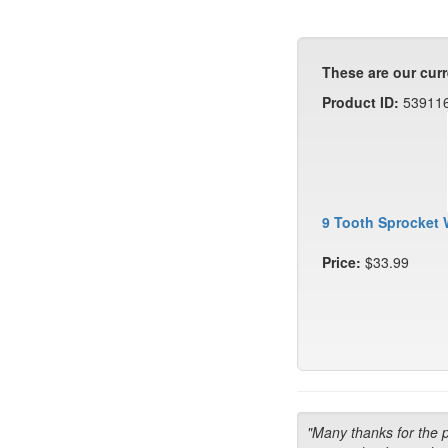
These are our curr
Product ID:
53911
9 Tooth Sprocket 
Price:
$33.99
"Many thanks for the 