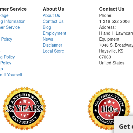
mer Service
About Us
Contact Us
Page
About Us
Phone:
ng Information
Contact Us
1-316-522-2006
er Service
Blog
Address:
Employment
H and H Lawncar
 Policy
News
Equipment
Disclaimer
7048 S. Broadwa
o
Local Store
Haysville, KS
g Policy
67060
Policy
United States
ap
o It Yourself
Get 