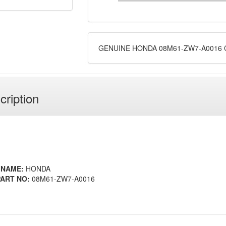
GENUINE HONDA 08M61-ZW7-A0016 
cription
 NAME:
HONDA
ART NO:
08M61-ZW7-A0016