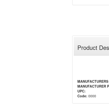
Product Des
MANUFACTURERS
MANUFACTURER P
UPC:
Code:
0000