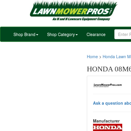
Shop Brand
Shop Category
Clearance
Home
>
Honda Lawn Mo
HONDA 08M6
Ask a question abo
Manufacturer