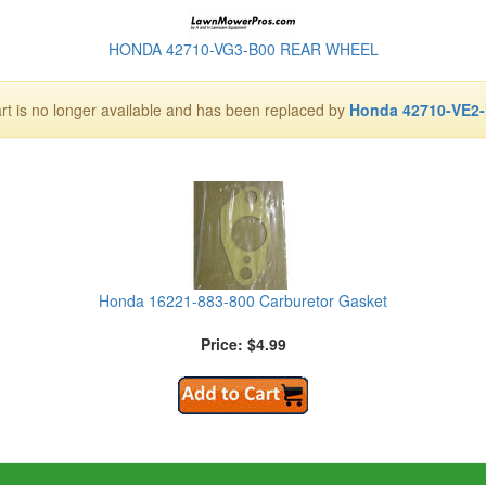
HONDA 42710-VG3-B00 REAR WHEEL
art is no longer available and has been replaced by
Honda 42710-VE2
Honda 16221-883-800 Carburetor Gasket
Price: $4.99