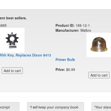
ent best sellers.
6885
Product ID:
188-12-1
Manufacturer:
Walbro
With Key, Replaces Dixon 8413
Primer Bulb
Price:
$6.99
prompt
"I will keep your company book-
"Your stan