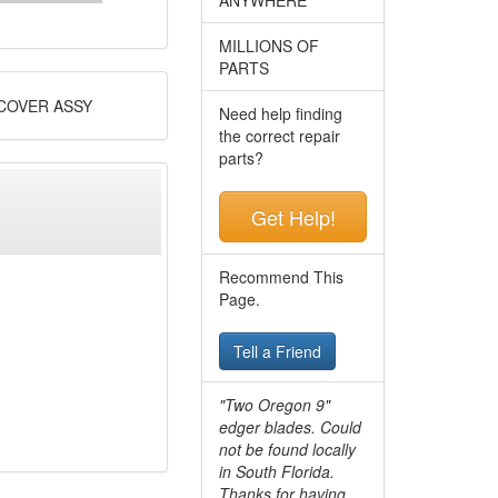
MILLIONS OF
PARTS
COVER ASSY
Need help finding
the correct repair
parts?
Get Help!
Recommend This
Page.
Tell a Friend
"Two Oregon 9"
edger blades. Could
not be found locally
in South Florida.
Thanks for having