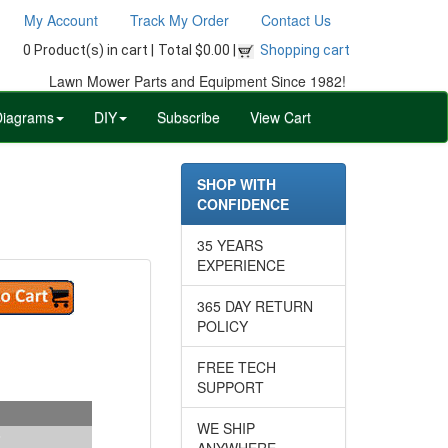
My Account
Track My Order
Contact Us
0 Product(s) in cart |
Total $0.00 |
Shopping cart
Lawn Mower Parts and Equipment Since 1982!
Diagrams
DIY
Subscribe
View Cart
SHOP WITH
CONFIDENCE
35 YEARS
EXPERIENCE
365 DAY RETURN
POLICY
FREE TECH
SUPPORT
WE SHIP
ANYWHERE