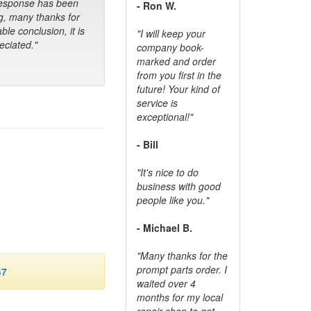
response has been
- Ron W.
g, many thanks for
ble conclusion, it is
"I will keep your
ciated."
company book-
marked and order
from you first in the
future! Your kind of
service is
exceptional!"
- Bill
"It's nice to do
business with good
people like you."
- Michael B.
"Many thanks for the
prompt parts order. I
47
waited over 4
months for my local
repair shop to get