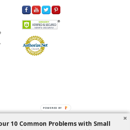
e
y
POWERED BY
our 10 Common Problems with Small