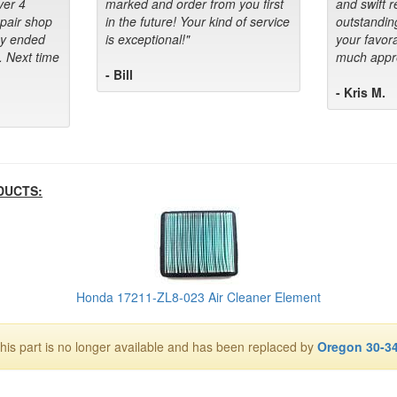
ver 4
marked and order from you first
and swift 
epair shop
in the future! Your kind of service
outstandin
ey ended
is exceptional!"
your favora
. Next time
much appre
- Bill
- Kris M.
DUCTS:
Honda 17211-ZL8-023 Air Cleaner Element
his part is no longer available and has been replaced by
Oregon 30-3