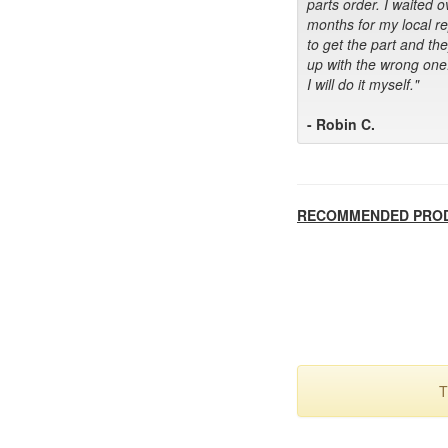
parts order. I waited o
months for my local r
to get the part and th
up with the wrong one
I will do it myself."
- Robin C.
RECOMMENDED PRO
T