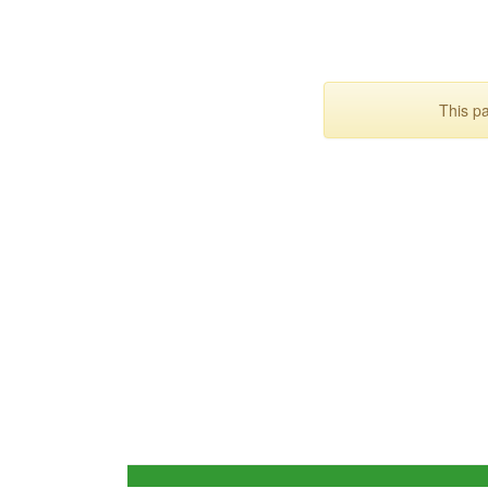
This p