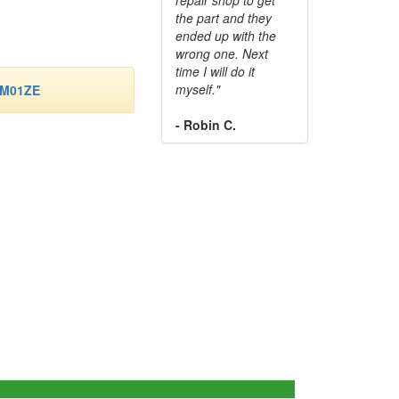
the part and they
ended up with the
wrong one. Next
time I will do it
myself."
-M01ZE
- Robin C.