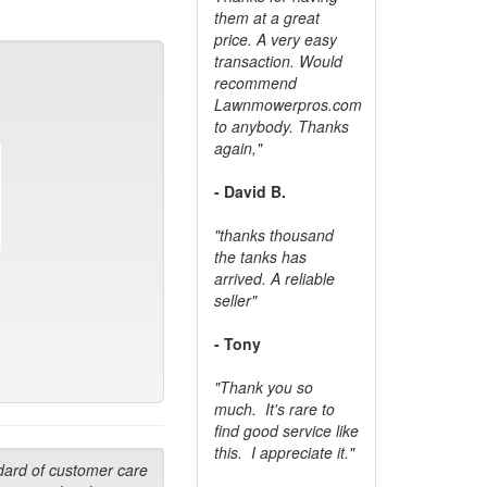
them at a great
price. A very easy
transaction. Would
recommend
Lawnmowerpros.com
to anybody.
Thanks
again,"
- David B.
"thanks thousand
the tanks has
arrived. A reliable
seller"
- Tony
"Thank you so
much. It's rare to
find good service like
this. I appreciate it."
dard of customer care