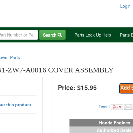
Login
Search
Parts Look Up Help
Parts 
wer Parts
1-ZW7-A0016 COVER ASSEMBLY
Price: $
15.95
ut this product.
Tweet
Honda Engines
Authorized Dealer