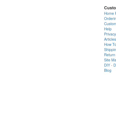
Custo
Home 
Orderi
Custom
Help
Privacy
Articles
How T
Shippin
Return 
Site M
DIY - D
Blog