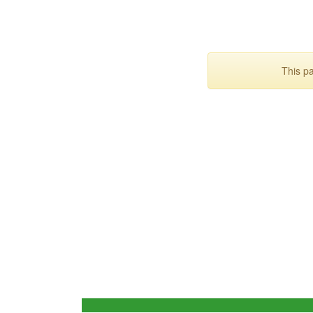
This p