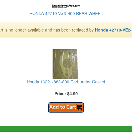
HONDA 42710-VG3-B00 REAR WHEEL
art is no longer available and has been replaced by
Honda 42710-VE2
Honda 16221-883-800 Carburetor Gasket
Price: $4.99