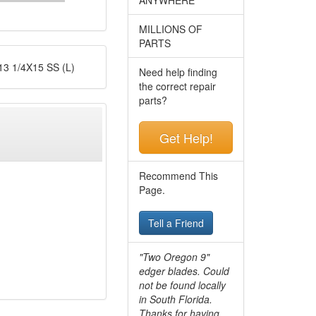
MILLIONS OF
PARTS
 1/4X15 SS (L)
Need help finding
the correct repair
parts?
Get Help!
Recommend This
Page.
Tell a Friend
"Two Oregon 9"
edger blades. Could
not be found locally
in South Florida.
Thanks for having