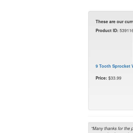
These are our curr
Product ID:
53911
9 Tooth Sprocket 
Price:
$33.99
"Many thanks for the 