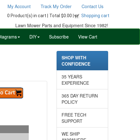
My Account
Track My Order
Contact Us
0 Product(s) in cart |
Total $0.00 |
Shopping cart
Lawn Mower Parts and Equipment Since 1982!
Diagrams
DIY
Subscribe
View Cart
SHOP WITH
CONFIDENCE
35 YEARS
EXPERIENCE
365 DAY RETURN
POLICY
FREE TECH
SUPPORT
WE SHIP
ANYWHERE