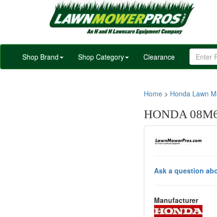
Shop Brand
Shop Category
Clearance
Home
>
Honda Lawn Mo
HONDA 08M64
Ask a question abo
Manufacturer