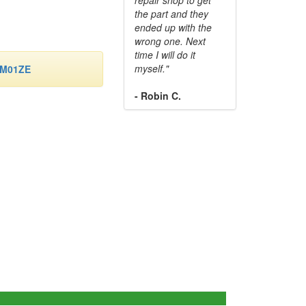
the part and they
ended up with the
wrong one. Next
time I will do it
myself."
-M01ZE
- Robin C.