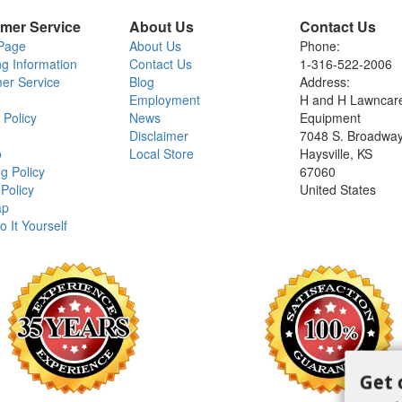
mer Service
About Us
Contact Us
Page
About Us
Phone:
ng Information
Contact Us
1-316-522-2006
er Service
Blog
Address:
Employment
H and H Lawncar
 Policy
News
Equipment
Disclaimer
7048 S. Broadwa
o
Local Store
Haysville, KS
g Policy
67060
Policy
United States
ap
o It Yourself
Get 