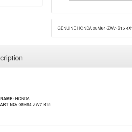
GENUINE HONDA 08M64-ZW7-B15 4X13
cription
 NAME:
HONDA
ART NO:
08M64-ZW7-B15