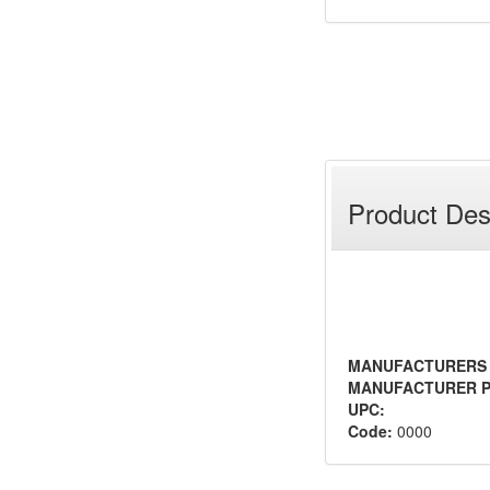
Product Des
MANUFACTURERS
MANUFACTURER P
UPC:
Code:
0000