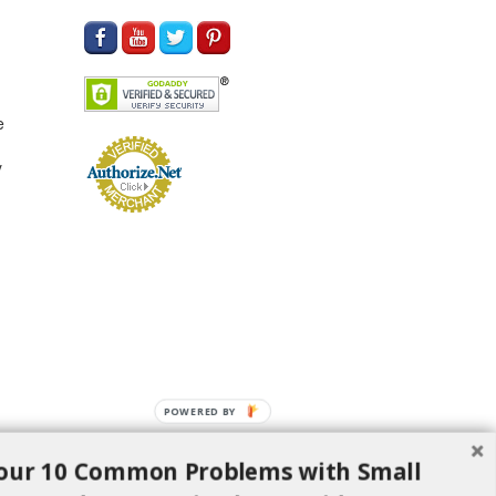
e
y
POWERED BY
our 10 Common Problems with Small