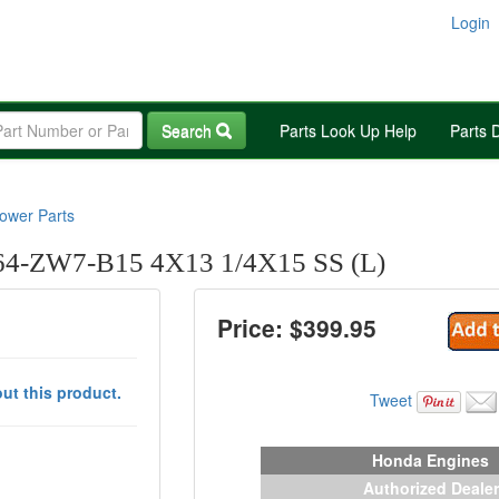
Login
Search
Parts Look Up Help
Parts 
wer Parts
-ZW7-B15 4X13 1/4X15 SS (L)
Price: $
399.95
ut this product.
Tweet
Honda Engines
Authorized Dealer