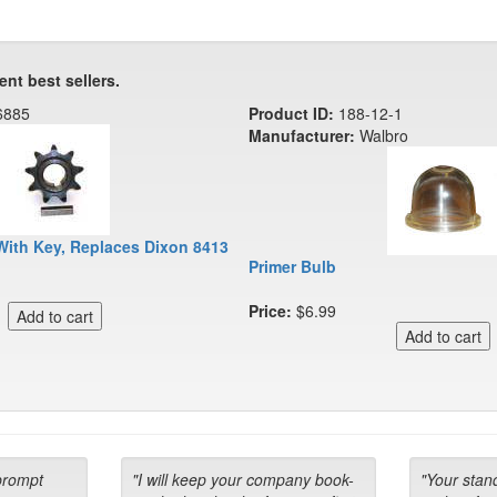
ent best sellers.
6885
Product ID:
188-12-1
Manufacturer:
Walbro
With Key, Replaces Dixon 8413
Primer Bulb
Price:
$6.99
prompt
"I will keep your company book-
"Your stan