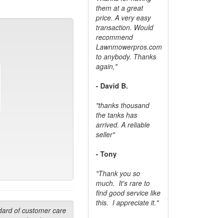
them at a great
price. A very easy
transaction. Would
recommend
Lawnmowerpros.com
to anybody.
Thanks
again,"
- David B.
"thanks thousand
the tanks has
arrived. A reliable
seller"
- Tony
"Thank you so
much. It's rare to
find good service like
this. I appreciate it."
dard of customer care