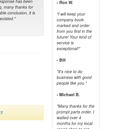
response has been
- Ron W.
g, many thanks for
ble conclusion, it is
"I will keep your
ciated."
company book-
marked and order
from you first in the
future! Your kind of
service is
exceptional!"
- Bill
"It's nice to do
business with good
people like you."
- Michael B.
"Many thanks for the
prompt parts order. I
47
waited over 4
months for my local
repair shop to get