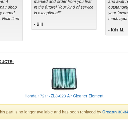
ver 4
marked and order from you first
and swift 
epair shop
in the future! Your kind of service
outstandin
ey ended
is exceptional!"
your favora
. Next time
much appre
- Bill
- Kris M.
DUCTS:
Honda 17211-ZL8-023 Air Cleaner Element
his part is no longer available and has been replaced by
Oregon 30-3