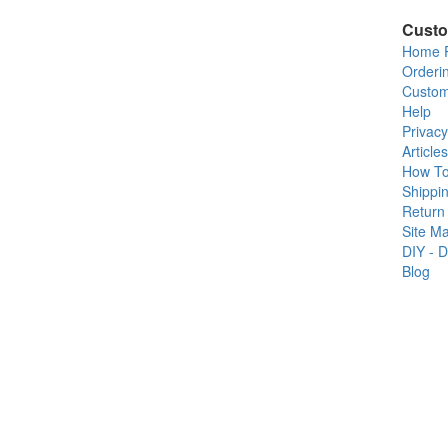
Custo
Home 
Orderi
Custom
Help
Privacy
Articles
How T
Shippin
Return 
Site M
DIY - D
Blog