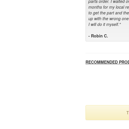
parts order. I waited o
months for my local r
to get the part and th
up with the wrong one
I will do it myself."
- Robin C.
RECOMMENDED PRO
T