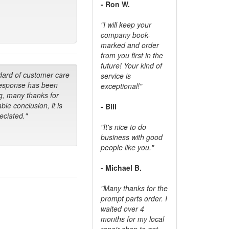
- Ron W.
"I will keep your
company book-
marked and order
from you first in the
future! Your kind of
dard of customer care
service is
response has been
exceptional!"
g, many thanks for
ble conclusion, it is
- Bill
ciated."
"It's nice to do
business with good
people like you."
- Michael B.
"Many thanks for the
prompt parts order. I
waited over 4
months for my local
repair shop to get