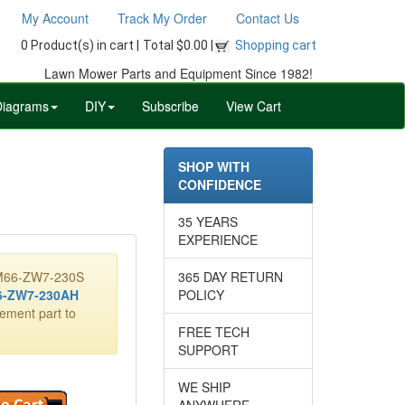
My Account
Track My Order
Contact Us
0 Product(s) in cart |
Total $0.00 |
Shopping cart
Lawn Mower Parts and Equipment Since 1982!
Diagrams
DIY
Subscribe
View Cart
SHOP WITH
CONFIDENCE
35 YEARS
EXPERIENCE
08M66-ZW7-230S
365 DAY RETURN
-ZW7-230AH
POLICY
cement part to
FREE TECH
SUPPORT
WE SHIP
ANYWHERE