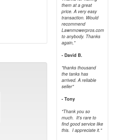
them at a great
price. A very easy
transaction. Would
recommend
Lawnmowerpros.com
to anybody.
Thanks
again,"
- David B.
"thanks thousand
the tanks has
arrived. A reliable
seller"
- Tony
"Thank you so
much. It's rare to
find good service like
this. I appreciate it."