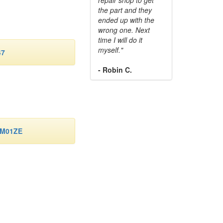
the part and they
ended up with the
wrong one. Next
time I will do it
myself."
47
- Robin C.
-M01ZE