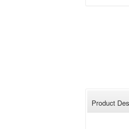
Product Des