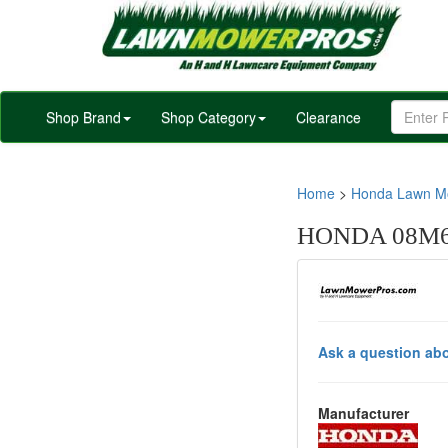
Shop Brand
Shop Category
Clearance
Home
>
Honda Lawn Mo
HONDA 08M66
Ask a question abo
Manufacturer