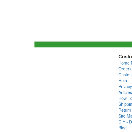
Custo
Home 
Orderi
Custom
Help
Privacy
Articles
How T
Shippin
Return 
Site M
DIY - D
Blog