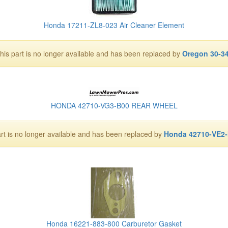
Honda 17211-ZL8-023 Air Cleaner Element
his part is no longer available and has been replaced by
Oregon 30-3
HONDA 42710-VG3-B00 REAR WHEEL
art is no longer available and has been replaced by
Honda 42710-VE2
Honda 16221-883-800 Carburetor Gasket