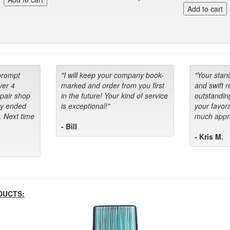
prompt
"I will keep your company book-
"Your stan
ver 4
marked and order from you first
and swift 
epair shop
in the future! Your kind of service
outstandin
ey ended
is exceptional!"
your favora
. Next time
much appre
- Bill
- Kris M.
DUCTS: