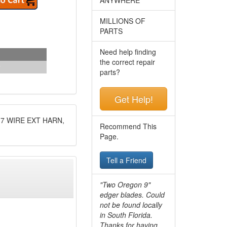
MILLIONS OF
PARTS
Need help finding
the correct repair
parts?
Get Help!
7 WIRE EXT HARN,
Recommend This
Page.
Tell a Friend
"Two Oregon 9"
edger blades. Could
not be found locally
in South Florida.
Thanks for having