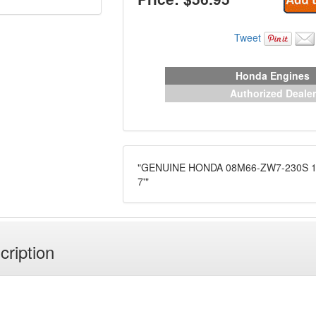
Tweet
Honda Engines
Authorized Dealer
"GENUINE HONDA 08M66-ZW7-230S 1
7'"
cription