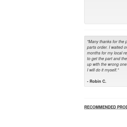
"Many thanks for the 
parts order. I waited o
months for my local r
to get the part and th
up with the wrong one
I will do it myself."
- Robin C.
RECOMMENDED PRO