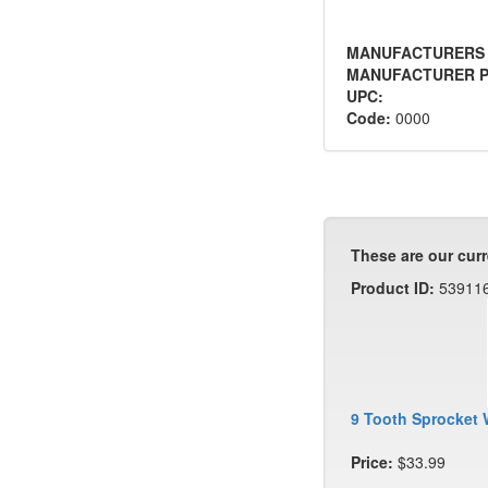
MANUFACTURERS
MANUFACTURER P
UPC:
Code:
0000
These are our curr
Product ID:
53911
9 Tooth Sprocket 
Price:
$33.99