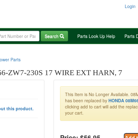
Login
Search
Parts Look Up Help
Parts 
wer Parts
-ZW7-230S 17 WIRE EXT HARN, 7
This Item is No Longer Available. 
has been replaced by
HONDA 08M66
clicking add to cart will add the repla
ut this product.
your cart.
Price: $
56.95