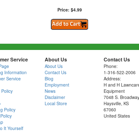
Price: $4.99
mer Service
About Us
Contact Us
Page
About Us
Phone:
ng Information
Contact Us
1-316-522-2006
er Service
Blog
Address:
Employment
H and H Lawncar
 Policy
News
Equipment
Disclaimer
7048 S. Broadwa
o
Local Store
Haysville, KS
g Policy
67060
Policy
United States
ap
o It Yourself