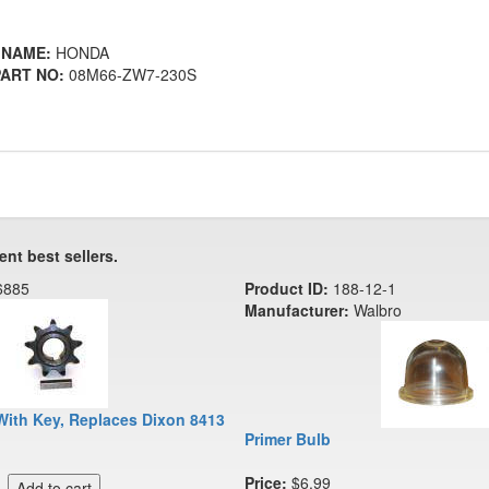
 NAME:
HONDA
ART NO:
08M66-ZW7-230S
ent best sellers.
6885
Product ID:
188-12-1
Manufacturer:
Walbro
With Key, Replaces Dixon 8413
Primer Bulb
Price:
$6.99