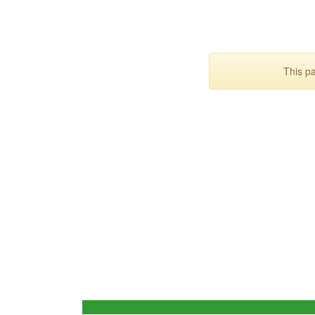
This p