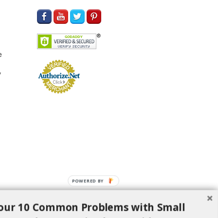
e
y
POWERED BY
our 10 Common Problems with Small