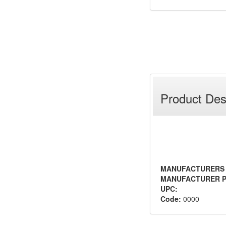
Product Des
MANUFACTURERS
MANUFACTURER P
UPC:
Code:
0000