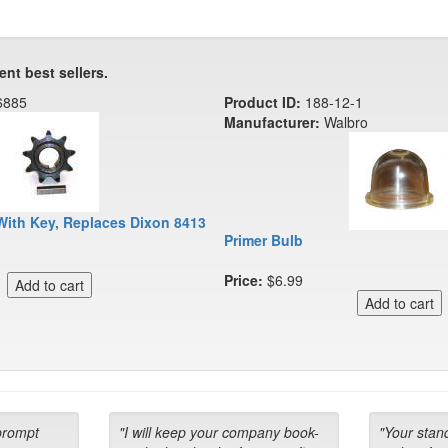
ent best sellers.
6885
Product ID:
188-12-1
Manufacturer:
Walbro
With Key, Replaces Dixon 8413
Primer Bulb
Price:
$6.99
prompt
"I will keep your company book-
"Your stan