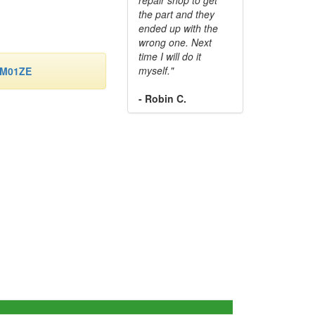
the part and they
ended up with the
wrong one. Next
time I will do it
myself."
-M01ZE
- Robin C.