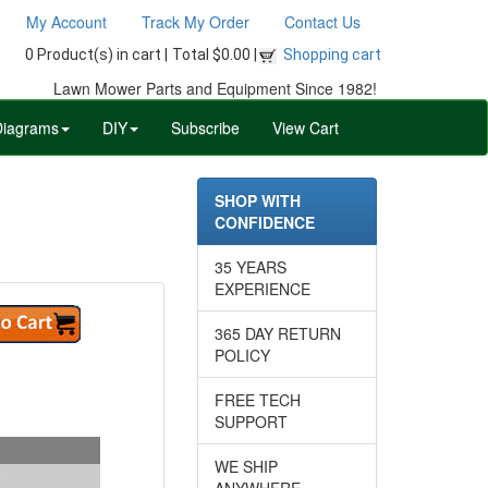
My Account
Track My Order
Contact Us
0 Product(s) in cart |
Total $0.00 |
Shopping cart
Lawn Mower Parts and Equipment Since 1982!
Diagrams
DIY
Subscribe
View Cart
SHOP WITH
CONFIDENCE
35 YEARS
EXPERIENCE
365 DAY RETURN
POLICY
FREE TECH
SUPPORT
WE SHIP
ANYWHERE