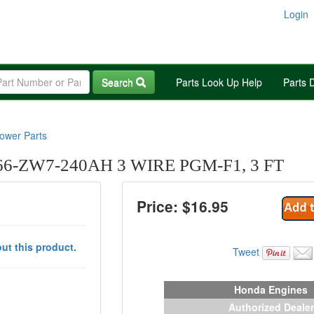
Login
Search
Parts Look Up Help
Parts 
wer Parts
-ZW7-240AH 3 WIRE PGM-F1, 3 FT
Price: $
16.95
ut this product.
Tweet
Honda Engines
Authorized Dealer