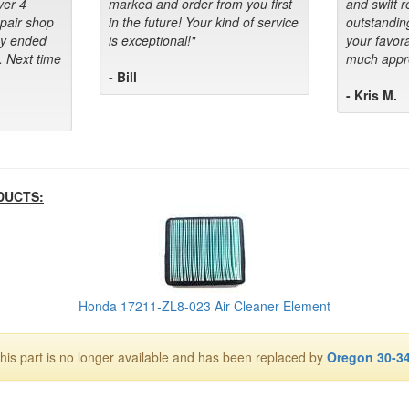
ver 4
marked and order from you first
and swift 
epair shop
in the future! Your kind of service
outstandin
ey ended
is exceptional!"
your favora
. Next time
much appre
- Bill
- Kris M.
DUCTS:
Honda 17211-ZL8-023 Air Cleaner Element
his part is no longer available and has been replaced by
Oregon 30-3