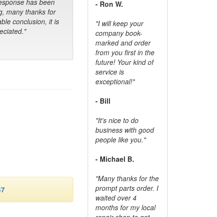
response has been
- Ron W.
g, many thanks for
ble conclusion, it is
"I will keep your
ciated."
company book-
marked and order
from you first in the
future! Your kind of
service is
exceptional!"
- Bill
"It's nice to do
business with good
people like you."
- Michael B.
"Many thanks for the
prompt parts order. I
47
waited over 4
months for my local
repair shop to get