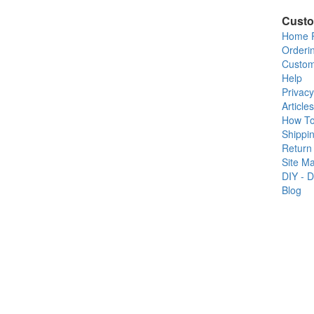
Custo
Home 
Orderi
Custom
Help
Privacy
Articles
How T
Shippin
Return 
Site M
DIY - D
Blog