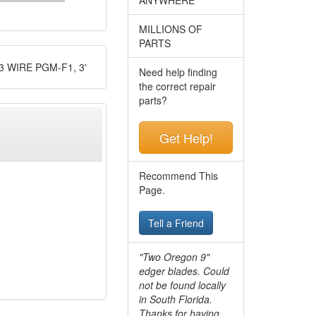
MILLIONS OF
PARTS
 WIRE PGM-F1, 3'
Need help finding
the correct repair
parts?
Get Help!
Recommend This
Page.
Tell a Friend
"Two Oregon 9"
edger blades. Could
not be found locally
in South Florida.
Thanks for having