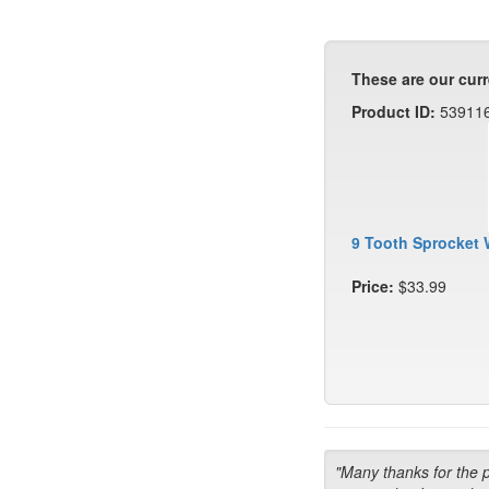
These are our curr
Product ID:
53911
9 Tooth Sprocket 
Price:
$33.99
"Many thanks for the 