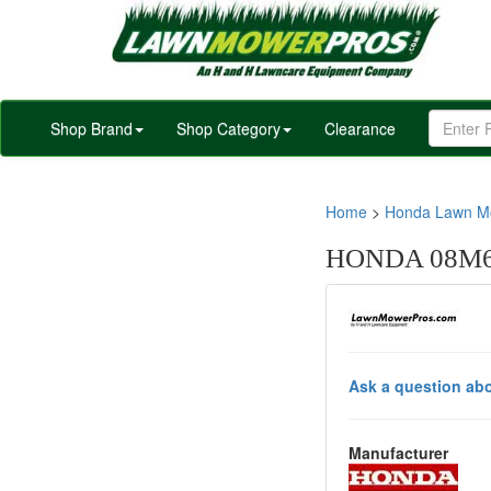
Shop Brand
Shop Category
Clearance
Home
>
Honda Lawn Mo
HONDA 08M66
Ask a question abo
Manufacturer