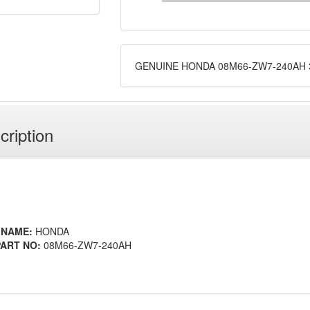
GENUINE HONDA 08M66-ZW7-240AH 3
cription
 NAME:
HONDA
ART NO:
08M66-ZW7-240AH