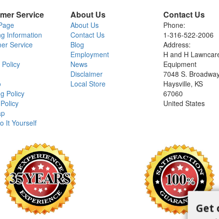
mer Service
About Us
Contact Us
Page
About Us
Phone:
ng Information
Contact Us
1-316-522-2006
er Service
Blog
Address:
Employment
H and H Lawncar
 Policy
News
Equipment
Disclaimer
7048 S. Broadwa
o
Local Store
Haysville, KS
g Policy
67060
Policy
United States
ap
o It Yourself
Get 