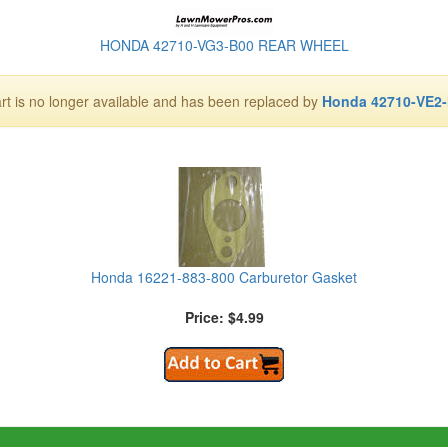
HONDA 42710-VG3-B00 REAR WHEEL
art is no longer available and has been replaced by
Honda 42710-VE2
Honda 16221-883-800 Carburetor Gasket
Price: $4.99