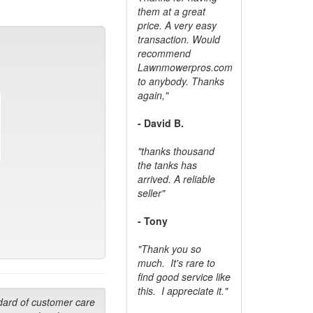
them at a great
price. A very easy
transaction. Would
recommend
Lawnmowerpros.com
to anybody.
Thanks
again,"
- David B.
"thanks thousand
the tanks has
arrived. A reliable
seller"
- Tony
"Thank you so
much. It's rare to
find good service like
this. I appreciate it."
dard of customer care