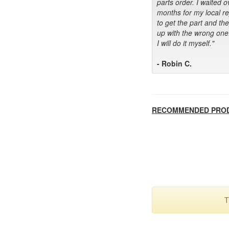
parts order. I waited o
months for my local r
to get the part and th
up with the wrong one
I will do it myself."
- Robin C.
RECOMMENDED PRO
T