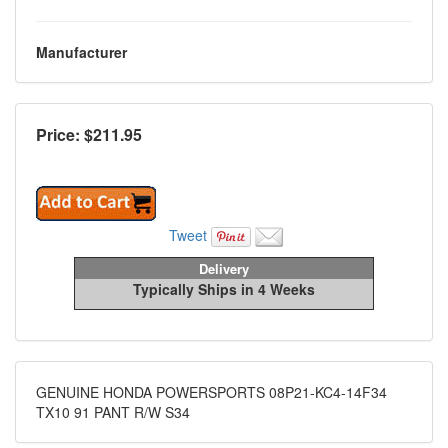
Manufacturer
Price: $
211.95
Tweet
Delivery
Typically Ships in 4 Weeks
GENUINE HONDA POWERSPORTS 08P21-KC4-14F34
TX10 91 PANT R/W S34