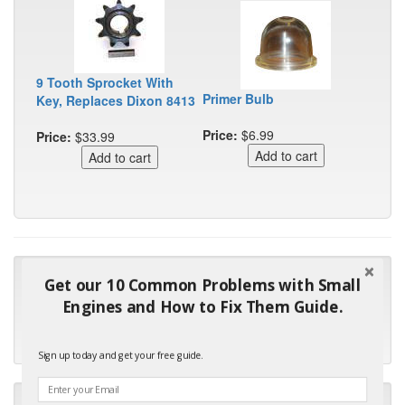
9 Tooth Sprocket With
Primer Bulb
Key, Replaces Dixon 8413
Price:
$6.99
Price:
$33.99
"Many thanks for the prompt parts order. I waited over 4
Get our 10 Common Problems with Small
months for my local repair shop to get the part and they ended
Engines and How to Fix Them Guide.
up with the wrong one. Next time I will do it myself."
- Robin C.
Sign up today and get your free guide.
"I will keep your company book-marked and order from you