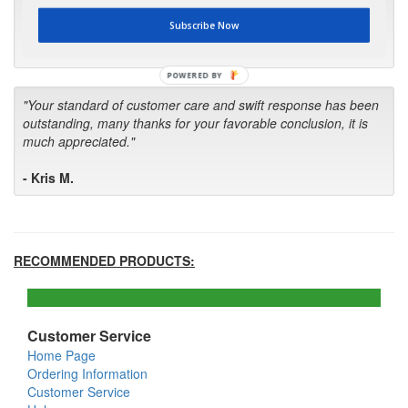
first in the future! Your kind of service is exceptional!"
Subscribe Now
- Bill
POWERED BY
"Your standard of customer care and swift response has been
outstanding, many thanks for your favorable conclusion, it is
much appreciated."
- Kris M.
RECOMMENDED PRODUCTS:
Customer Service
Home Page
Ordering Information
Customer Service