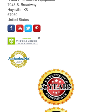
7048 S. Broadway
Haysville, KS
67060
United States