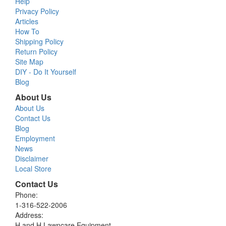
Help
Privacy Policy
Articles
How To
Shipping Policy
Return Policy
Site Map
DIY - Do It Yourself
Blog
About Us
About Us
Contact Us
Blog
Employment
News
Disclaimer
Local Store
Contact Us
Phone:
1-316-522-2006
Address:
H and H Lawncare Equipment