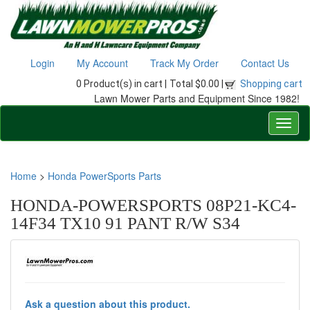
Login
My Account
Track My Order
Contact Us
0 Product(s) in cart |
Total $0.00 |
Shopping cart
Lawn Mower Parts and Equipment Since 1982!
Home
>
Honda PowerSports Parts
HONDA-POWERSPORTS 08P21-KC4-
14F34 TX10 91 PANT R/W S34
Ask a question about this product.