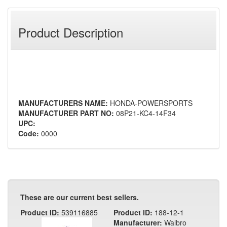
Product Description
MANUFACTURERS NAME:
HONDA-POWERSPORTS
MANUFACTURER PART NO:
08P21-KC4-14F34
UPC:
Code:
0000
These are our current best sellers.
Product ID:
539116885
Product ID:
188-12-1
Manufacturer:
Walbro