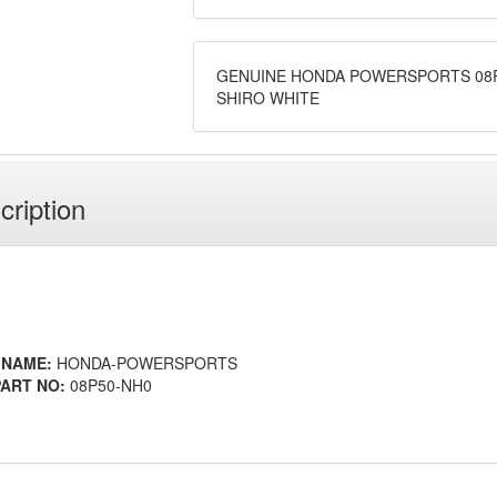
GENUINE HONDA POWERSPORTS 08P
SHIRO WHITE
cription
 NAME:
HONDA-POWERSPORTS
ART NO:
08P50-NH0