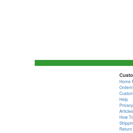
Custo
Home 
Orderi
Custom
Help
Privacy
Articles
How T
Shippin
Return 