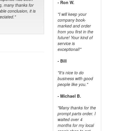
- Ron W.
g, many thanks for
ble conclusion, it is
"I will keep your
ciated."
company book-
marked and order
from you first in the
future! Your kind of
service is
exceptional!"
- Bill
"It's nice to do
business with good
people like you."
- Michael B.
"Many thanks for the
prompt parts order. I
waited over 4
months for my local
repair shop to get