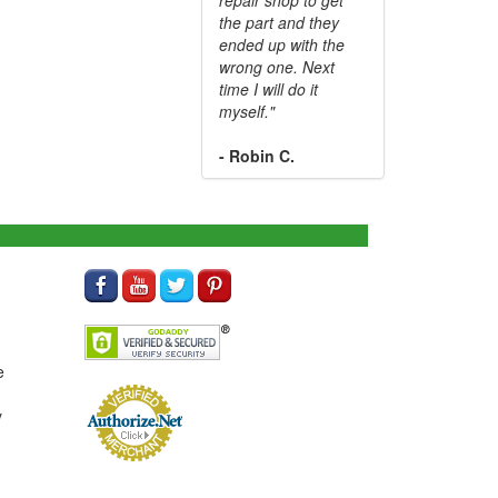
the part and they
ended up with the
wrong one. Next
time I will do it
myself."
- Robin C.
e
y