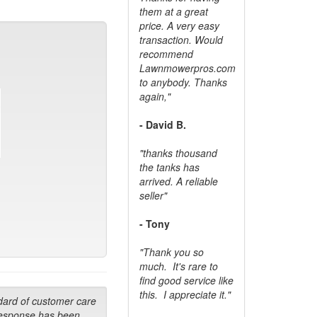
them at a great
price. A very easy
transaction. Would
recommend
Lawnmowerpros.com
to anybody.
Thanks
again,"
- David B.
"thanks thousand
the tanks has
arrived. A reliable
seller"
- Tony
"Thank you so
much. It's rare to
find good service like
this. I appreciate it."
dard of customer care
response has been