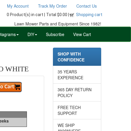
My Account
Track My Order
Contact Us
0 Product(s) in cart |
Total $0.00 |
Shopping cart
Lawn Mower Parts and Equipment Since 1982!
Diagrams
DIY
Subscribe
View Cart
SHOP WITH
CONFIDENCE
O WHITE
35 YEARS
EXPERIENCE
365 DAY RETURN
POLICY
FREE TECH
SUPPORT
Weeks
WE SHIP
ANYWHERE