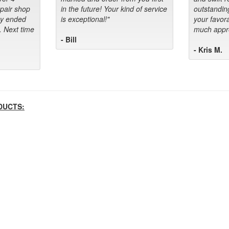
epair shop
in the future! Your kind of service
outstandin
ey ended
is exceptional!"
your favora
. Next time
much appre
- Bill
- Kris M.
DUCTS: