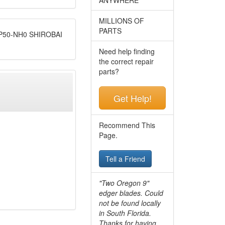
MILLIONS OF
PARTS
50-NH0 SHIROBAI
Need help finding
the correct repair
parts?
Get Help!
Recommend This
Page.
Tell a Friend
"Two Oregon 9"
edger blades. Could
not be found locally
in South Florida.
Thanks for having