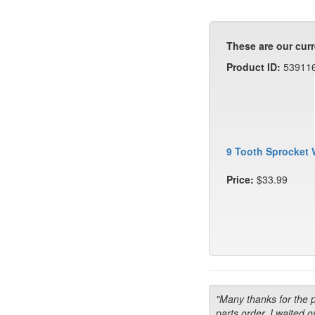
These are our curr
Product ID:
53911
9 Tooth Sprocket 
Price:
$33.99
"Many thanks for the 
parts order. I waited o