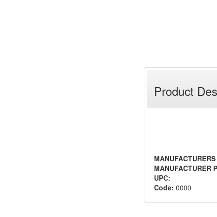
Product Des
MANUFACTURERS
MANUFACTURER P
UPC:
Code:
0000