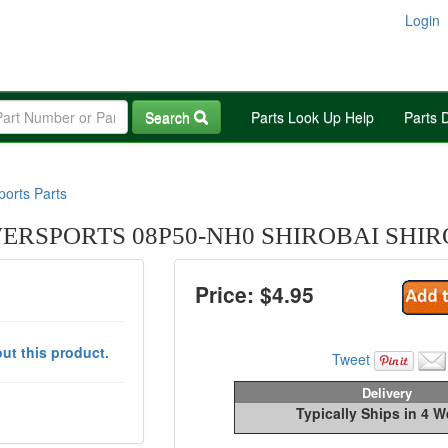
Login
Search
Parts Look Up Help
Parts 
orts Parts
RSPORTS 08P50-NH0 SHIROBAI SHIR
Price: $
4.95
ut this product.
Tweet
Delivery
Typically Ships in 4 