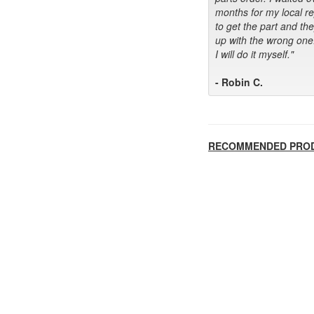
months for my local r
to get the part and th
up with the wrong one
I will do it myself."
- Robin C.
RECOMMENDED PRO