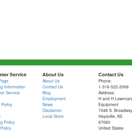
mer Service
About Us
Contact Us
Page
About Us
Phone:
ng Information
Contact Us
1-316-522-2006
er Service
Blog
Address:
Employment
H and H Lawncar
 Policy
News
Equipment
Disclaimer
7048 S. Broadwa
o
Local Store
Haysville, KS
g Policy
67060
Policy
United States