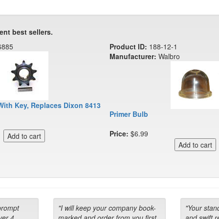
ent best sellers.
6885
Product ID:
188-12-1
Manufacturer:
Walbro
With Key, Replaces Dixon 8413
Primer Bulb
Price:
$6.99
prompt
"I will keep your company book-
"Your stan
ver 4
marked and order from you first
and swift 