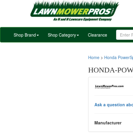
Shop Brand
Shop Category
Clearance
Home
>
Honda PowerSp
HONDA-POWE
Ask a question abo
Manufacturer