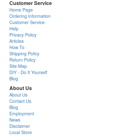
Customer Service
Home Page
Ordering Information
Customer Service
Help
Privacy Policy
Articles
How To
Shipping Policy
Return Policy
Site Map
DIY - Do It Yourself
Blog
About Us
About Us
Contact Us
Blog
Employment
News
Disclaimer
Local Store