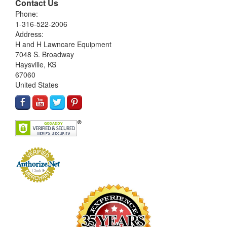
Contact Us
Phone:
1-316-522-2006
Address:
H and H Lawncare Equipment
7048 S. Broadway
Haysville, KS
67060
United States