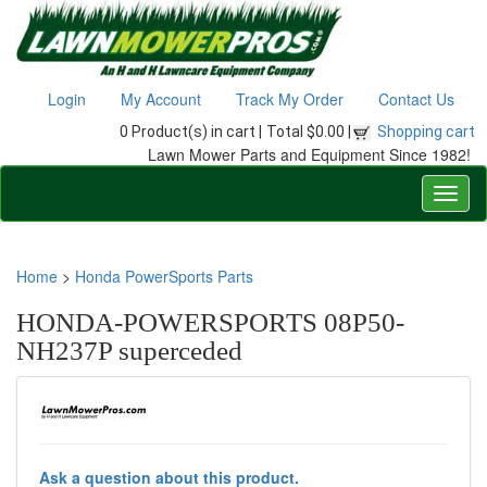
Login
My Account
Track My Order
Contact Us
0 Product(s) in cart |
Total $0.00 |
Shopping cart
Lawn Mower Parts and Equipment Since 1982!
Home
>
Honda PowerSports Parts
HONDA-POWERSPORTS 08P50-
NH237P superceded
Ask a question about this product.