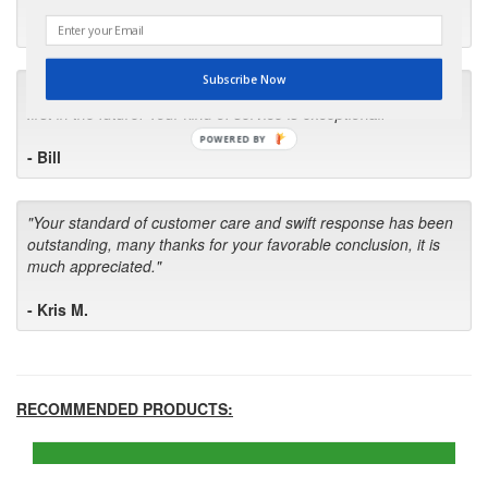
- Robin C.
Subscribe Now
"I will keep your company book-marked and order from you
first in the future! Your kind of service is exceptional!"
POWERED BY
- Bill
"Your standard of customer care and swift response has been
outstanding, many thanks for your favorable conclusion, it is
much appreciated."
- Kris M.
RECOMMENDED PRODUCTS: