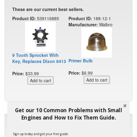
These are our current best sellers.
Product ID:
539116885
Product ID:
188-12-1
Manufacturer:
Walbro
9 Tooth Sprocket With
Primer Bulb
Key, Replaces Dixon 8413
Price:
$6.99
Price:
$33.99
Get our 10 Common Problems with Small
Engines and How to Fix Them Guide.
"Many thanks for the prompt parts order. I waited over 4
months for my local repair shop to get the part and they ended
up with the wrong one. Next time I will do it myself."
Sign up today and get your free guide.