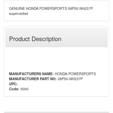
GENUINE HONDA POWERSPORTS 08P50-NH237P
superceded
Product Description
MANUFACTURERS NAME:
HONDA-POWERSPORTS
MANUFACTURER PART NO:
08P50-NH237P
UPC:
Code:
0000