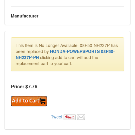
Manufacturer
This Item is No Longer Available. 08P50-NH237P has
been replaced by
HONDA-POWERSPORTS 08P50-
NH237P-PN
clicking add to cart will add the
replacement part to your cart.
Price: $
7.76
Tweet