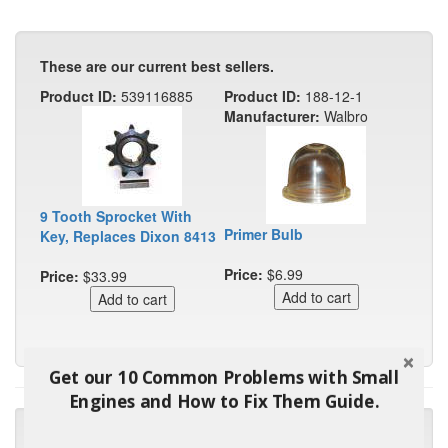
These are our current best sellers.
Product ID:
539116885
Product ID:
188-12-1
Manufacturer:
Walbro
9 Tooth Sprocket With
Primer Bulb
Key, Replaces Dixon 8413
Price:
$6.99
Price:
$33.99
Get our 10 Common Problems with Small
Engines and How to Fix Them Guide.
"Many thanks for the prompt parts order. I waited over 4