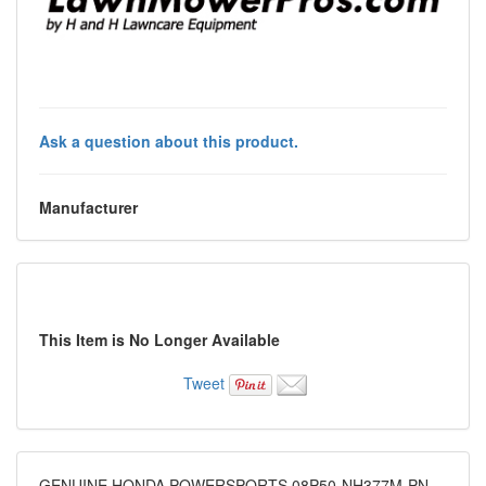
Ask a question about this product.
Manufacturer
This Item is No Longer Available
Tweet
GENUINE HONDA POWERSPORTS 08P50-NH377M-PN