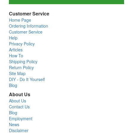
Customer Service
Home Page
Ordering Information
Customer Service
Help
Privacy Policy
Articles
How To
Shipping Policy
Return Policy
Site Map
DIY - Do It Yourself
Blog
About Us
About Us
Contact Us
Blog
Employment
News
Disclaimer