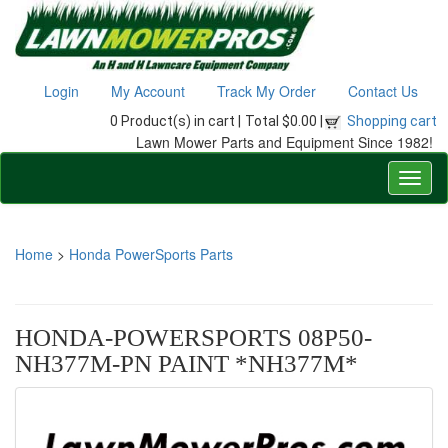
Login
My Account
Track My Order
Contact Us
0 Product(s) in cart |
Total $0.00 |
Shopping cart
Lawn Mower Parts and Equipment Since 1982!
Home
>
Honda PowerSports Parts
HONDA-POWERSPORTS 08P50-
NH377M-PN PAINT *NH377M*