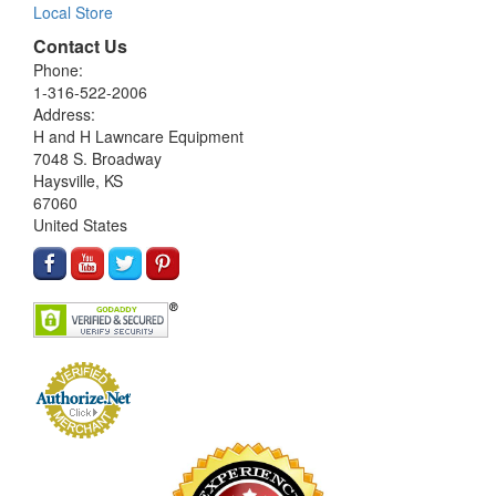
Local Store
Contact Us
Phone:
1-316-522-2006
Address:
H and H Lawncare Equipment
7048 S. Broadway
Haysville, KS
67060
United States