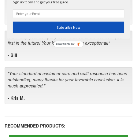
months for my local repair shop to get the part and they ended
Sign up today and get your free guide.
up with the wrong one. Next time I will do it myself."
- Robin C.
Subscribe Now
"I will keep your company book-marked and order from you
first in the future! Your kind of service is exceptional!"
POWERED BY
- Bill
"Your standard of customer care and swift response has been
outstanding, many thanks for your favorable conclusion, it is
much appreciated."
- Kris M.
RECOMMENDED PRODUCTS: