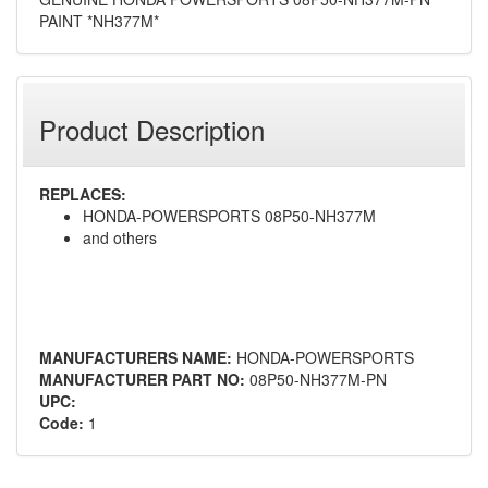
PAINT *NH377M*
Product Description
REPLACES:
HONDA-POWERSPORTS 08P50-NH377M
and others
MANUFACTURERS NAME:
HONDA-POWERSPORTS
MANUFACTURER PART NO:
08P50-NH377M-PN
UPC:
Code:
1