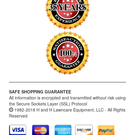
SAFE SHOPPING GUARANTEE
All information is encrypted and transmitted without risk using
the Secure Sockets Layer (SSL) Protocol
1982-2018 H and H Lawncare Equipment, LLC - All Rights
Reserved