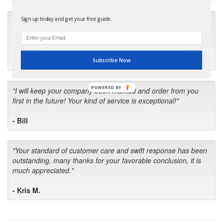
Sign up today and get your free guide.
"Many thanks for the prompt parts order. I waited over 4
months for my local repair shop to get the part and they ended
up with the wrong one. Next time I will do it myself."
- Robin C.
Subscribe Now
POWERED BY
"I will keep your company book-marked and order from you
first in the future! Your kind of service is exceptional!"
- Bill
"Your standard of customer care and swift response has been
outstanding, many thanks for your favorable conclusion, it is
much appreciated."
- Kris M.