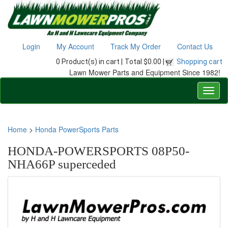
Login
My Account
Track My Order
Contact Us
0 Product(s) in cart |
Total $0.00 |
Shopping cart
Lawn Mower Parts and Equipment Since 1982!
Home
>
Honda PowerSports Parts
HONDA-POWERSPORTS 08P50-
NHA66P superceded