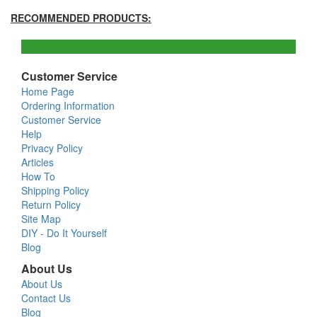
RECOMMENDED PRODUCTS:
Customer Service
Home Page
Ordering Information
Customer Service
Help
Privacy Policy
Articles
How To
Shipping Policy
Return Policy
Site Map
DIY - Do It Yourself
Blog
About Us
About Us
Contact Us
Blog