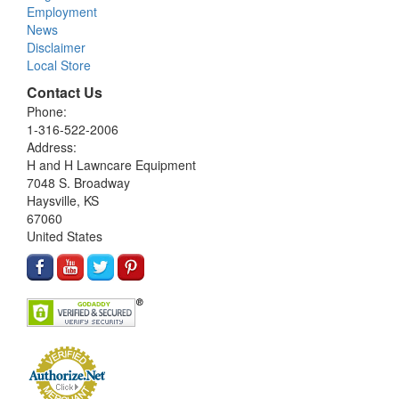
Employment
News
Disclaimer
Local Store
Contact Us
Phone:
1-316-522-2006
Address:
H and H Lawncare Equipment
7048 S. Broadway
Haysville, KS
67060
United States