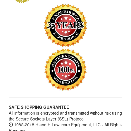
SAFE SHOPPING GUARANTEE
All information is encrypted and transmitted without risk using
the Secure Sockets Layer (SSL) Protocol
1982-2018 H and H Lawncare Equipment, LLC - All Rights
Reserved