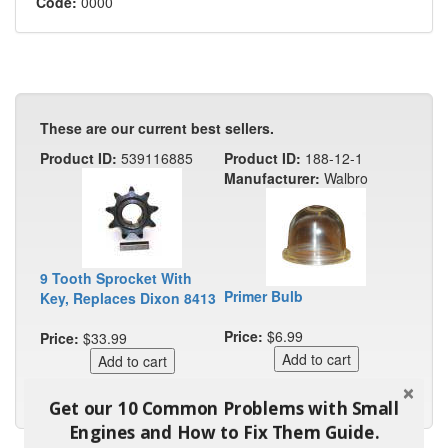
Code:
0000
These are our current best sellers.
Product ID:
539116885
Product ID:
188-12-1
Manufacturer:
Walbro
9 Tooth Sprocket With
Primer Bulb
Key, Replaces Dixon 8413
Price:
$6.99
Price:
$33.99
Get our 10 Common Problems with Small
Engines and How to Fix Them Guide.