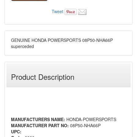
Tweet
GENUINE HONDA POWERSPORTS 08P50-NHA66P
superceded
Product Description
MANUFACTURERS NAME:
HONDA-POWERSPORTS
MANUFACTURER PART NO:
08P50-NHA66P
UPC: