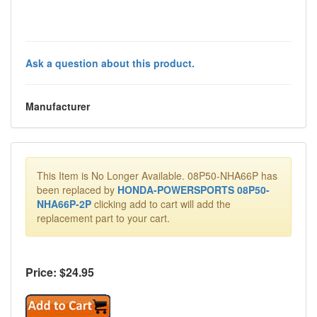
Ask a question about this product.
Manufacturer
This Item is No Longer Available. 08P50-NHA66P has
been replaced by
HONDA-POWERSPORTS 08P50-
NHA66P-2P
clicking add to cart will add the
replacement part to your cart.
Price: $
24.95