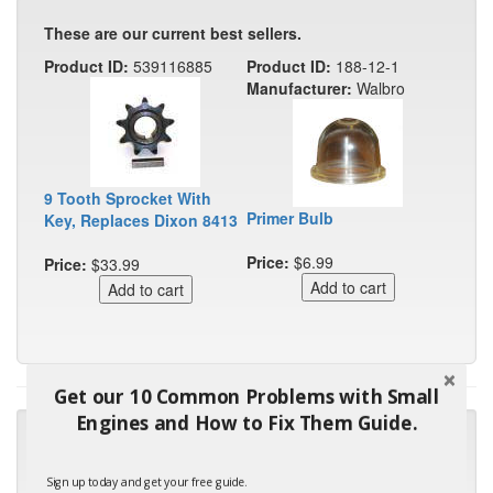
These are our current best sellers.
Product ID:
539116885
Product ID:
188-12-1
Manufacturer:
Walbro
9 Tooth Sprocket With
Primer Bulb
Key, Replaces Dixon 8413
Price:
$6.99
Price:
$33.99
Get our 10 Common Problems with Small
Engines and How to Fix Them Guide.
"Many thanks for the prompt parts order. I waited over 4
months for my local repair shop to get the part and they ended
up with the wrong one. Next time I will do it myself."
Sign up today and get your free guide.