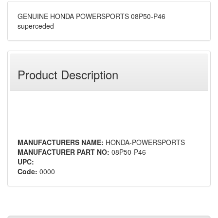
GENUINE HONDA POWERSPORTS 08P50-P46
superceded
Product Description
MANUFACTURERS NAME:
HONDA-POWERSPORTS
MANUFACTURER PART NO:
08P50-P46
UPC:
Code:
0000