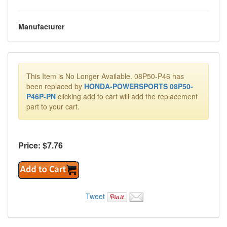
Manufacturer
This Item is No Longer Available. 08P50-P46 has
been replaced by
HONDA-POWERSPORTS 08P50-
P46P-PN
clicking add to cart will add the replacement
part to your cart.
Price: $
7.76
Tweet