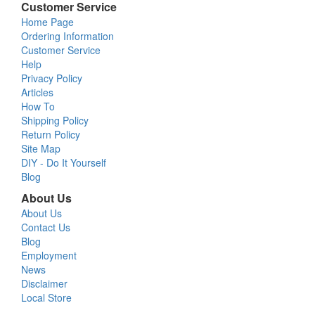
Customer Service
Home Page
Ordering Information
Customer Service
Help
Privacy Policy
Articles
How To
Shipping Policy
Return Policy
Site Map
DIY - Do It Yourself
Blog
About Us
About Us
Contact Us
Blog
Employment
News
Disclaimer
Local Store