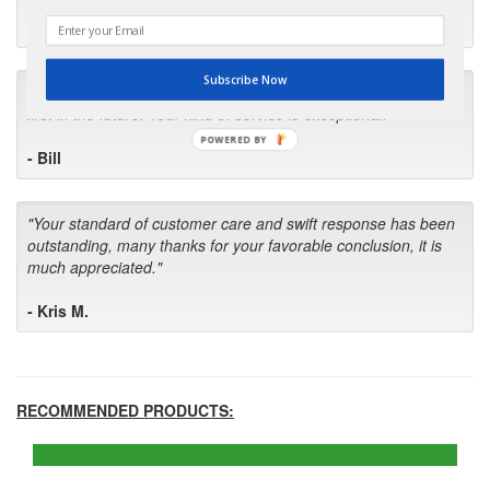
- Robin C.
Subscribe Now
"I will keep your company book-marked and order from you
first in the future! Your kind of service is exceptional!"
POWERED BY
- Bill
"Your standard of customer care and swift response has been
outstanding, many thanks for your favorable conclusion, it is
much appreciated."
- Kris M.
RECOMMENDED PRODUCTS: