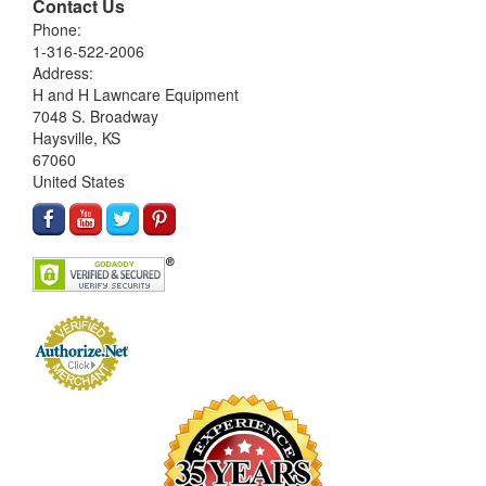
Contact Us
Phone:
1-316-522-2006
Address:
H and H Lawncare Equipment
7048 S. Broadway
Haysville, KS
67060
United States