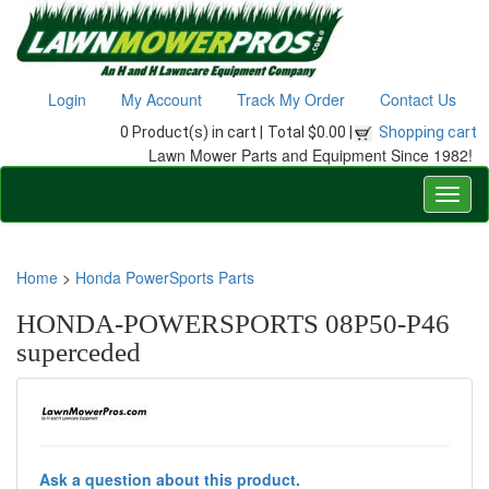
Login
My Account
Track My Order
Contact Us
0 Product(s) in cart |
Total $0.00 |
Shopping cart
Lawn Mower Parts and Equipment Since 1982!
Home
>
Honda PowerSports Parts
HONDA-POWERSPORTS 08P50-P46
superceded
Ask a question about this product.