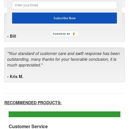
- Robin C.
"I will keep your company book-marked and order from you
Subscribe Now
first in the future! Your kind of service is exceptional!"
POWERED BY
- Bill
"Your standard of customer care and swift response has been
outstanding, many thanks for your favorable conclusion, it is
much appreciated."
- Kris M.
RECOMMENDED PRODUCTS:
Customer Service