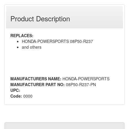
Product Description
REPLACES:
HONDA-POWERSPORTS 08P50-R237
and others
MANUFACTURERS NAME:
HONDA-POWERSPORTS
MANUFACTURER PART NO:
08P50-R237-PN
UPC:
Code:
0000