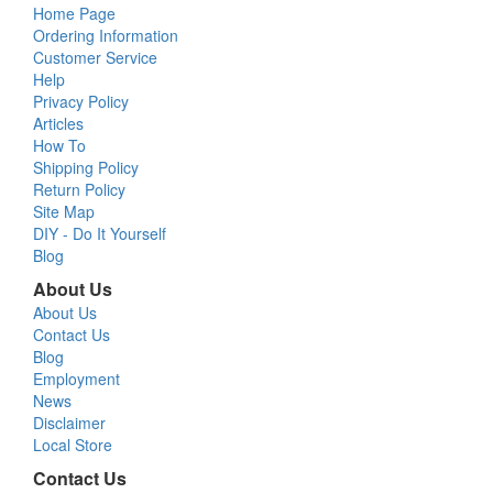
Home Page
Ordering Information
Customer Service
Help
Privacy Policy
Articles
How To
Shipping Policy
Return Policy
Site Map
DIY - Do It Yourself
Blog
About Us
About Us
Contact Us
Blog
Employment
News
Disclaimer
Local Store
Contact Us