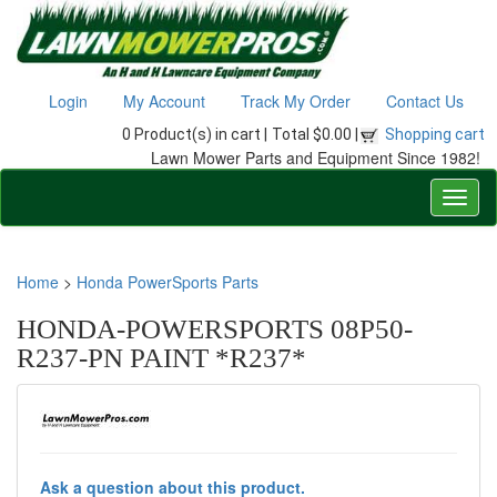
Login
My Account
Track My Order
Contact Us
0 Product(s) in cart |
Total $0.00 |
Shopping cart
Lawn Mower Parts and Equipment Since 1982!
Home
>
Honda PowerSports Parts
HONDA-POWERSPORTS 08P50-
R237-PN PAINT *R237*
Ask a question about this product.