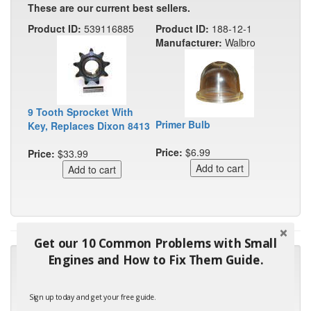
These are our current best sellers.
Product ID:
539116885
Product ID:
188-12-1
Manufacturer:
Walbro
9 Tooth Sprocket With
Primer Bulb
Key, Replaces Dixon 8413
Price:
$6.99
Price:
$33.99
Get our 10 Common Problems with Small
Engines and How to Fix Them Guide.
"Many thanks for the prompt parts order. I waited over 4
months for my local repair shop to get the part and they ended
up with the wrong one. Next time I will do it myself."
Sign up today and get your free guide.