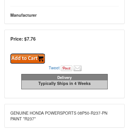
Manufacturer
Price: $
7.76
Tweet
Delivery
Typically Ships in 4 Weeks
GENUINE HONDA POWERSPORTS 08P50-R237-PN
PAINT *R237*