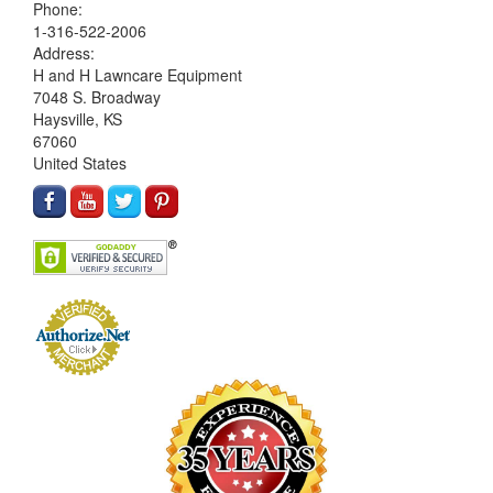
Phone:
1-316-522-2006
Address:
H and H Lawncare Equipment
7048 S. Broadway
Haysville, KS
67060
United States