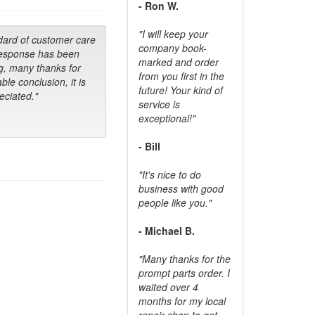
- Ron W.
"I will keep your
dard of customer care
company book-
response has been
marked and order
g, many thanks for
from you first in the
ble conclusion, it is
future! Your kind of
ciated."
service is
exceptional!"
- Bill
"It's nice to do
business with good
people like you."
- Michael B.
"Many thanks for the
prompt parts order. I
waited over 4
months for my local
repair shop to get