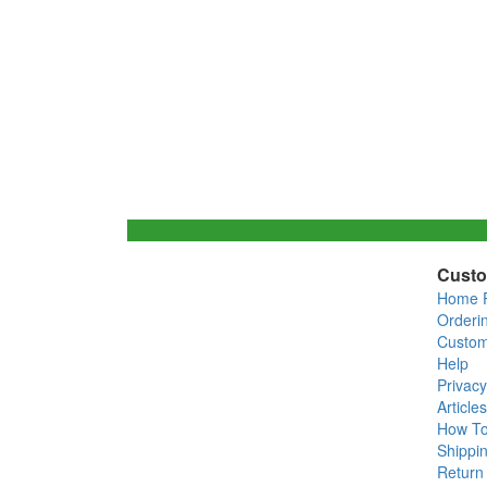
Custo
Home 
Orderi
Custom
Help
Privacy
Articles
How T
Shippin
Return 