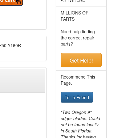
MILLIONS OF
PARTS
Need help finding
the correct repair
parts?
50-Y160R
Get Help!
Recommend This
Page.
Tell a Friend
"Two Oregon 9"
edger blades. Could
not be found locally
in South Florida.
Thanks for having