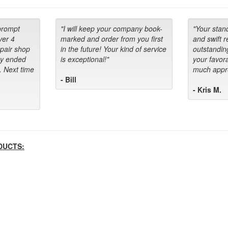
prompt
"I will keep your company book-
"Your stan
ver 4
marked and order from you first
and swift 
epair shop
in the future! Your kind of service
outstandin
ey ended
is exceptional!"
your favora
. Next time
much appre
- Bill
- Kris M.
DUCTS: