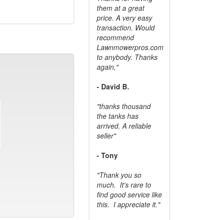
them at a great
price. A very easy
transaction. Would
recommend
Lawnmowerpros.com
to anybody.
Thanks
again,"
- David B.
"thanks thousand
the tanks has
arrived. A reliable
seller"
- Tony
"Thank you so
much. It's rare to
find good service like
this. I appreciate it."