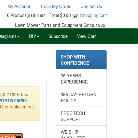
My Account
Track My Order
Contact Us
0 Product(s) in cart |
Total $0.00 |
Shopping cart
Lawn Mower Parts and Equipment Since 1982!
Diagrams
DIY
Subscribe
View Cart
SHOP WITH
CONFIDENCE
35 YEARS
EXPERIENCE
8P50-Y160R has
365 DAY RETURN
ORTS 08P50-
POLICY
dd the replacement
FREE TECH
SUPPORT
WE SHIP
ANYWHERE