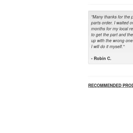
"Many thanks for the 
parts order. I waited o
months for my local r
to get the part and th
up with the wrong one
I will do it myself."
- Robin C.
RECOMMENDED PRO