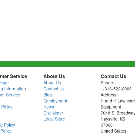
mer Service
About Us
Contact Us
Page
About Us
Phone:
ng Information
Contact Us
1-316-522-2006
er Service
Blog
Address:
Employment
H and H Lawncar
 Policy
News
Equipment
Disclaimer
7048 S. Broadwa
o
Local Store
Haysville, KS
g Policy
67060
Policy
United States