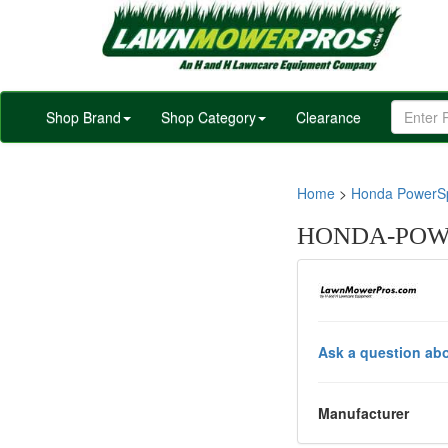
Shop Brand
Shop Category
Clearance
Home
>
Honda PowerSp
HONDA-POWE
Ask a question abo
Manufacturer