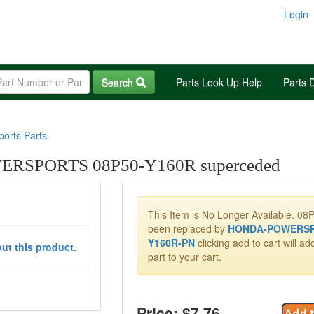
Login
Search
Parts Look Up Help
Parts 
orts Parts
RSPORTS 08P50-Y160R superceded
This Item is No Longer Available. 0
been replaced by
HONDA-POWERSP
Y160R-PN
clicking add to cart will a
ut this product.
part to your cart.
Price: $
7.76