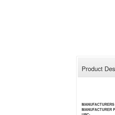
Product Des
MANUFACTURERS
MANUFACTURER P
UPC: