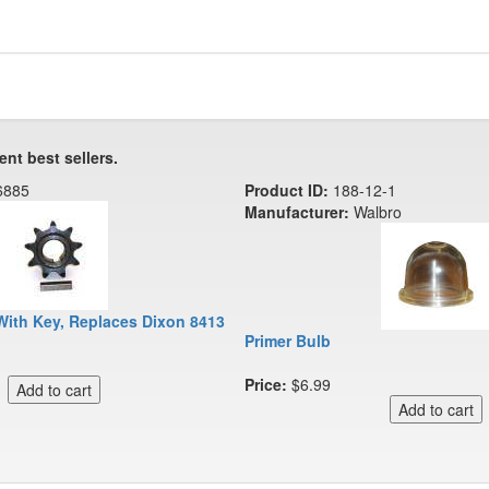
ent best sellers.
6885
Product ID:
188-12-1
Manufacturer:
Walbro
With Key, Replaces Dixon 8413
Primer Bulb
Price:
$6.99