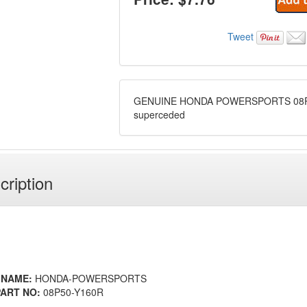
Tweet
GENUINE HONDA POWERSPORTS 08P
superceded
cription
 NAME:
HONDA-POWERSPORTS
ART NO:
08P50-Y160R