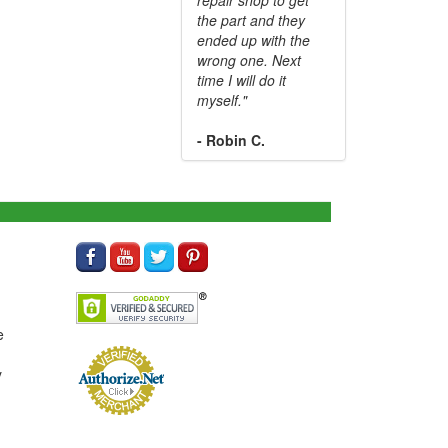
the part and they
ended up with the
wrong one. Next
time I will do it
myself."
- Robin C.
e
y