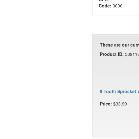
Code:
0000
These are our curr
Product ID:
53911
9 Tooth Sprocket 
Price:
$33.99