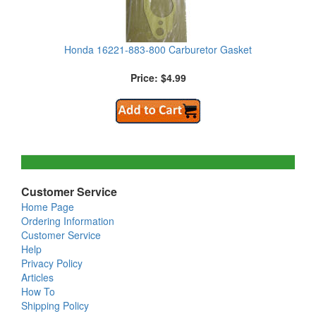
Honda 16221-883-800 Carburetor Gasket
Price: $4.99
Customer Service
Home Page
Ordering Information
Customer Service
Help
Privacy Policy
Articles
How To
Shipping Policy