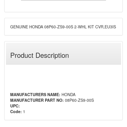
GENUINE HONDA 08P60-ZS9-00S 2-WHL KIT CVR,EU3IS
Product Description
MANUFACTURERS NAME:
HONDA
MANUFACTURER PART NO:
08P60-ZS9-00S
UPC:
Code:
1