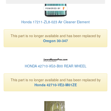
POWERED BY
Honda 17211-ZL8-023 Air Cleaner Element
This part is no longer available and has been replaced by
Oregon 30-347
HONDA 42710-VG3-B00 REAR WHEEL
This part is no longer available and has been replaced by
Honda 42710-VE2-M01ZE