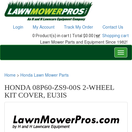
Login
My Account
Track My Order
Contact Us
0 Product(s) in cart |
Total $0.00 |
Shopping cart
Lawn Mower Parts and Equipment Since 1982!
Home
>
Honda Lawn Mower Parts
HONDA 08P60-ZS9-00S 2-WHEEL
KIT COVER, EU3IS