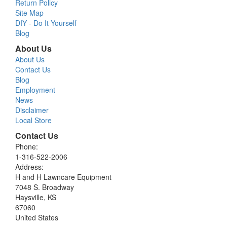
Return Policy
Site Map
DIY - Do It Yourself
Blog
About Us
About Us
Contact Us
Blog
Employment
News
Disclaimer
Local Store
Contact Us
Phone:
1-316-522-2006
Address:
H and H Lawncare Equipment
7048 S. Broadway
Haysville, KS
67060
United States