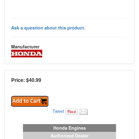
Ask a question about this product.
Manufacturer
Price: $
40.99
Tweet
Honda Engines
Authorized Dealer