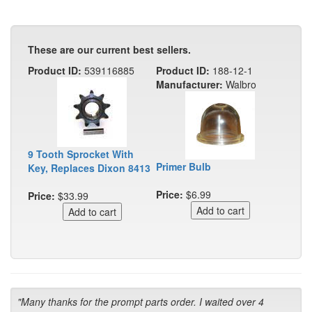
These are our current best sellers.
Product ID:
539116885
Product ID:
188-12-1
Manufacturer:
Walbro
9 Tooth Sprocket With
Primer Bulb
Key, Replaces Dixon 8413
Price:
$6.99
Price:
$33.99
"Many thanks for the prompt parts order. I waited over 4