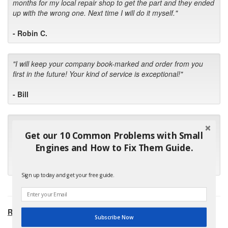
months for my local repair shop to get the part and they ended
up with the wrong one. Next time I will do it myself."
- Robin C.
"I will keep your company book-marked and order from you
first in the future! Your kind of service is exceptional!"
- Bill
"Your standard of customer care and swift response has been
Get our 10 Common Problems with Small
outstanding, many thanks for your favorable conclusion, it is
much appreciated."
Engines and How to Fix Them Guide.
- Kris M.
Sign up today and get your free guide.
RECOMMENDED PRODUCTS:
Subscribe Now