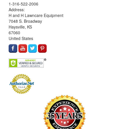
1-316-522-2006
Address:
H and H Lawncare Equipment
7048 S. Broadway
Haysville, KS
67060
United States