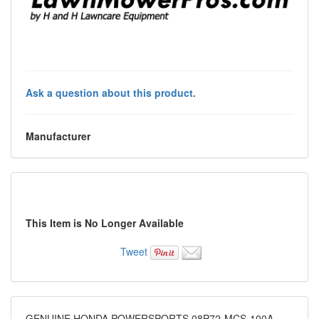
Ask a question about this product.
Manufacturer
This Item is No Longer Available
Tweet
GENUINE HONDA POWERSPORTS 08P72-MCS-100A