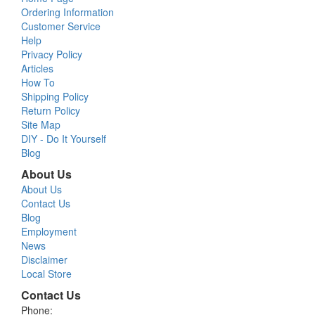
Ordering Information
Customer Service
Help
Privacy Policy
Articles
How To
Shipping Policy
Return Policy
Site Map
DIY - Do It Yourself
Blog
About Us
About Us
Contact Us
Blog
Employment
News
Disclaimer
Local Store
Contact Us
Phone: