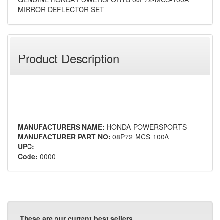
MIRROR DEFLECTOR SET
Product Description
MANUFACTURERS NAME:
HONDA-POWERSPORTS
MANUFACTURER PART NO:
08P72-MCS-100A
UPC:
Code:
0000
These are our current best sellers.