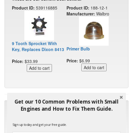
Product ID:
539116885
Product ID:
188-12-1
Manufacturer:
Walbro
9 Tooth Sprocket With
Primer Bulb
Key, Replaces Dixon 8413
Price:
$6.99
Price:
$33.99
Get our 10 Common Problems with Small
"Many thanks for the prompt parts order. I waited over 4
Engines and How to Fix Them Guide.
months for my local repair shop to get the part and they ended
up with the wrong one. Next time I will do it myself."
Sign up today and get your free guide.
- Robin C.