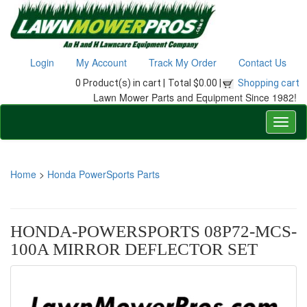
Login
My Account
Track My Order
Contact Us
0 Product(s) in cart |
Total $0.00 |
Shopping cart
Lawn Mower Parts and Equipment Since 1982!
Home
>
Honda PowerSports Parts
HONDA-POWERSPORTS 08P72-MCS-
100A MIRROR DEFLECTOR SET