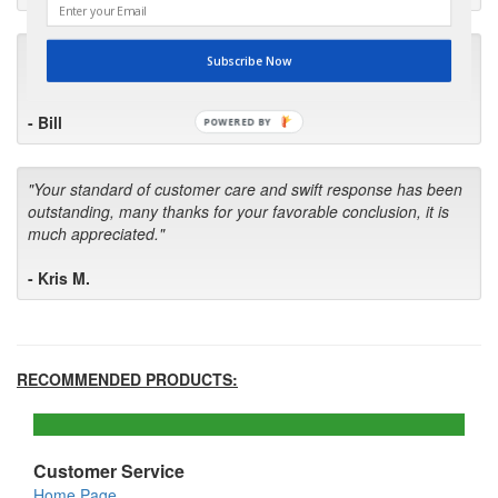
"I will keep your company book-marked and order from you
Subscribe Now
first in the future! Your kind of service is exceptional!"
- Bill
POWERED BY
"Your standard of customer care and swift response has been
outstanding, many thanks for your favorable conclusion, it is
much appreciated."
- Kris M.
RECOMMENDED PRODUCTS:
Customer Service
Home Page