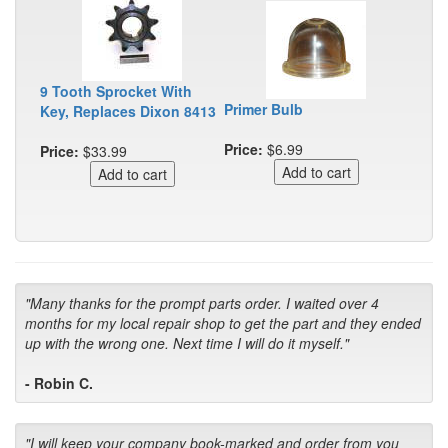
9 Tooth Sprocket With
Primer Bulb
Key, Replaces Dixon 8413
Price:
$6.99
Price:
$33.99
"Many thanks for the prompt parts order. I waited over 4
months for my local repair shop to get the part and they ended
up with the wrong one. Next time I will do it myself."
- Robin C.
"I will keep your company book-marked and order from you