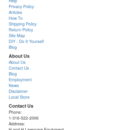
Help
Privacy Policy
Articles
How To
Shipping Policy
Return Policy
Site Map
DIY - Do It Yourself
Blog
About Us
About Us
Contact Us
Blog
Employment
News
Disclaimer
Local Store
Contact Us
Phone:
1-316-522-2006
Address:
H and H Lawncare Equipment