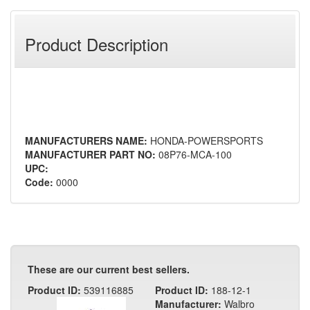
Product Description
MANUFACTURERS NAME:
HONDA-POWERSPORTS
MANUFACTURER PART NO:
08P76-MCA-100
UPC:
Code:
0000
These are our current best sellers.
Product ID:
539116885
Product ID:
188-12-1
Manufacturer:
Walbro