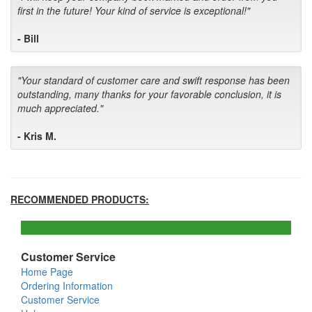
first in the future! Your kind of service is exceptional!"
- Bill
"Your standard of customer care and swift response has been
outstanding, many thanks for your favorable conclusion, it is
much appreciated."
- Kris M.
RECOMMENDED PRODUCTS:
Customer Service
Home Page
Ordering Information
Customer Service