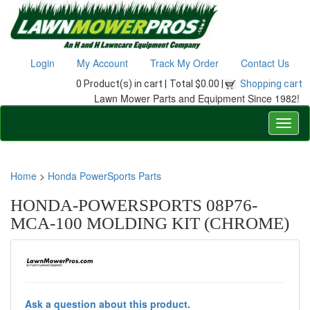
Login
My Account
Track My Order
Contact Us
0 Product(s) in cart |
Total $0.00 |
Shopping cart
Lawn Mower Parts and Equipment Since 1982!
Home
>
Honda PowerSports Parts
HONDA-POWERSPORTS 08P76-
MCA-100 MOLDING KIT (CHROME)
Ask a question about this product.