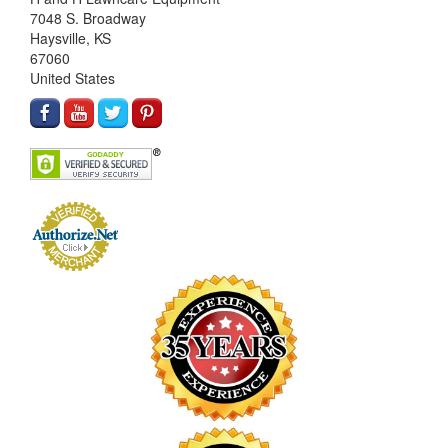
7048 S. Broadway
Haysville, KS
67060
United States