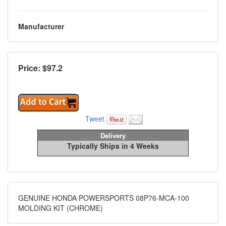
Manufacturer
Price: $
97.2
Tweet
Delivery
Typically Ships in 4 Weeks
GENUINE HONDA POWERSPORTS 08P76-MCA-100
MOLDING KIT (CHROME)