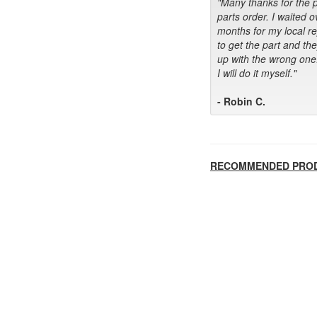
"Many thanks for the 
parts order. I waited o
months for my local r
to get the part and th
up with the wrong one
I will do it myself."
- Robin C.
RECOMMENDED PRO