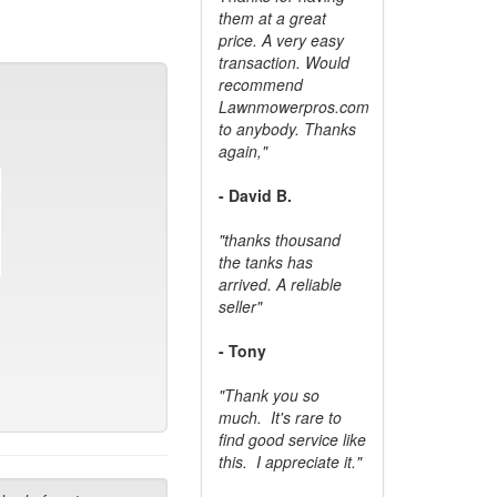
them at a great
price. A very easy
transaction. Would
recommend
Lawnmowerpros.com
to anybody.
Thanks
again,"
- David B.
"thanks thousand
the tanks has
arrived. A reliable
seller"
- Tony
"Thank you so
much. It's rare to
find good service like
this. I appreciate it."