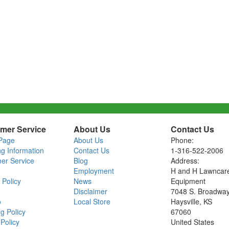
mer Service
About Us
Contact Us
Page
About Us
Phone:
ng Information
Contact Us
1-316-522-2006
er Service
Blog
Address:
Employment
H and H Lawncar
 Policy
News
Equipment
Disclaimer
7048 S. Broadwa
o
Local Store
Haysville, KS
g Policy
67060
Policy
United States