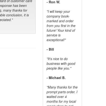
dard of customer care
- Ron W.
response has been
g, many thanks for
"I will keep your
ble conclusion, it is
company book-
ciated."
marked and order
from you first in the
future! Your kind of
service is
exceptional!"
- Bill
"It's nice to do
business with good
people like you."
- Michael B.
"Many thanks for the
prompt parts order. I
waited over 4
months for my local
repair shop to get