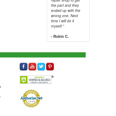
the part and they
ended up with the
wrong one. Next
time I will do it
myself."
- Robin C.
e
y