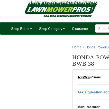
Shop Brand
Shop Category
Clearance
Home
>
Honda PowerSp
HONDA-POWE
BWB 38
Ask a question abo
Manufacturer