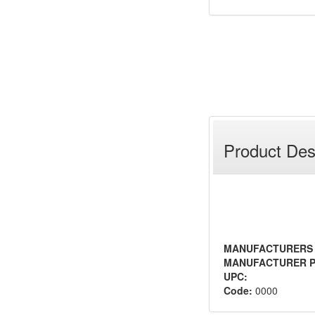
Product Des
MANUFACTURERS
MANUFACTURER P
UPC:
Code:
0000