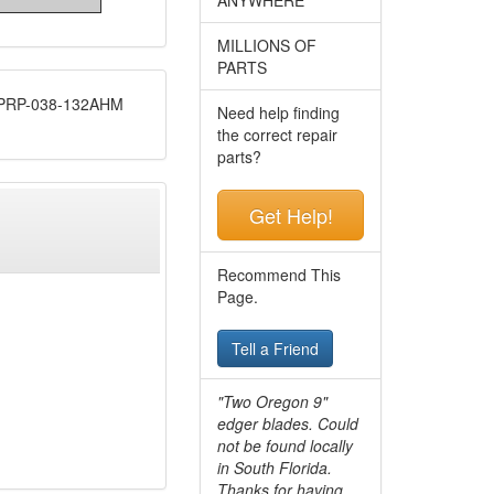
MILLIONS OF
PARTS
RP-038-132AHM
Need help finding
the correct repair
parts?
Get Help!
Recommend This
Page.
Tell a Friend
"Two Oregon 9"
edger blades. Could
not be found locally
in South Florida.
Thanks for having