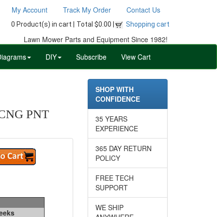
My Account
Track My Order
Contact Us
0 Product(s) in cart |
Total $0.00 |
Shopping cart
Lawn Mower Parts and Equipment Since 1982!
Diagrams
DIY
Subscribe
View Cart
SHOP WITH
CONFIDENCE
CNG PNT
35 YEARS
EXPERIENCE
365 DAY RETURN
POLICY
FREE TECH
SUPPORT
WE SHIP
Weeks
ANYWHERE