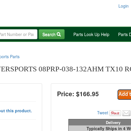
Login
Search
Parts Look Up Help
Parts 
orts Parts
RSPORTS 08PRP-038-132AHM TX10 R
Price: $
166.95
ut this product.
Tweet
Delivery
Typically Ships in 4 