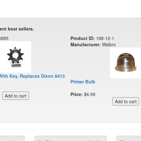
ent best sellers.
6885
Product ID:
188-12-1
Manufacturer:
Walbro
With Key, Replaces Dixon 8413
Primer Bulb
Price:
$6.99