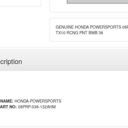
GENUINE HONDA POWERSPORTS 08P
TX10 RCNG PNT BWB 38
cription
 NAME:
HONDA-POWERSPORTS
ART NO:
08PRP-038-132AHM