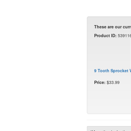
These are our curr
Product ID:
53911
9 Tooth Sprocket 
Price:
$33.99