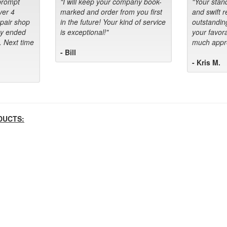
prompt
"I will keep your company book-
"Your stan
ver 4
marked and order from you first
and swift 
epair shop
in the future! Your kind of service
outstandin
ey ended
is exceptional!"
your favora
. Next time
much appre
- Bill
- Kris M.
DUCTS: