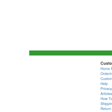
Custo
Home 
Orderi
Custom
Help
Privacy
Articles
How T
Shippin
Return 