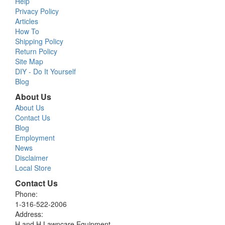
Help
Privacy Policy
Articles
How To
Shipping Policy
Return Policy
Site Map
DIY - Do It Yourself
Blog
About Us
About Us
Contact Us
Blog
Employment
News
Disclaimer
Local Store
Contact Us
Phone:
1-316-522-2006
Address:
H and H Lawncare Equipment