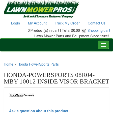
Login
My Account
Track My Order
Contact Us
0 Product(s) in cart |
Total $0.00 |
Shopping cart
Lawn Mower Parts and Equipment Since 1982!
Home
>
Honda PowerSports Parts
HONDA-POWERSPORTS 08R04-
MBY-10012 INSIDE VISOR BRACKET
Ask a question about this product.