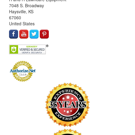
7048 S. Broadway
Haysville, KS
67060
United States