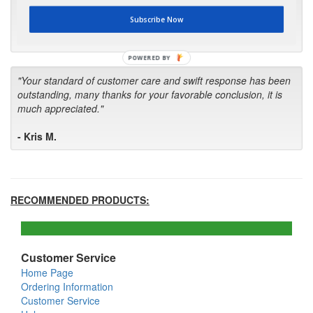
first in the future! Your kind of service is exceptional!"
Subscribe Now
- Bill
POWERED BY
"Your standard of customer care and swift response has been
outstanding, many thanks for your favorable conclusion, it is
much appreciated."
- Kris M.
RECOMMENDED PRODUCTS:
Customer Service
Home Page
Ordering Information
Customer Service