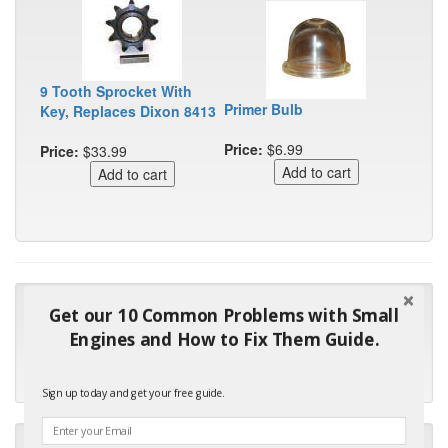
9 Tooth Sprocket With
Primer Bulb
Key, Replaces Dixon 8413
Price:
$6.99
Price:
$33.99
"Many thanks for the prompt parts order. I waited over 4
Get our 10 Common Problems with Small
months for my local repair shop to get the part and they ended
Engines and How to Fix Them Guide.
up with the wrong one. Next time I will do it myself."
- Robin C.
Sign up today and get your free guide.
"I will keep your company book-marked and order from you