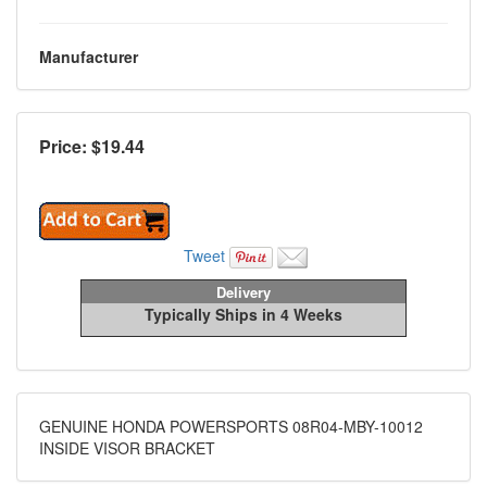
Manufacturer
Price: $
19.44
Tweet
Delivery
Typically Ships in 4 Weeks
GENUINE HONDA POWERSPORTS 08R04-MBY-10012
INSIDE VISOR BRACKET