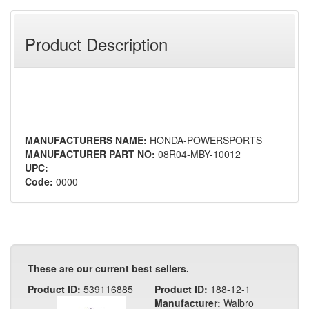
Product Description
MANUFACTURERS NAME:
HONDA-POWERSPORTS
MANUFACTURER PART NO:
08R04-MBY-10012
UPC:
Code:
0000
These are our current best sellers.
Product ID:
539116885
Product ID:
188-12-1
Manufacturer:
Walbro