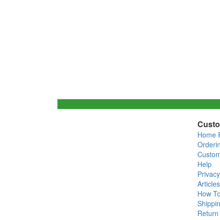
Custo
Home 
Orderi
Custom
Help
Privacy
Articles
How T
Shippin
Return 