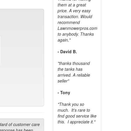
them at a great
price. A very easy
transaction. Would
recommend
Lawnmowerpros.com
to anybody.
Thanks
again,"
- David B.
"thanks thousand
the tanks has
arrived. A reliable
seller"
- Tony
"Thank you so
much. It's rare to
find good service like
this. I appreciate it."
dard of customer care
response has been