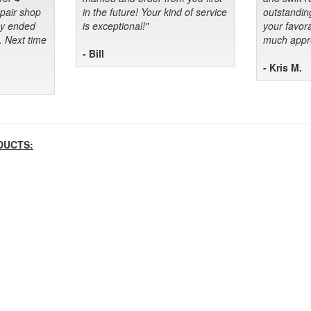
epair shop
in the future! Your kind of service
outstandin
ey ended
is exceptional!"
your favora
. Next time
much appre
- Bill
- Kris M.
DUCTS: