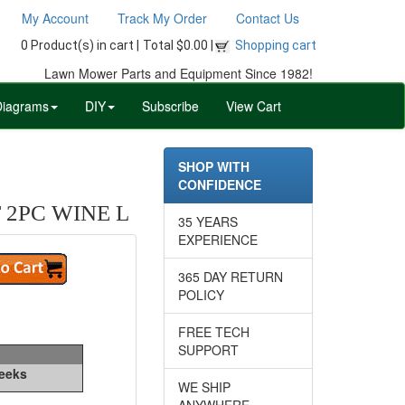
My Account
Track My Order
Contact Us
0 Product(s) in cart |
Total $0.00 |
Shopping cart
Lawn Mower Parts and Equipment Since 1982!
Diagrams
DIY
Subscribe
View Cart
SHOP WITH
CONFIDENCE
 2PC WINE L
35 YEARS
EXPERIENCE
365 DAY RETURN
POLICY
FREE TECH
SUPPORT
Weeks
WE SHIP
ANYWHERE