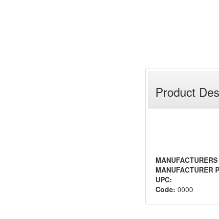
Product Des
MANUFACTURERS
MANUFACTURER P
UPC:
Code:
0000