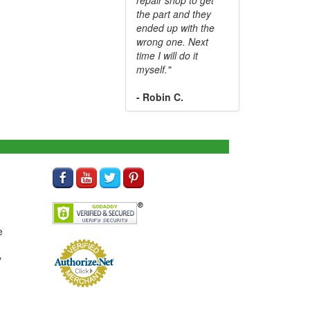
the part and they
ended up with the
wrong one. Next
time I will do it
myself."
- Robin C.
e
y