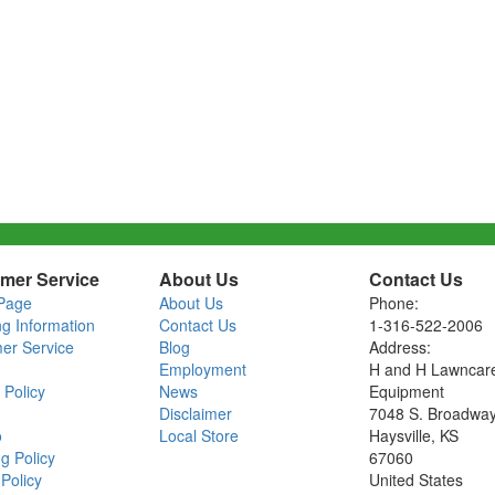
mer Service
About Us
Contact Us
Page
About Us
Phone:
ng Information
Contact Us
1-316-522-2006
er Service
Blog
Address:
Employment
H and H Lawncar
 Policy
News
Equipment
Disclaimer
7048 S. Broadwa
o
Local Store
Haysville, KS
g Policy
67060
Policy
United States