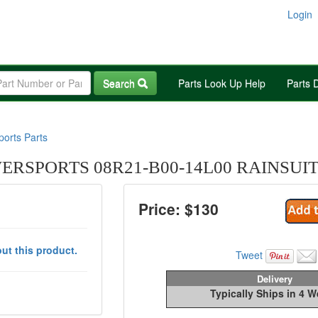
Login
Search
Parts Look Up Help
Parts 
orts Parts
RSPORTS 08R21-B00-14L00 RAINSUIT
Price: $
130
ut this product.
Tweet
Delivery
Typically Ships in 4 