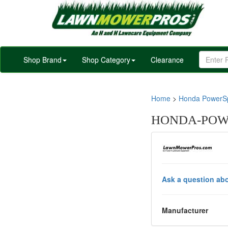
Shop Brand
Shop Category
Clearance
Home
>
Honda PowerSp
HONDA-POWE
Ask a question abo
Manufacturer