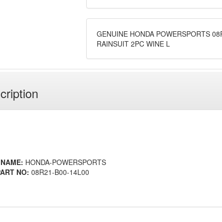
GENUINE HONDA POWERSPORTS 08R
RAINSUIT 2PC WINE L
cription
 NAME:
HONDA-POWERSPORTS
ART NO:
08R21-B00-14L00