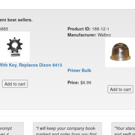
ent best sellers.
6885
Product ID:
188-12-1
Manufacturer:
Walbro
With Key, Replaces Dixon 8413
Primer Bulb
Price:
$6.99
prompt
"I will keep your company book-
"Your stan
ver 4
marked and order from you first
and swift 