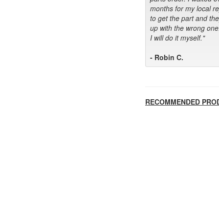
months for my local r
to get the part and th
up with the wrong one
I will do it myself."
- Robin C.
RECOMMENDED PRO