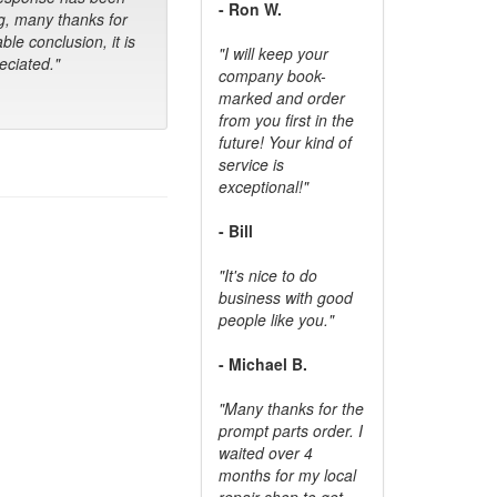
- Ron W.
g, many thanks for
ble conclusion, it is
"I will keep your
ciated."
company book-
marked and order
from you first in the
future! Your kind of
service is
exceptional!"
- Bill
"It's nice to do
business with good
people like you."
- Michael B.
"Many thanks for the
prompt parts order. I
waited over 4
months for my local
repair shop to get