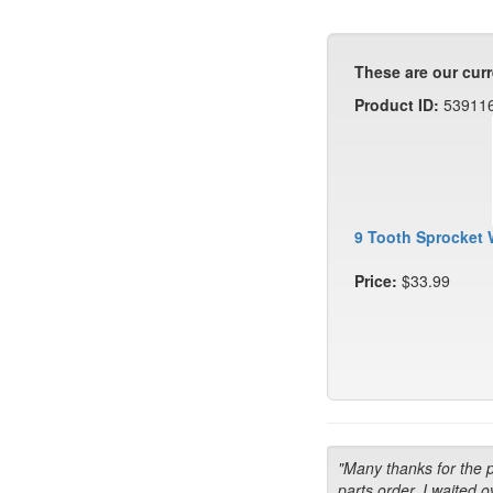
These are our curr
Product ID:
53911
9 Tooth Sprocket 
Price:
$33.99
"Many thanks for the 
parts order. I waited o