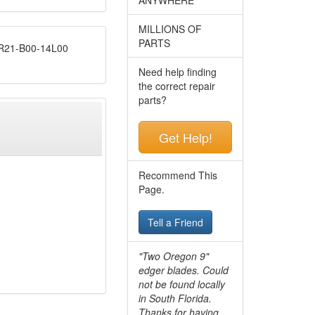
MILLIONS OF
PARTS
21-B00-14L00
Need help finding
the correct repair
parts?
Get Help!
Recommend This
Page.
Tell a Friend
"Two Oregon 9"
edger blades. Could
not be found locally
in South Florida.
Thanks for having