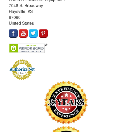
7048 S. Broadway
Haysville, KS
67060
United States