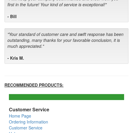
first in the future! Your kind of service is exceptional!"
- Bill
"Your standard of customer care and swift response has been
outstanding, many thanks for your favorable conclusion, it is
much appreciated."
- Kris M.
RECOMMENDED PRODUCTS:
Customer Service
Home Page
Ordering Information
Customer Service