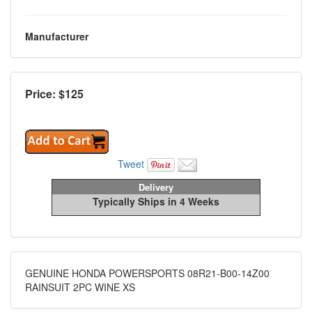
Manufacturer
Price: $
125
Tweet
Delivery
Typically Ships in 4 Weeks
GENUINE HONDA POWERSPORTS 08R21-B00-14Z00
RAINSUIT 2PC WINE XS