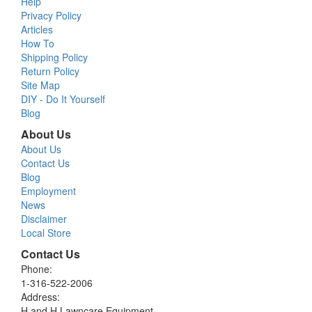
Help
Privacy Policy
Articles
How To
Shipping Policy
Return Policy
Site Map
DIY - Do It Yourself
Blog
About Us
About Us
Contact Us
Blog
Employment
News
Disclaimer
Local Store
Contact Us
Phone:
1-316-522-2006
Address:
H and H Lawncare Equipment