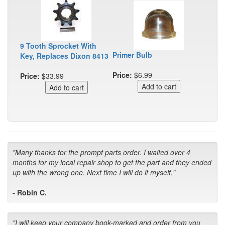
9 Tooth Sprocket With
Primer Bulb
Key, Replaces Dixon 8413
Price:
$6.99
Price:
$33.99
"Many thanks for the prompt parts order. I waited over 4
months for my local repair shop to get the part and they ended
up with the wrong one. Next time I will do it myself."
- Robin C.
"I will keep your company book-marked and order from you