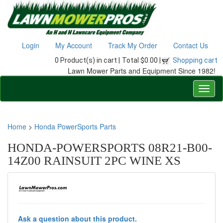
Login
My Account
Track My Order
Contact Us
0 Product(s) in cart |
Total $0.00 |
Shopping cart
Lawn Mower Parts and Equipment Since 1982!
Home
>
Honda PowerSports Parts
HONDA-POWERSPORTS 08R21-B00-
14Z00 RAINSUIT 2PC WINE XS
Ask a question about this product.