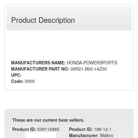
Product Description
MANUFACTURERS NAME:
HONDA-POWERSPORTS
MANUFACTURER PART NO:
08R21-B00-14Z00
UPC:
Code:
0000
These are our current best sellers.
Product ID:
539116885
Product ID:
188-12-1
Manufacturer:
Walbro