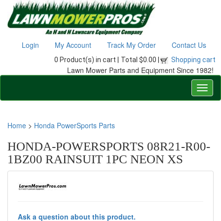
Login
My Account
Track My Order
Contact Us
0 Product(s) in cart |
Total $0.00 |
Shopping cart
Lawn Mower Parts and Equipment Since 1982!
Home
>
Honda PowerSports Parts
HONDA-POWERSPORTS 08R21-R00-
1BZ00 RAINSUIT 1PC NEON XS
Ask a question about this product.