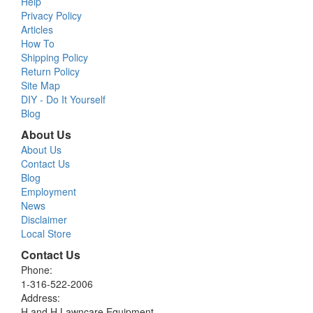
Help
Privacy Policy
Articles
How To
Shipping Policy
Return Policy
Site Map
DIY - Do It Yourself
Blog
About Us
About Us
Contact Us
Blog
Employment
News
Disclaimer
Local Store
Contact Us
Phone:
1-316-522-2006
Address:
H and H Lawncare Equipment