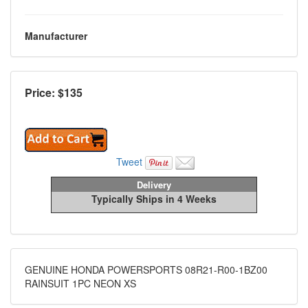
Manufacturer
Price: $
135
Tweet
Delivery
Typically Ships in 4 Weeks
GENUINE HONDA POWERSPORTS 08R21-R00-1BZ00
RAINSUIT 1PC NEON XS