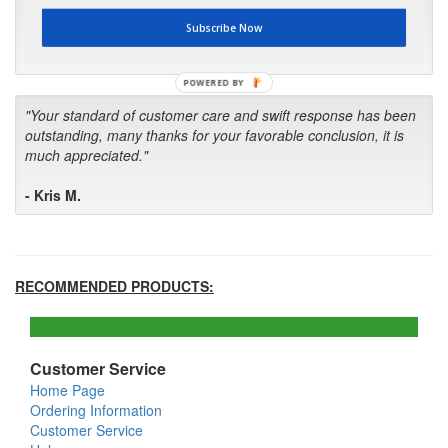
first in the future! Your kind of service is exceptional!"
Subscribe Now
- Bill
POWERED BY
"Your standard of customer care and swift response has been
outstanding, many thanks for your favorable conclusion, it is
much appreciated."
- Kris M.
RECOMMENDED PRODUCTS:
Customer Service
Home Page
Ordering Information
Customer Service