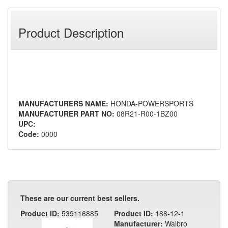
Product Description
MANUFACTURERS NAME:
HONDA-POWERSPORTS
MANUFACTURER PART NO:
08R21-R00-1BZ00
UPC:
Code:
0000
These are our current best sellers.
Product ID:
539116885
Product ID:
188-12-1
Manufacturer:
Walbro