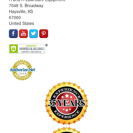
7048 S. Broadway
Haysville, KS
67060
United States