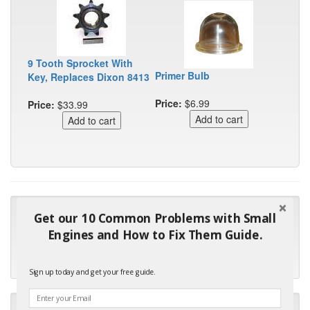
9 Tooth Sprocket With
Primer Bulb
Key, Replaces Dixon 8413
Price:
$6.99
Price:
$33.99
"Many thanks for the prompt parts order. I waited over 4
Get our 10 Common Problems with Small
months for my local repair shop to get the part and they ended
Engines and How to Fix Them Guide.
up with the wrong one. Next time I will do it myself."
- Robin C.
Sign up today and get your free guide.
"I will keep your company book-marked and order from you