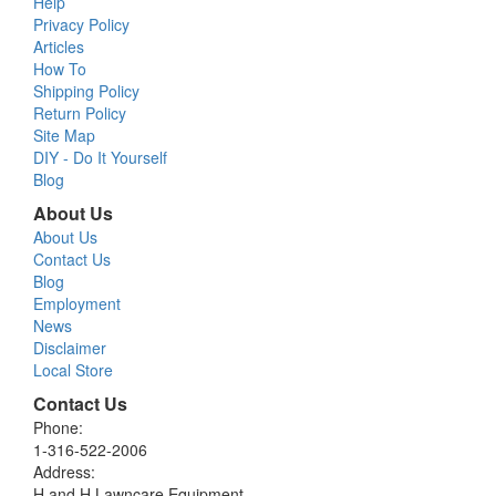
Help
Privacy Policy
Articles
How To
Shipping Policy
Return Policy
Site Map
DIY - Do It Yourself
Blog
About Us
About Us
Contact Us
Blog
Employment
News
Disclaimer
Local Store
Contact Us
Phone:
1-316-522-2006
Address:
H and H Lawncare Equipment