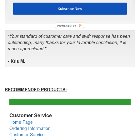
first in the future! Your kind of service is exceptional!"
Subscribe Now
- Bill
POWERED BY
"Your standard of customer care and swift response has been
outstanding, many thanks for your favorable conclusion, it is
much appreciated."
- Kris M.
RECOMMENDED PRODUCTS:
Customer Service
Home Page
Ordering Information
Customer Service