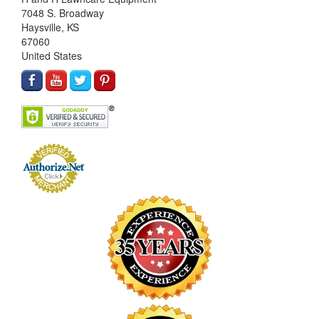
7048 S. Broadway
Haysville, KS
67060
United States