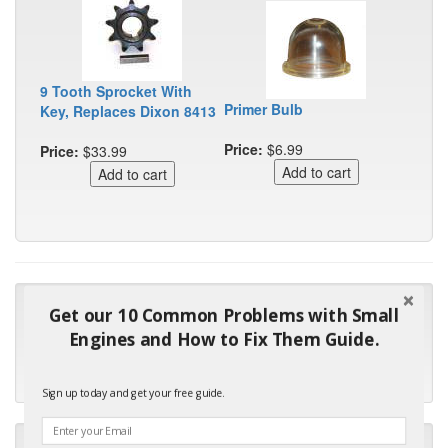
9 Tooth Sprocket With
Primer Bulb
Key, Replaces Dixon 8413
Price:
$6.99
Price:
$33.99
"Many thanks for the prompt parts order. I waited over 4
Get our 10 Common Problems with Small
months for my local repair shop to get the part and they ended
Engines and How to Fix Them Guide.
up with the wrong one. Next time I will do it myself."
- Robin C.
Sign up today and get your free guide.
"I will keep your company book-marked and order from you