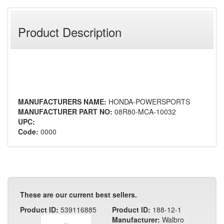
Product Description
MANUFACTURERS NAME:
HONDA-POWERSPORTS
MANUFACTURER PART NO:
08R80-MCA-10032
UPC:
Code:
0000
These are our current best sellers.
Product ID:
539116885
Product ID:
188-12-1
Manufacturer:
Walbro