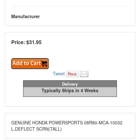
Manufacturer
Price: $
31.95
Tweet
Delivery
Typically Ships in 4 Weeks
GENUINE HONDA POWERSPORTS 08R80-MCA-10032
L,DEFLECT SCRN(TALL)