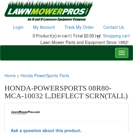
Login
My Account
Track My Order
Contact Us
0 Product(s) in cart |
Total $0.00 |
Shopping cart
Lawn Mower Parts and Equipment Since 1982!
Home
>
Honda PowerSports Parts
HONDA-POWERSPORTS 08R80-
MCA-10032 L,DEFLECT SCRN(TALL)
Ask a question about this product.