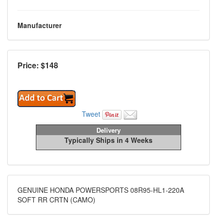
Manufacturer
Price: $
148
Tweet
Delivery
Typically Ships in 4 Weeks
GENUINE HONDA POWERSPORTS 08R95-HL1-220A
SOFT RR CRTN (CAMO)