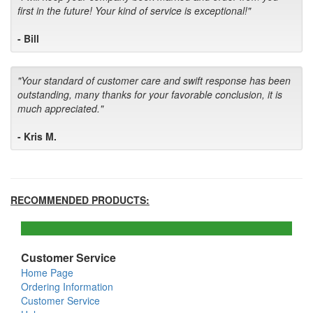
first in the future! Your kind of service is exceptional!"
- Bill
"Your standard of customer care and swift response has been
outstanding, many thanks for your favorable conclusion, it is
much appreciated."
- Kris M.
RECOMMENDED PRODUCTS:
Customer Service
Home Page
Ordering Information
Customer Service