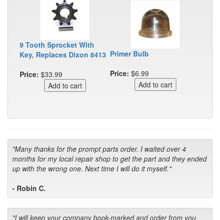
9 Tooth Sprocket With
Primer Bulb
Key, Replaces Dixon 8413
Price:
$6.99
Price:
$33.99
"Many thanks for the prompt parts order. I waited over 4
months for my local repair shop to get the part and they ended
up with the wrong one. Next time I will do it myself."
- Robin C.
"I will keep your company book-marked and order from you