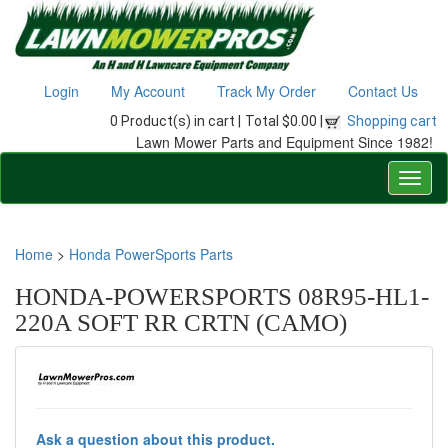
Login
My Account
Track My Order
Contact Us
0 Product(s) in cart |
Total $0.00 |
Shopping cart
Lawn Mower Parts and Equipment Since 1982!
Home
>
Honda PowerSports Parts
HONDA-POWERSPORTS 08R95-HL1-
220A SOFT RR CRTN (CAMO)
Ask a question about this product.