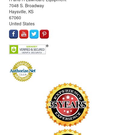
7048 S. Broadway
Haysville, KS
67060
United States