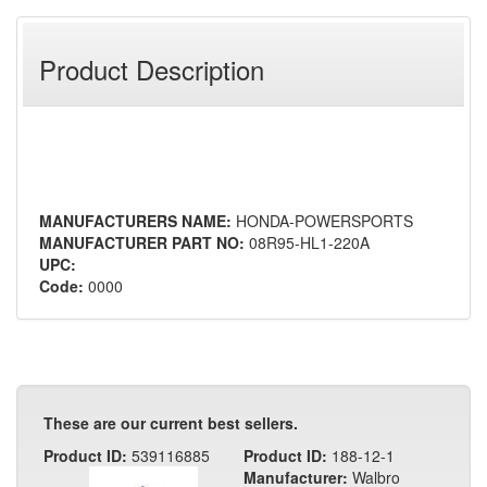
Product Description
MANUFACTURERS NAME:
HONDA-POWERSPORTS
MANUFACTURER PART NO:
08R95-HL1-220A
UPC:
Code:
0000
These are our current best sellers.
Product ID:
539116885
Product ID:
188-12-1
Manufacturer:
Walbro