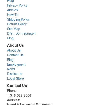
Help
Privacy Policy
Articles
How To
Shipping Policy
Return Policy
Site Map
DIY - Do It Yourself
Blog
About Us
About Us
Contact Us
Blog
Employment
News
Disclaimer
Local Store
Contact Us
Phone:
1-316-522-2006
Address:
H and H Lawncare Equipment