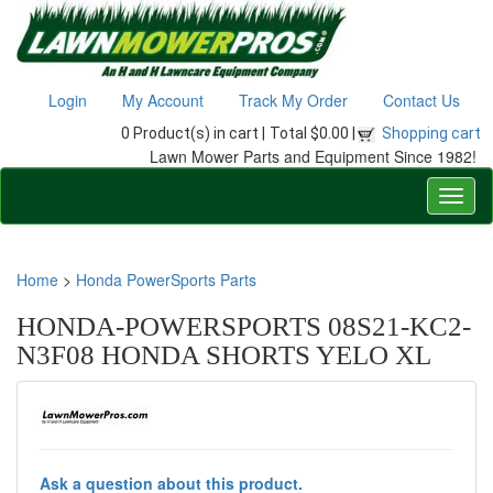
Login
My Account
Track My Order
Contact Us
0 Product(s) in cart |
Total $0.00 |
Shopping cart
Lawn Mower Parts and Equipment Since 1982!
Home
>
Honda PowerSports Parts
HONDA-POWERSPORTS 08S21-KC2-
N3F08 HONDA SHORTS YELO XL
Ask a question about this product.