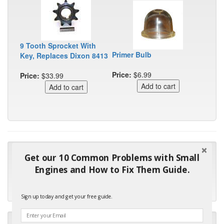
9 Tooth Sprocket With
Primer Bulb
Key, Replaces Dixon 8413
Price:
$6.99
Price:
$33.99
"Many thanks for the prompt parts order. I waited over 4
Get our 10 Common Problems with Small
months for my local repair shop to get the part and they ended
Engines and How to Fix Them Guide.
up with the wrong one. Next time I will do it myself."
- Robin C.
Sign up today and get your free guide.
"I will keep your company book-marked and order from you