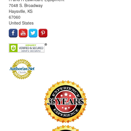
7048 S. Broadway
Haysville, KS
67060
United States