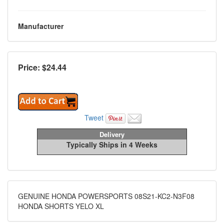
Manufacturer
Price: $
24.44
Tweet
Delivery
Typically Ships in 4 Weeks
GENUINE HONDA POWERSPORTS 08S21-KC2-N3F08
HONDA SHORTS YELO XL