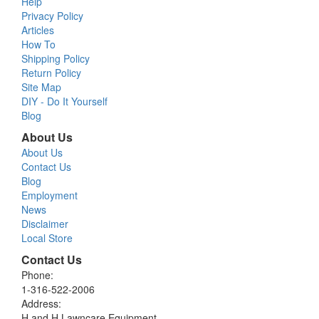
Help
Privacy Policy
Articles
How To
Shipping Policy
Return Policy
Site Map
DIY - Do It Yourself
Blog
About Us
About Us
Contact Us
Blog
Employment
News
Disclaimer
Local Store
Contact Us
Phone:
1-316-522-2006
Address:
H and H Lawncare Equipment