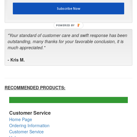
first in the future! Your kind of service is exceptional!"
Subscribe Now
- Bill
POWERED BY
"Your standard of customer care and swift response has been
outstanding, many thanks for your favorable conclusion, it is
much appreciated."
- Kris M.
RECOMMENDED PRODUCTS:
Customer Service
Home Page
Ordering Information
Customer Service