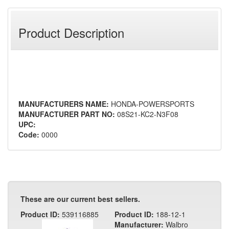
Product Description
MANUFACTURERS NAME:
HONDA-POWERSPORTS
MANUFACTURER PART NO:
08S21-KC2-N3F08
UPC:
Code:
0000
These are our current best sellers.
Product ID:
539116885
Product ID:
188-12-1
Manufacturer:
Walbro