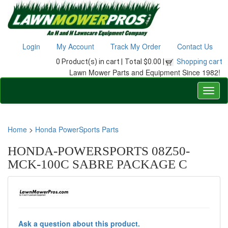
Login
My Account
Track My Order
Contact Us
0 Product(s) in cart |
Total $0.00 |
Shopping cart
Lawn Mower Parts and Equipment Since 1982!
Home
>
Honda PowerSports Parts
HONDA-POWERSPORTS 08Z50-
MCK-100C SABRE PACKAGE C
Ask a question about this product.