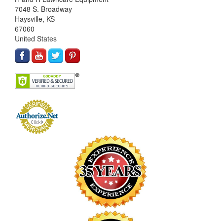
7048 S. Broadway
Haysville, KS
67060
United States