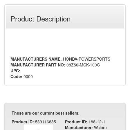
Product Description
MANUFACTURERS NAME:
HONDA-POWERSPORTS
MANUFACTURER PART NO:
08Z50-MCK-100C
UPC:
Code:
0000
These are our current best sellers.
Product ID:
539116885
Product ID:
188-12-1
Manufacturer:
Walbro