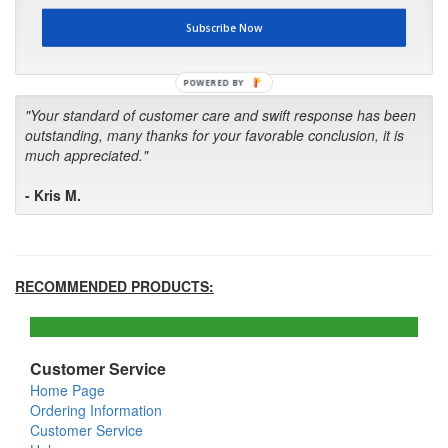
first in the future! Your kind of service is exceptional!"
Subscribe Now
- Bill
POWERED BY
"Your standard of customer care and swift response has been
outstanding, many thanks for your favorable conclusion, it is
much appreciated."
- Kris M.
RECOMMENDED PRODUCTS:
Customer Service
Home Page
Ordering Information
Customer Service