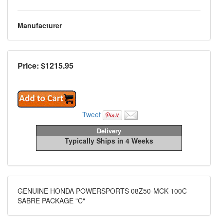
Manufacturer
Price: $
1215.95
Tweet
Delivery
Typically Ships in 4 Weeks
GENUINE HONDA POWERSPORTS 08Z50-MCK-100C
SABRE PACKAGE "C"