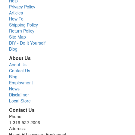
Help
Privacy Policy
Articles
How To
Shipping Policy
Return Policy
Site Map
DIY - Do It Yourself
Blog
About Us
About Us
Contact Us
Blog
Employment
News
Disclaimer
Local Store
Contact Us
Phone:
1-316-522-2006
Address:
H and H Lawncare Equipment