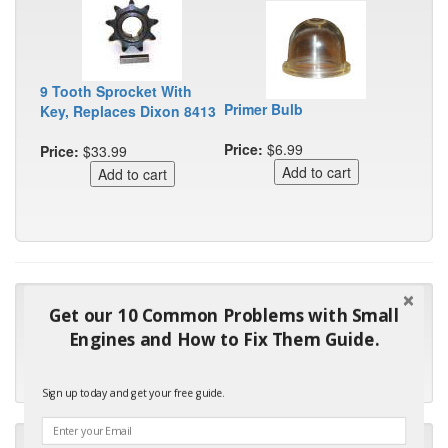
9 Tooth Sprocket With
Primer Bulb
Key, Replaces Dixon 8413
Price:
$6.99
Price:
$33.99
"Many thanks for the prompt parts order. I waited over 4
Get our 10 Common Problems with Small
months for my local repair shop to get the part and they ended
Engines and How to Fix Them Guide.
up with the wrong one. Next time I will do it myself."
- Robin C.
Sign up today and get your free guide.
"I will keep your company book-marked and order from you