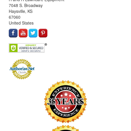
7048 S. Broadway
Haysville, KS
67060
United States