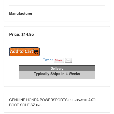
Manufacturer
Price: $
14.95
Tweet
Delivery
Typically Ships in 4 Weeks
GENUINE HONDA POWERSPORTS 090-05-510 AXO
BOOT SOLE SZ 6-8