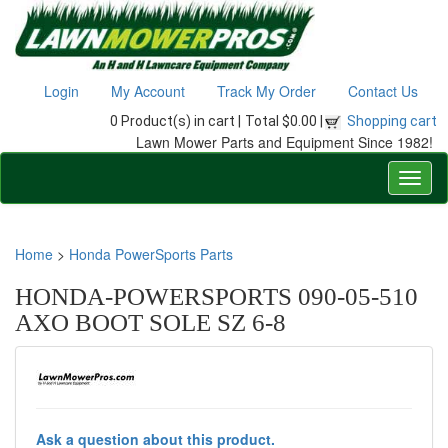
Login
My Account
Track My Order
Contact Us
0 Product(s) in cart |
Total $0.00 |
Shopping cart
Lawn Mower Parts and Equipment Since 1982!
Home
>
Honda PowerSports Parts
HONDA-POWERSPORTS 090-05-510
AXO BOOT SOLE SZ 6-8
Ask a question about this product.