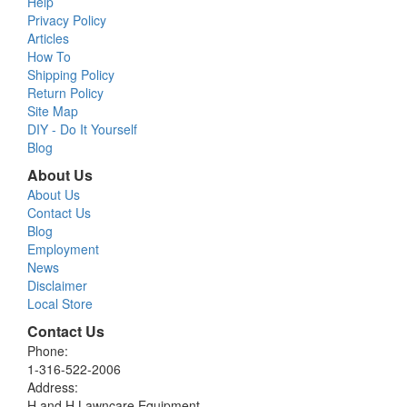
Help
Privacy Policy
Articles
How To
Shipping Policy
Return Policy
Site Map
DIY - Do It Yourself
Blog
About Us
About Us
Contact Us
Blog
Employment
News
Disclaimer
Local Store
Contact Us
Phone:
1-316-522-2006
Address:
H and H Lawncare Equipment