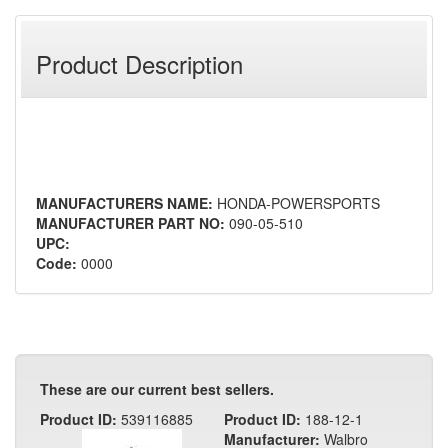
Product Description
MANUFACTURERS NAME:
HONDA-POWERSPORTS
MANUFACTURER PART NO:
090-05-510
UPC:
Code:
0000
These are our current best sellers.
Product ID:
539116885
Product ID:
188-12-1
Manufacturer:
Walbro