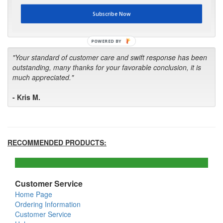
first in the future! Your kind of service is exceptional!"
Subscribe Now
- Bill
POWERED BY
"Your standard of customer care and swift response has been
outstanding, many thanks for your favorable conclusion, it is
much appreciated."
- Kris M.
RECOMMENDED PRODUCTS:
Customer Service
Home Page
Ordering Information
Customer Service