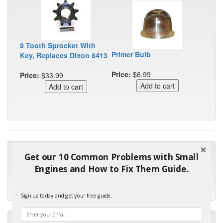
9 Tooth Sprocket With
Primer Bulb
Key, Replaces Dixon 8413
Price:
$6.99
Price:
$33.99
"Many thanks for the prompt parts order. I waited over 4
Get our 10 Common Problems with Small
months for my local repair shop to get the part and they ended
Engines and How to Fix Them Guide.
up with the wrong one. Next time I will do it myself."
- Robin C.
Sign up today and get your free guide.
"I will keep your company book-marked and order from you