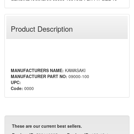
Product Description
MANUFACTURERS NAME:
KAWASAKI
MANUFACTURER PART NO:
09000-100
UPC:
Code:
0000
These are our current best sellers.