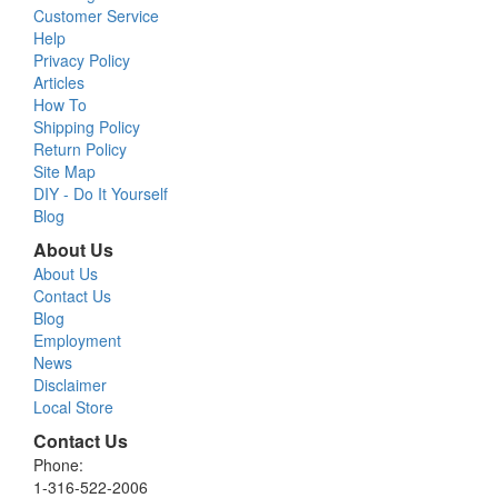
Customer Service
Help
Privacy Policy
Articles
How To
Shipping Policy
Return Policy
Site Map
DIY - Do It Yourself
Blog
About Us
About Us
Contact Us
Blog
Employment
News
Disclaimer
Local Store
Contact Us
Phone:
1-316-522-2006