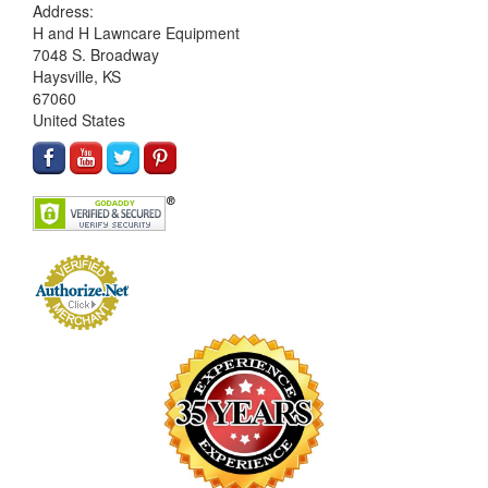
Address:
H and H Lawncare Equipment
7048 S. Broadway
Haysville, KS
67060
United States