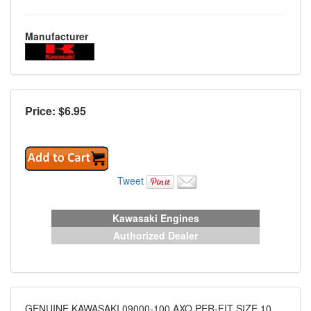
Manufacturer
Price: $
6.95
Tweet
Kawasaki Engines
Authorized Dealer
GENUINE KAWASAKI 09000-100 AXO PER-FIT SIZE 10