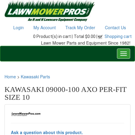
Login
My Account
Track My Order
Contact Us
0 Product(s) in cart |
Total $0.00 |
Shopping cart
Lawn Mower Parts and Equipment Since 1982!
Home
>
Kawasaki Parts
KAWASAKI 09000-100 AXO PER-FIT
SIZE 10
Ask a question about this product.