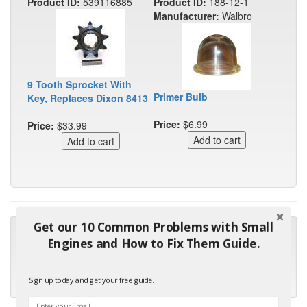
Product ID:
539116885
Product ID:
188-12-1
Manufacturer:
Walbro
9 Tooth Sprocket With
Primer Bulb
Key, Replaces Dixon 8413
Price:
$6.99
Price:
$33.99
Get our 10 Common Problems with Small
"Many thanks for the prompt parts order. I waited over 4
Engines and How to Fix Them Guide.
months for my local repair shop to get the part and they ended
up with the wrong one. Next time I will do it myself."
Sign up today and get your free guide.
- Robin C.