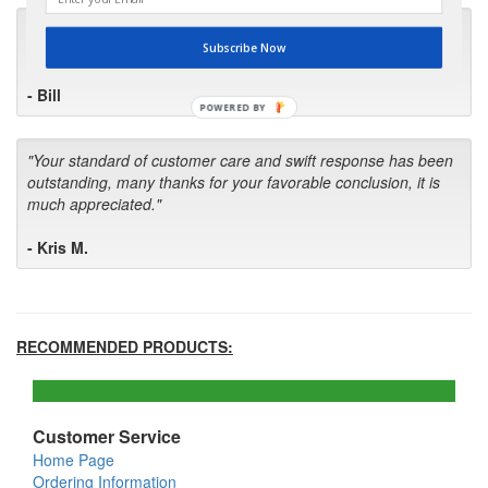
"I will keep your company book-marked and order from you
Subscribe Now
first in the future! Your kind of service is exceptional!"
- Bill
POWERED BY
"Your standard of customer care and swift response has been
outstanding, many thanks for your favorable conclusion, it is
much appreciated."
- Kris M.
RECOMMENDED PRODUCTS:
Customer Service
Home Page
Ordering Information