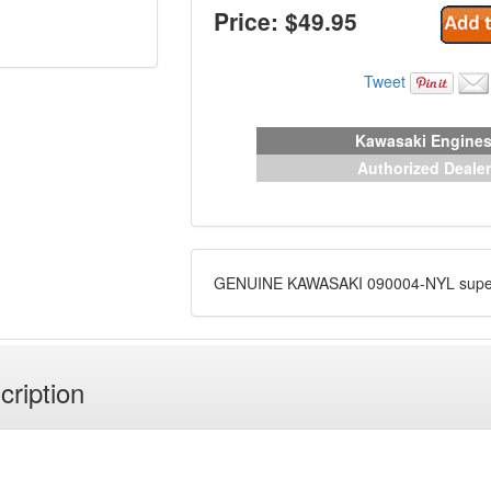
Price: $
49.95
Tweet
Kawasaki Engine
Authorized Dealer
GENUINE KAWASAKI 090004-NYL supe
cription