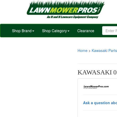
Shop Brand
Shop Category
Clearance
Home
>
Kawasaki Parts
KAWASAKI 09
Ask a question abo