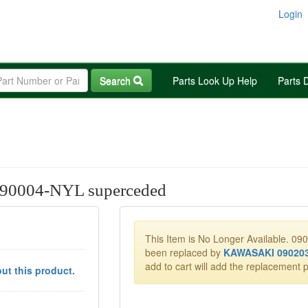
Login
Search
Parts Look Up Help
Parts 
0004-NYL superceded
This Item is No Longer Available. 0
been replaced by
KAWASAKI 09020
add to cart will add the replacement p
ut this product.