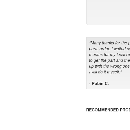
"Many thanks for the 
parts order. I waited o
months for my local r
to get the part and th
up with the wrong one
I will do it myself."
- Robin C.
RECOMMENDED PRO