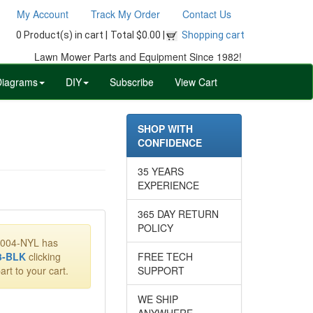
My Account
Track My Order
Contact Us
0 Product(s) in cart |
Total $0.00 |
Shopping cart
Lawn Mower Parts and Equipment Since 1982!
Diagrams
DIY
Subscribe
View Cart
SHOP WITH
CONFIDENCE
35 YEARS
EXPERIENCE
365 DAY RETURN
POLICY
90004-NYL has
3-BLK
clicking
FREE TECH
art to your cart.
SUPPORT
WE SHIP
ANYWHERE