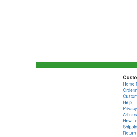
Custo
Home 
Orderi
Custom
Help
Privacy
Articles
How T
Shippin
Return 