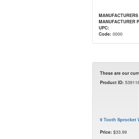
MANUFACTURERS
MANUFACTURER P
UPC:
Code:
0000
These are our curr
Product ID:
53911
9 Tooth Sprocket 
Price:
$33.99