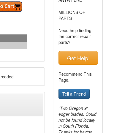
MILLIONS OF
PARTS
Need help finding
the correct repair
s
parts?
Get Help!
Recommend This
rceded
Page.
Tell a Friend
"Two Oregon 9"
edger blades. Could
not be found locally
in South Florida.
Thanks for having