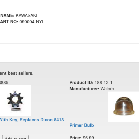
 NAME:
KAWASAKI
ART NO:
090004-NYL
ent best sellers.
6885
Product ID:
188-12-1
Manufacturer:
Walbro
With Key, Replaces Dixon 8413
Primer Bulb
Price:
$6.99