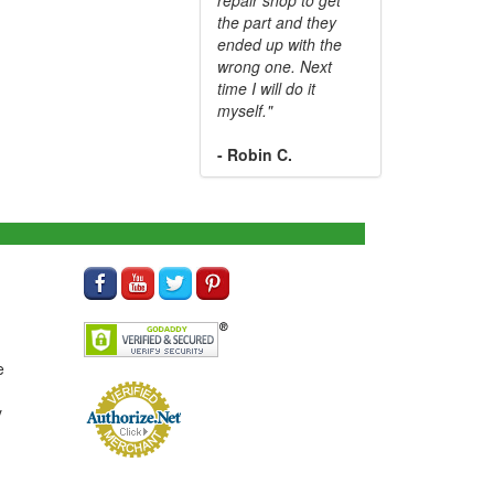
the part and they
ended up with the
wrong one. Next
time I will do it
myself."
- Robin C.
e
y