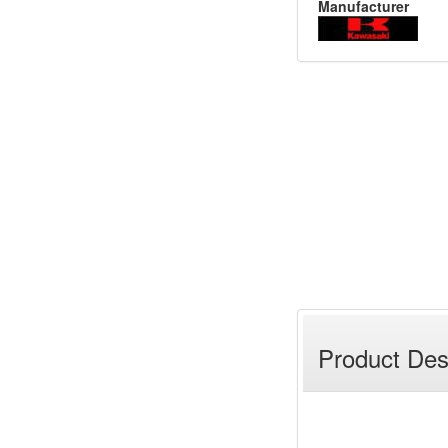
Manufacturer
Product Des