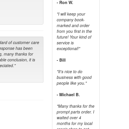
- Ron W.
"I will keep your
company book-
marked and order
from you first in the
future! Your kind of
dard of customer care
service is
response has been
exceptional!"
g, many thanks for
ble conclusion, it is
- Bill
ciated."
"It's nice to do
business with good
people like you."
- Michael B.
"Many thanks for the
prompt parts order. I
waited over 4
months for my local
repair shop to get