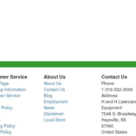
mer Service
About Us
Contact Us
Page
About Us
Phone:
ng Information
Contact Us
1-316-522-2006
er Service
Blog
Address:
Employment
H and H Lawncar
 Policy
News
Equipment
Disclaimer
7048 S. Broadwa
o
Local Store
Haysville, KS
g Policy
67060
Policy
United States