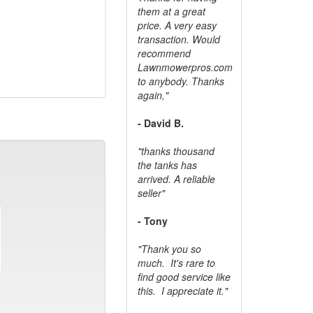
them at a great
price. A very easy
transaction. Would
recommend
Lawnmowerpros.com
to anybody.
Thanks
again,"
- David B.
"thanks thousand
the tanks has
arrived. A reliable
seller"
- Tony
"Thank you so
much. It's rare to
find good service like
this. I appreciate it."