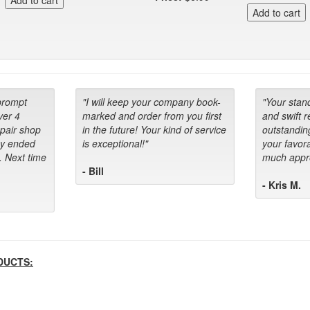
prompt
"I will keep your company book-
"Your stan
ver 4
marked and order from you first
and swift 
epair shop
in the future! Your kind of service
outstandin
ey ended
is exceptional!"
your favora
. Next time
much appre
- Bill
- Kris M.
DUCTS: