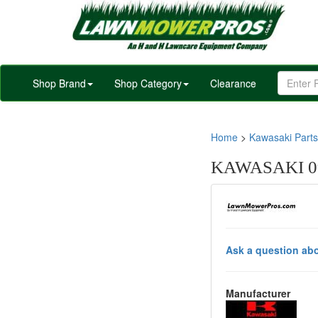
Shop Brand
Shop Category
Clearance
Home
>
Kawasaki Parts
KAWASAKI 0
Ask a question abo
Manufacturer