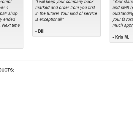
prompt
"I will keep your company book-
"Your stan
ver 4
marked and order from you first
and swift 
epair shop
in the future! Your kind of service
outstandin
ey ended
is exceptional!"
your favora
. Next time
much appre
- Bill
- Kris M.
DUCTS: