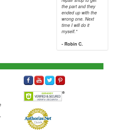
the part and they
ended up with the
wrong one. Next
time I will do it
myself."
- Robin C.
e
y