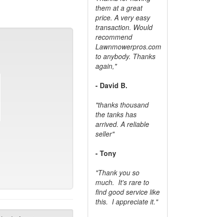
them at a great
price. A very easy
transaction. Would
recommend
Lawnmowerpros.com
to anybody.
Thanks
again,"
- David B.
"thanks thousand
the tanks has
arrived. A reliable
seller"
- Tony
"Thank you so
much. It's rare to
find good service like
this. I appreciate it."