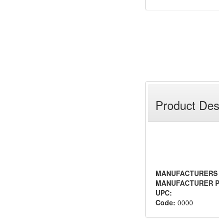
Product Des
MANUFACTURERS
MANUFACTURER P
UPC:
Code:
0000