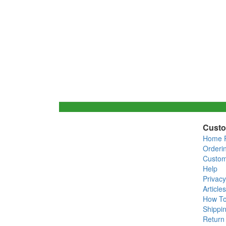
Custo
Home 
Orderi
Custom
Help
Privacy
Articles
How T
Shippin
Return 