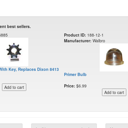
ent best sellers.
6885
Product ID:
188-12-1
Manufacturer:
Walbro
With Key, Replaces Dixon 8413
Primer Bulb
Price:
$6.99