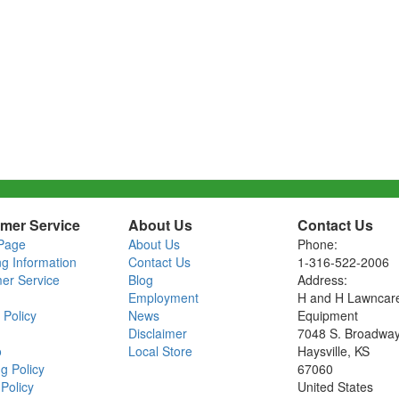
mer Service
About Us
Contact Us
Page
About Us
Phone:
ng Information
Contact Us
1-316-522-2006
er Service
Blog
Address:
Employment
H and H Lawncar
 Policy
News
Equipment
Disclaimer
7048 S. Broadwa
o
Local Store
Haysville, KS
g Policy
67060
Policy
United States