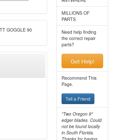
MILLIONS OF
PARTS
OTT GOGGLE 90
Need help finding
the correct repair
parts?
Get Help!
Recommend This
Page.
Tell a Friend
"Two Oregon 9"
edger blades. Could
not be found locally
in South Florida.
Thanks for having