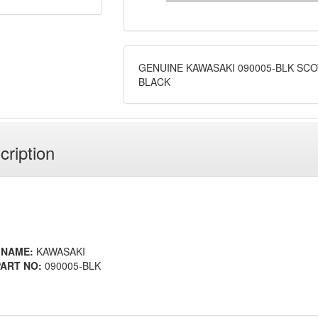
GENUINE KAWASAKI 090005-BLK SC
BLACK
cription
 NAME:
KAWASAKI
ART NO:
090005-BLK