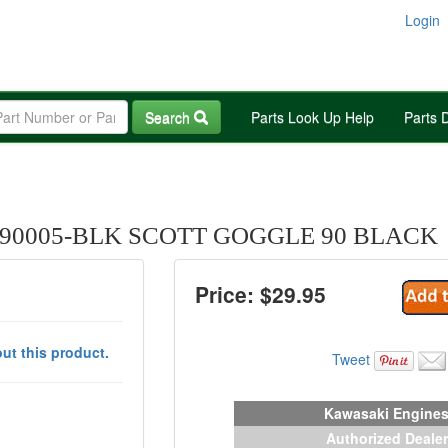
Login
Search
Parts Look Up Help
Parts 
90005-BLK SCOTT GOGGLE 90 BLACK
Price: $
29.95
ut this product.
Tweet
Kawasaki Engine
Authorized Dealer