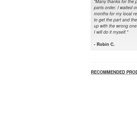
"Many thanks for the 
parts order. I waited o
months for my local r
to get the part and th
up with the wrong one
I will do it myself."
- Robin C.
RECOMMENDED PRO