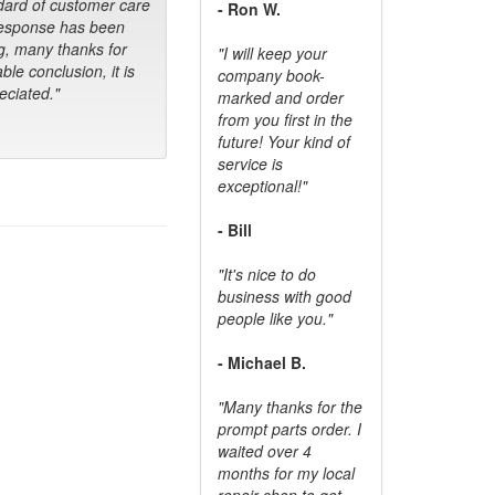
dard of customer care
- Ron W.
response has been
g, many thanks for
"I will keep your
ble conclusion, it is
company book-
ciated."
marked and order
from you first in the
future! Your kind of
service is
exceptional!"
- Bill
"It's nice to do
business with good
people like you."
- Michael B.
"Many thanks for the
prompt parts order. I
waited over 4
months for my local
repair shop to get