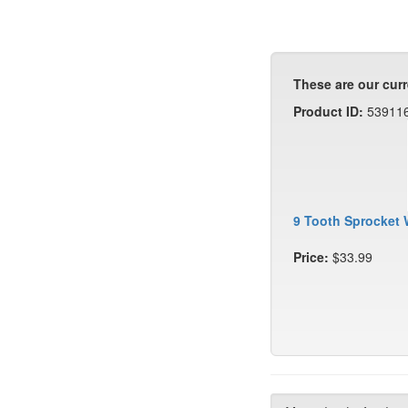
These are our curr
Product ID:
53911
9 Tooth Sprocket 
Price:
$33.99