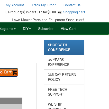
My Account
Track My Order
Contact Us
0 Product(s) in cart |
Total $0.00 |
Shopping cart
Lawn Mower Parts and Equipment Since 1982!
Diagrams
DIY
Subscribe
View Cart
SHOP WITH
CONFIDENCE
35 YEARS
EXPERIENCE
365 DAY RETURN
POLICY
FREE TECH
SUPPORT
s
WE SHIP
ANYWHERE