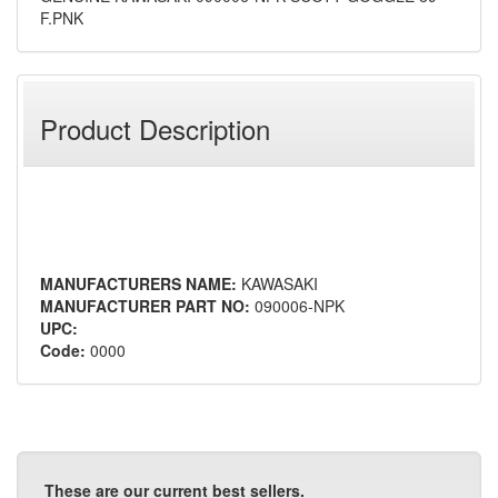
F.PNK
Product Description
MANUFACTURERS NAME:
KAWASAKI
MANUFACTURER PART NO:
090006-NPK
UPC:
Code:
0000
These are our current best sellers.