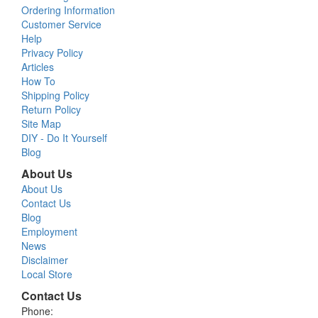
Ordering Information
Customer Service
Help
Privacy Policy
Articles
How To
Shipping Policy
Return Policy
Site Map
DIY - Do It Yourself
Blog
About Us
About Us
Contact Us
Blog
Employment
News
Disclaimer
Local Store
Contact Us
Phone: