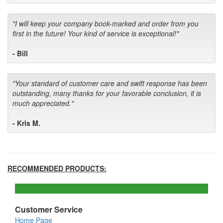
"I will keep your company book-marked and order from you
first in the future! Your kind of service is exceptional!"
- Bill
"Your standard of customer care and swift response has been
outstanding, many thanks for your favorable conclusion, it is
much appreciated."
- Kris M.
RECOMMENDED PRODUCTS:
Customer Service
Home Page