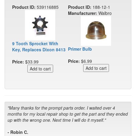
Product ID:
539116885
Product ID:
188-12-1
Manufacturer:
Walbro
9 Tooth Sprocket With
Primer Bulb
Key, Replaces Dixon 8413
Price:
$6.99
Price:
$33.99
"Many thanks for the prompt parts order. I waited over 4
months for my local repair shop to get the part and they ended
up with the wrong one. Next time I will do it myself."
- Robin C.