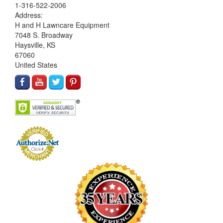
1-316-522-2006
Address:
H and H Lawncare Equipment
7048 S. Broadway
Haysville, KS
67060
United States