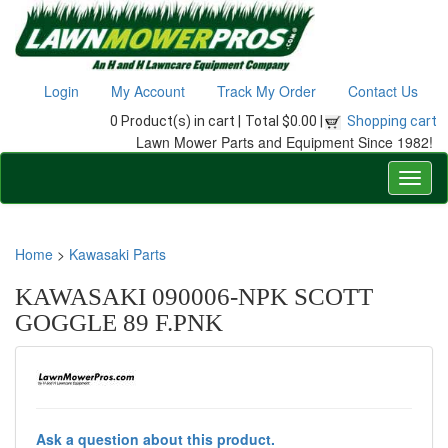
Login
My Account
Track My Order
Contact Us
0 Product(s) in cart |
Total $0.00 |
Shopping cart
Lawn Mower Parts and Equipment Since 1982!
Home
>
Kawasaki Parts
KAWASAKI 090006-NPK SCOTT
GOGGLE 89 F.PNK
Ask a question about this product.