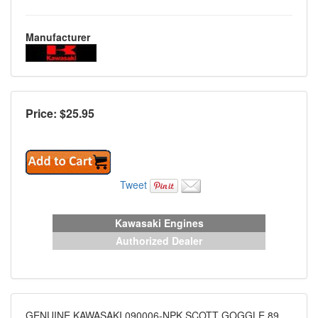
Manufacturer
Price: $
25.95
Tweet
Kawasaki Engines
Authorized Dealer
GENUINE KAWASAKI 090006-NPK SCOTT GOGGLE 89