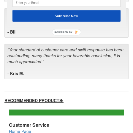
"I will keep your company book-marked and order from you
Subscribe Now
first in the future! Your kind of service is exceptional!"
- Bill
POWERED BY
"Your standard of customer care and swift response has been
outstanding, many thanks for your favorable conclusion, it is
much appreciated."
- Kris M.
RECOMMENDED PRODUCTS:
Customer Service
Home Page