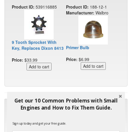
Product ID:
539116885
Product ID:
188-12-1
Manufacturer:
Walbro
9 Tooth Sprocket With
Primer Bulb
Key, Replaces Dixon 8413
Price:
$6.99
Price:
$33.99
Get our 10 Common Problems with Small
"Many thanks for the prompt parts order. I waited over 4
Engines and How to Fix Them Guide.
months for my local repair shop to get the part and they ended
up with the wrong one. Next time I will do it myself."
Sign up today and get your free guide.
- Robin C.