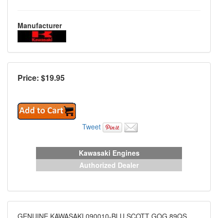
Manufacturer
Price: $
19.95
Tweet
Kawasaki Engines
Authorized Dealer
GENUINE KAWASAKI 090010-BLU SCOTT GOG 89QS