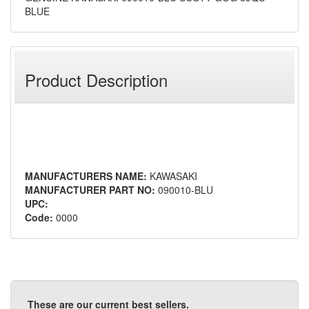
BLUE
Product Description
MANUFACTURERS NAME:
KAWASAKI
MANUFACTURER PART NO:
090010-BLU
UPC:
Code:
0000
These are our current best sellers.