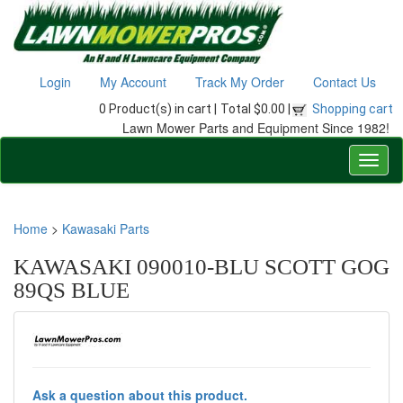
Login
My Account
Track My Order
Contact Us
0 Product(s) in cart |
Total $0.00 |
Shopping cart
Lawn Mower Parts and Equipment Since 1982!
Home
>
Kawasaki Parts
KAWASAKI 090010-BLU SCOTT GOG
89QS BLUE
Ask a question about this product.