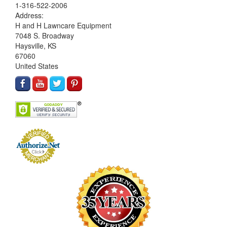
1-316-522-2006
Address:
H and H Lawncare Equipment
7048 S. Broadway
Haysville, KS
67060
United States