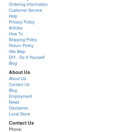
Ordering Information
Customer Service
Help
Privacy Policy
Articles
How To
Shipping Policy
Return Policy
Site Map
DIY - Do It Yourself
Blog
About Us
About Us
Contact Us
Blog
Employment
News
Disclaimer
Local Store
Contact Us
Phone: