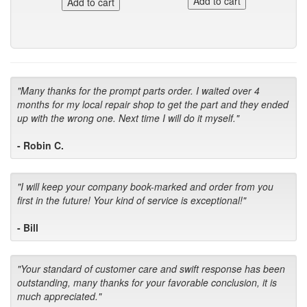
"Many thanks for the prompt parts order. I waited over 4
months for my local repair shop to get the part and they ended
up with the wrong one. Next time I will do it myself."
- Robin C.
"I will keep your company book-marked and order from you
first in the future! Your kind of service is exceptional!"
- Bill
"Your standard of customer care and swift response has been
outstanding, many thanks for your favorable conclusion, it is
much appreciated."