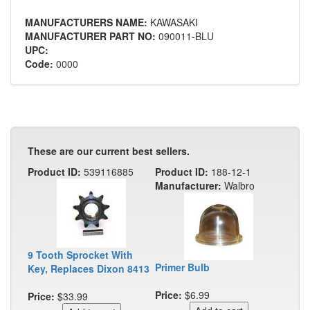
MANUFACTURERS NAME:
KAWASAKI
MANUFACTURER PART NO:
090011-BLU
UPC:
Code:
0000
These are our current best sellers.
Product ID:
539116885
Product ID:
188-12-1
Manufacturer:
Walbro
9 Tooth Sprocket With
Primer Bulb
Key, Replaces Dixon 8413
Price:
$6.99
Price:
$33.99