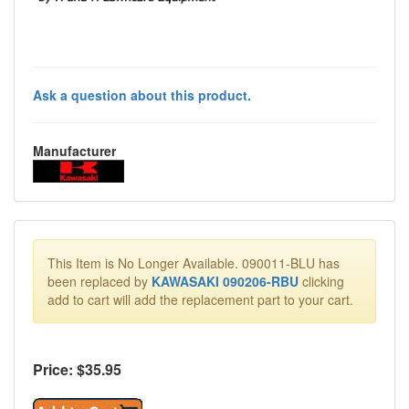
Ask a question about this product.
Manufacturer
This Item is No Longer Available. 090011-BLU has
been replaced by
KAWASAKI 090206-RBU
clicking
add to cart will add the replacement part to your cart.
Price: $
35.95