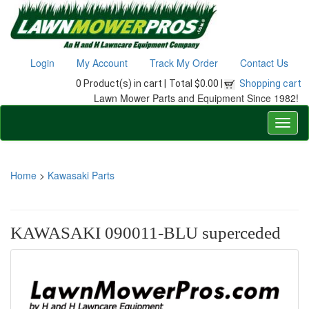
Login
My Account
Track My Order
Contact Us
0 Product(s) in cart |
Total $0.00 |
Shopping cart
Lawn Mower Parts and Equipment Since 1982!
Home
>
Kawasaki Parts
KAWASAKI 090011-BLU superceded