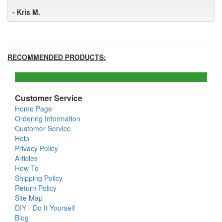
- Kris M.
RECOMMENDED PRODUCTS:
Customer Service
Home Page
Ordering Information
Customer Service
Help
Privacy Policy
Articles
How To
Shipping Policy
Return Policy
Site Map
DIY - Do It Yourself
Blog