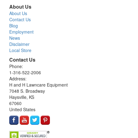
About Us
About Us
Contact Us
Blog
Employment
News
Disclaimer
Local Store
Contact Us
Phone:
1-316-522-2006
Address:
H and H Lawncare Equipment
7048 S. Broadway
Haysville, KS
67060
United States