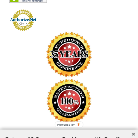
POWERED BY