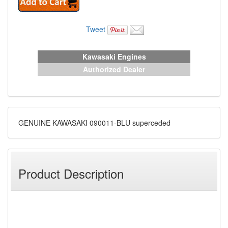
Tweet
Kawasaki Engines
Authorized Dealer
GENUINE KAWASAKI 090011-BLU superceded
Product Description