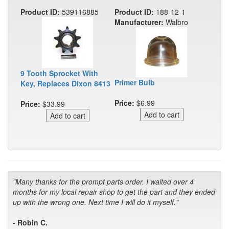
Product ID:
539116885
Product ID:
188-12-1
Manufacturer:
Walbro
9 Tooth Sprocket With
Primer Bulb
Key, Replaces Dixon 8413
Price:
$6.99
Price:
$33.99
"Many thanks for the prompt parts order. I waited over 4
months for my local repair shop to get the part and they ended
up with the wrong one. Next time I will do it myself."
- Robin C.