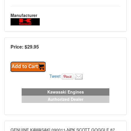
Manufacturer
Price: $
29.95
Tweet
Kawasaki Engines
Authorized Dealer
GENUINE KAWASAKI 090011-NPK SCOTT GOGGLE 87