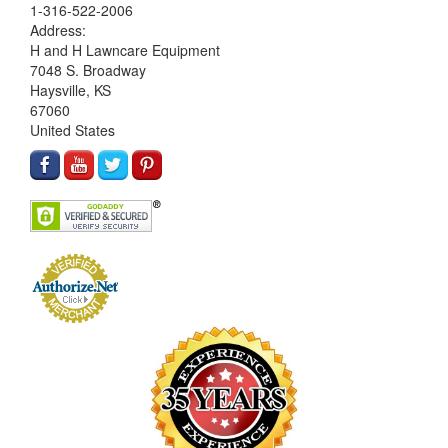
1-316-522-2006
Address:
H and H Lawncare Equipment
7048 S. Broadway
Haysville, KS
67060
United States