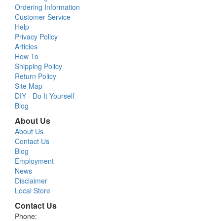
Ordering Information
Customer Service
Help
Privacy Policy
Articles
How To
Shipping Policy
Return Policy
Site Map
DIY - Do It Yourself
Blog
About Us
About Us
Contact Us
Blog
Employment
News
Disclaimer
Local Store
Contact Us
Phone: