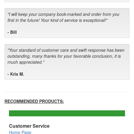
"I will keep your company book-marked and order from you
first in the future! Your kind of service is exceptional!"
- Bill
"Your standard of customer care and swift response has been
outstanding, many thanks for your favorable conclusion, it is
much appreciated."
- Kris M.
RECOMMENDED PRODUCTS:
Customer Service
Home Page