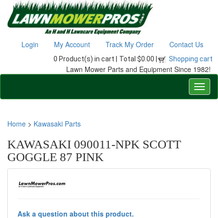
Login
My Account
Track My Order
Contact Us
0 Product(s) in cart |
Total $0.00 |
Shopping cart
Lawn Mower Parts and Equipment Since 1982!
Home
>
Kawasaki Parts
KAWASAKI 090011-NPK SCOTT
GOGGLE 87 PINK
Ask a question about this product.