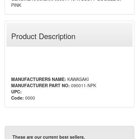
PINK
Product Description
MANUFACTURERS NAME:
KAWASAKI
MANUFACTURER PART NO:
090011-NPK
UPC:
Code:
0000
These are our current best sellers.