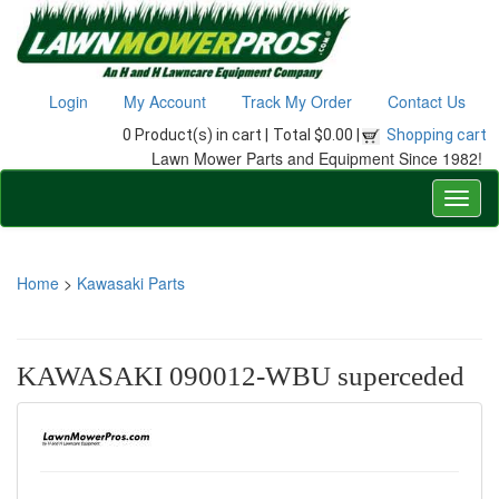
Login
My Account
Track My Order
Contact Us
0 Product(s) in cart |
Total $0.00 |
Shopping cart
Lawn Mower Parts and Equipment Since 1982!
Home
>
Kawasaki Parts
KAWASAKI 090012-WBU superceded