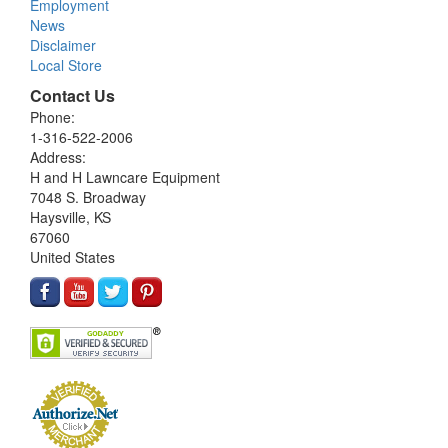
Employment
News
Disclaimer
Local Store
Contact Us
Phone:
1-316-522-2006
Address:
H and H Lawncare Equipment
7048 S. Broadway
Haysville, KS
67060
United States