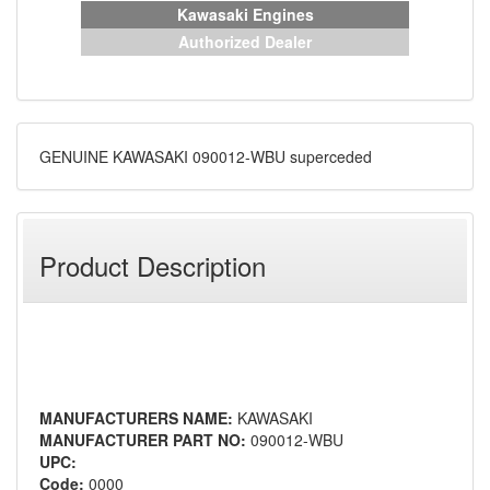
Kawasaki Engines
Authorized Dealer
GENUINE KAWASAKI 090012-WBU superceded
Product Description
MANUFACTURERS NAME:
KAWASAKI
MANUFACTURER PART NO:
090012-WBU
UPC:
Code:
0000