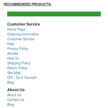
RECOMMENDED PRODUCTS:
Customer Service
Home Page
Ordering Information
Customer Service
Help
Privacy Policy
Articles
How To
Shipping Policy
Return Policy
Site Map
DIY - Do It Yourself
Blog
About Us
About Us
Contact Us
Blog