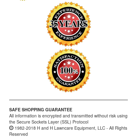
SAFE SHOPPING GUARANTEE
All information is encrypted and transmitted without risk using
the Secure Sockets Layer (SSL) Protocol
1982-2018 H and H Lawncare Equipment, LLC - All Rights
Reserved