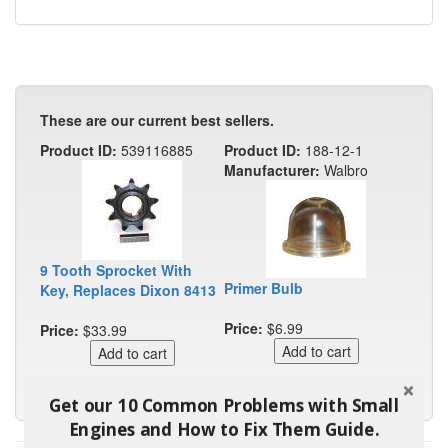
These are our current best sellers.
Product ID:
539116885
Product ID:
188-12-1
Manufacturer:
Walbro
9 Tooth Sprocket With
Primer Bulb
Key, Replaces Dixon 8413
Price:
$6.99
Price:
$33.99
Get our 10 Common Problems with Small
Engines and How to Fix Them Guide.