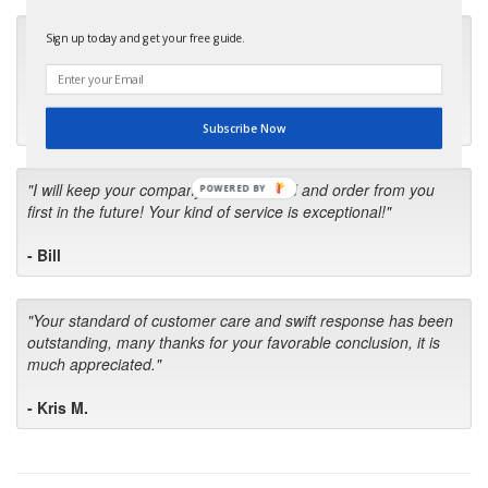
"Many thanks for the prompt parts order. I waited over 4
Sign up today and get your free guide.
months for my local repair shop to get the part and they ended
up with the wrong one. Next time I will do it myself."
- Robin C.
Subscribe Now
"I will keep your company book-marked and order from you
POWERED BY
first in the future! Your kind of service is exceptional!"
- Bill
"Your standard of customer care and swift response has been
outstanding, many thanks for your favorable conclusion, it is
much appreciated."
- Kris M.