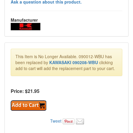
Ask a question about this product.
Manufacturer
This Item is No Longer Available. 090012-WBU has
been replaced by
KAWASAKI 090208-WBU
clicking
add to cart will add the replacement part to your cart.
Price: $
21.95
Tweet