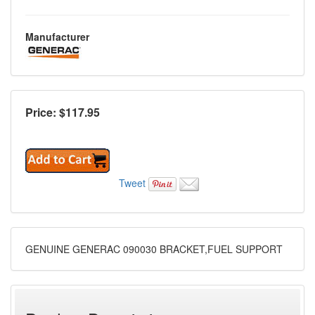
Manufacturer
Price: $
117.95
Tweet
GENUINE GENERAC 090030 BRACKET,FUEL SUPPORT