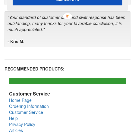
"Your standard of customer care and swift response has been
outstanding, many thanks for your favorable conclusion, it is
much appreciated."
- Kris M.
RECOMMENDED PRODUCTS:
Customer Service
Home Page
Ordering Information
Customer Service
Help
Privacy Policy
Articles