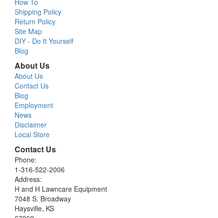
How To
Shipping Policy
Return Policy
Site Map
DIY - Do It Yourself
Blog
About Us
About Us
Contact Us
Blog
Employment
News
Disclaimer
Local Store
Contact Us
Phone:
1-316-522-2006
Address:
H and H Lawncare Equipment
7048 S. Broadway
Haysville, KS