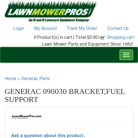
Login
My Account
Track My Order
Contact Us
0 Product(s) in cart |
Total $0.00 |
Shopping cart
Lawn Mower Parts and Equipment Since 1982!
Home
>
Generac Parts
GENERAC 090030 BRACKET,FUEL
SUPPORT
Ask a question about this product.