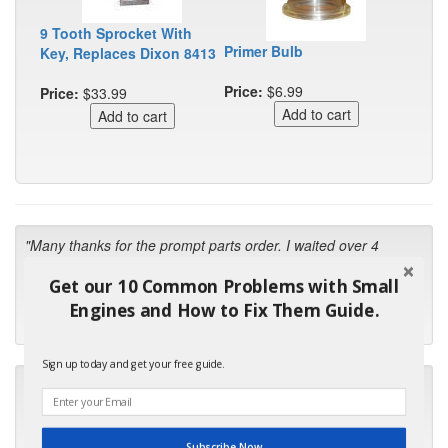
9 Tooth Sprocket With
Primer Bulb
Key, Replaces Dixon 8413
Price:
$6.99
Price:
$33.99
"Many thanks for the prompt parts order. I waited over 4
months for my local repair shop to get the part and they ended
Get our 10 Common Problems with Small
up with the wrong one. Next time I will do it myself."
Engines and How to Fix Them Guide.
- Robin C.
Sign up today and get your free guide.
"I will keep your company book-marked and order from you
first in the future! Your kind of service is exceptional!"
- Bill
Subscribe Now