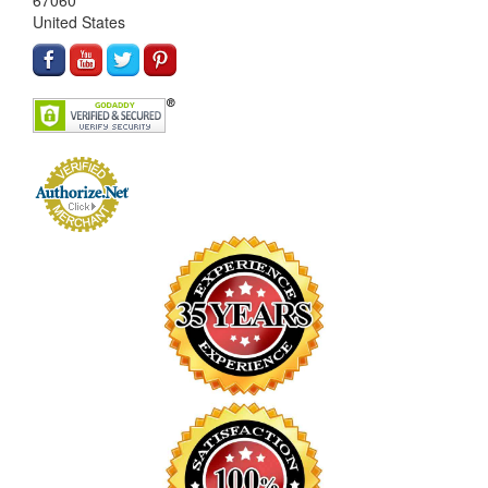
67060
United States