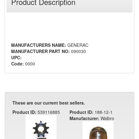
Product Description
MANUFACTURERS NAME:
GENERAC
MANUFACTURER PART NO:
090030
UPC:
Code:
0000
These are our current best sellers.
Product ID:
539116885
Product ID:
188-12-1
Manufacturer:
Walbro